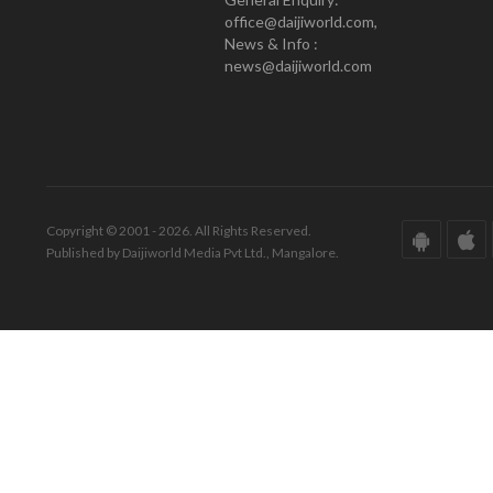
office@daijiworld.com,
News & Info :
news@daijiworld.com
Copyright © 2001 - 2026. All Rights Reserved.
Published by Daijiworld Media Pvt Ltd., Mangalore.