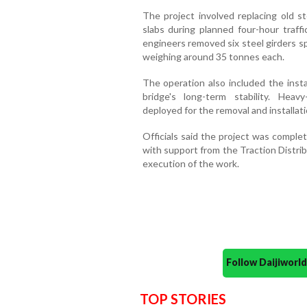
The project involved replacing old s
slabs during planned four-hour traff
engineers removed six steel girders s
weighing around 35 tonnes each.
The operation also included the insta
bridge's long-term stability. Hea
deployed for the removal and installat
Officials said the project was comple
with support from the Traction Distri
execution of the work.
Follow Daijiwor
TOP STORIES