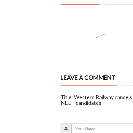
LEAVE A COMMENT
Title: Western Railway cancels 
NEET candidates