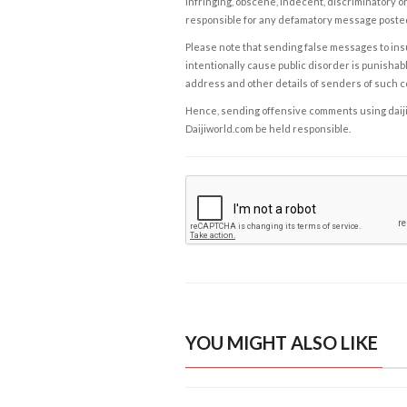
infringing, obscene, indecent, discriminatory or
responsible for any defamatory message posted 
Please note that sending false messages to insu
intentionally cause public disorder is punishable
address and other details of senders of such 
Hence, sending offensive comments using daijiwor
Daijiworld.com be held responsible.
YOU MIGHT ALSO LIKE