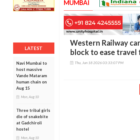
MUMBAI
Western Railway ca
LATEST
block to ease travel
Thu, Jun 18 2026 03:33:07 PM
Navi Mumbai to
host massive
Vande Mataram
human chain on
Aug 15
Mon, Aug 10
Three tribal girls
die of snakebite
at Gadchiroli
hostel
Mon, Aug 10