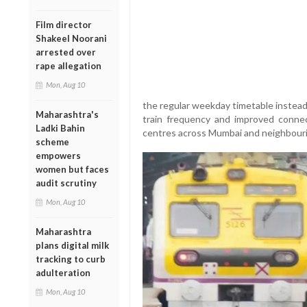
Film director
Shakeel Noorani
arrested over
rape allegation
Mon, Aug 10
the regular weekday timetable instead
Maharashtra's
train frequency and improved connect
Ladki Bahin
centres across Mumbai and neighbouri
scheme
empowers
women but faces
audit scrutiny
Mon, Aug 10
Maharashtra
plans digital milk
tracking to curb
adulteration
Mon, Aug 10