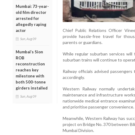
Mumbai: 73-year-
old film director
arrested for
allegedly raping
Chief Public Relations Officer Vin
actor
provide hassle-free travel for tho
Sun, Aug 09
parents or guardians.
Mumbai’s Sion
While regular suburban services will 
ROB
suburban trains will continue to opera
reconstruction
reaches key
Railway officials advised passengers 
milestone with
accordingly.
both 500-tonne
girders installed
Western Railway normally underta
maintenance and infrastructure works.
Sun, Aug 09
nationwide medical entrance examinat
and prioritise passenger convenience.
Meanwhile, Western Railway has succe
project on Bridge No. 370 between Bil
Mumbai Division.