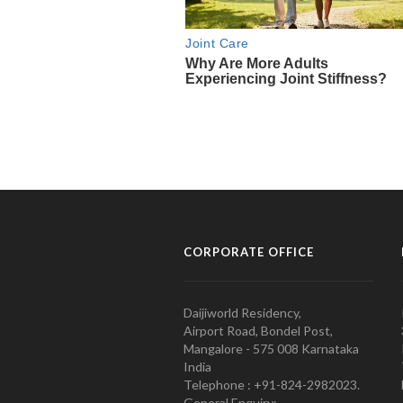
CORPORATE OFFICE
Daijiworld Residency,
Airport Road, Bondel Post,
Mangalore - 575 008 Karnataka
India
Telephone : +91-824-2982023.
General Enquiry: