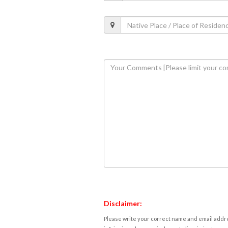
Disclaimer:
Please write your correct name and email addres