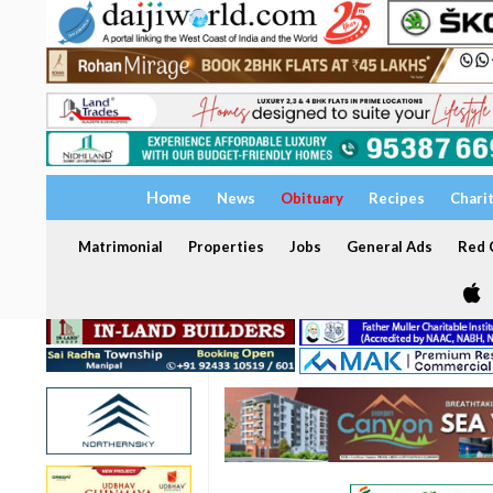
Home
News
Obituary
Recipes
Chari
Matrimonial
Properties
Jobs
General Ads
Red C