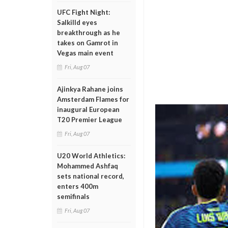
UFC Fight Night:
Salkilld eyes
breakthrough as he
takes on Gamrot in
Vegas main event
Fri, Aug 07
Ajinkya Rahane joins
Amsterdam Flames for
inaugural European
T20 Premier League
Fri, Aug 07
U20 World Athletics:
Mohammed Ashfaq
sets national record,
enters 400m
semifinals
Fri, Aug 07