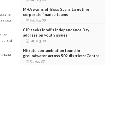
MHA warns of ‘Boss Scam’ targeting
corporate finance teams
obscene,
Sat, Aug 08
 message
CJP seeks Modi’s Independence Day
cause
address on youth issues
enders of
Sat, Aug 08
Nitrate contamination found in
 be held
groundwater across 502 districts: Centre
Fri, Aug 07