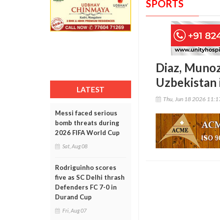
SPORTS
Diaz, Munoz
Uzbekistan 
LATEST
Thu, Jun 18 2026 11:
Messi faced serious
bomb threats during
2026 FIFA World Cup
Sat, Aug 08
Rodriguinho scores
five as SC Delhi thrash
Defenders FC 7-0 in
Durand Cup
Fri, Aug 07