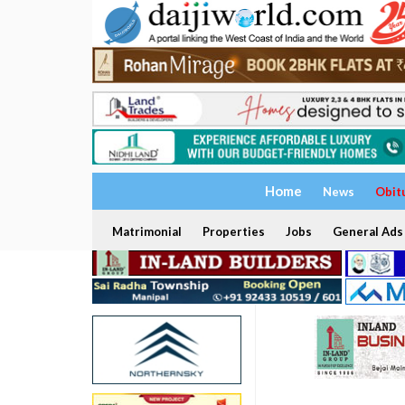
Home
News
Obit
Matrimonial
Properties
Jobs
General Ads