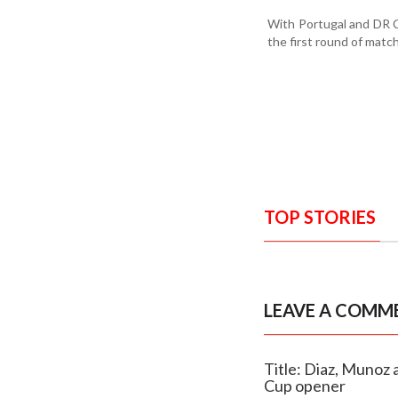
With Portugal and DR C
the first round of matc
TOP STORIES
LEAVE A COMM
Title: Diaz, Munoz 
Cup opener