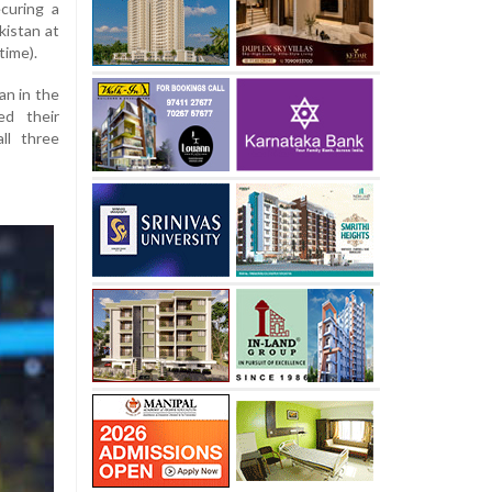
curing a
kistan at
time).
an in the
ed their
ll three