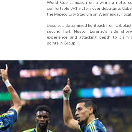
World Cup campaign on a winning note, se
comfortable 3–1 victory over debutants Uzbe
the Mexico City Stadium on Wednesday (local 
Despite a determined fightback from Uzbekist
second half, Néstor Lorenzo’s side show
experience and attacking depth to claim a
points in Group K.