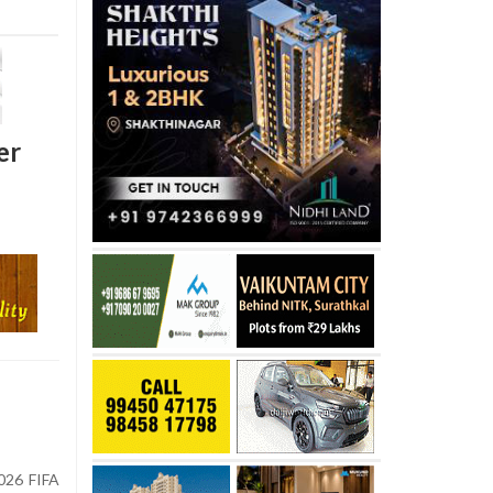
er
026 FIFA