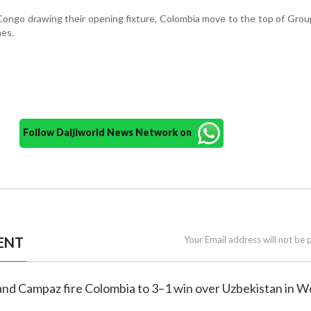
ongo drawing their opening fixture, Colombia move to the top of Grou
hes.
Follow Daijiworld News Network on
ENT
Your Email address will not be 
and Campaz fire Colombia to 3–1 win over Uzbekistan in W