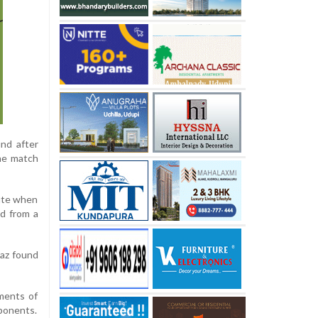
nd after
the match
nute when
ed from a
paz found
ments of
pponents.