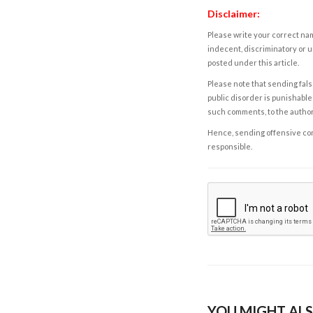
Disclaimer:
Please write your correct nam
indecent, discriminatory or u
posted under this article.
Please note that sending fals
public disorder is punishable 
such comments, to the autho
Hence, sending offensive comm
responsible.
YOU MIGHT ALS