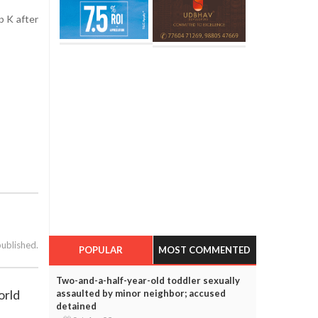
p K after
published.
POPULAR
MOST COMMENTED
Two-and-a-half-year-old toddler sexually
orld
assaulted by minor neighbor; accused
detained