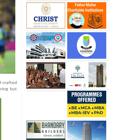
l-crafted
oring but