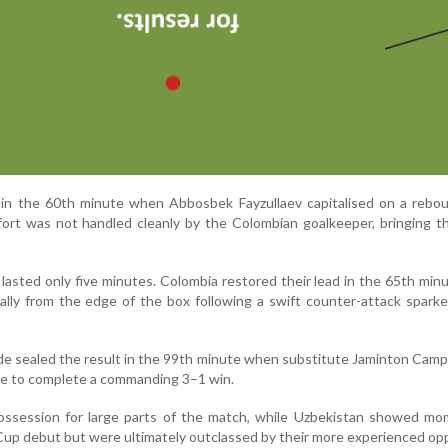
in the 60th minute when Abbosbek Fayzullaev capitalised on a rebou
fort was not handled cleanly by the Colombian goalkeeper, bringing 
 lasted only five minutes. Colombia restored their lead in the 65th mi
ically from the edge of the box following a swift counter-attack spark
e sealed the result in the 99th minute when substitute Jaminton Cam
me to complete a commanding 3–1 win.
ssession for large parts of the match, while Uzbekistan showed mo
 Cup debut but were ultimately outclassed by their more experienced o