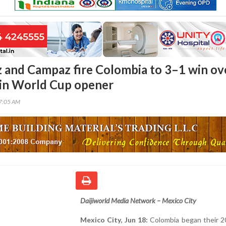
 and Campaz fire Colombia to 3–1 win ov
in World Cup opener
17:05 AM
Daijiworld Media Network – Mexico City
Mexico City, Jun 18:
Colombia began their 2