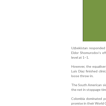
Uzbekistan responded 
Eldor Shomurodov’s ef
level at 1–1.
However, the equaliser
Luis Díaz finished clin
loose throw-in.
The South American sid
the net in stoppage ti
Colombia dominated po
promise in their World