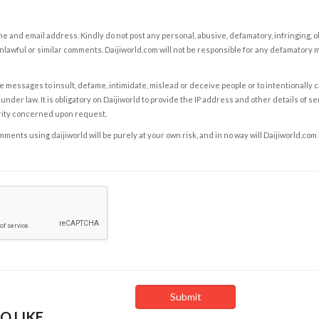
e and email address. Kindly do not post any personal, abusive, defamatory, infringing, 
nlawful or similar comments. Daijiworld.com will not be responsible for any defamatory
e messages to insult, defame, intimidate, mislead or deceive people or to intentionally 
under law. It is obligatory on Daijiworld to provide the IP address and other details of s
rity concerned upon request.
ents using daijiworld will be purely at your own risk, and in no way will Daijiworld.com
O LIKE