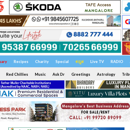
uary
Recipes
Charity
Special
ಕನ್ನಡ
Live TV
RADIO
Red Chillies
Music
Ask Dr
Greetings
Astrology
Trib