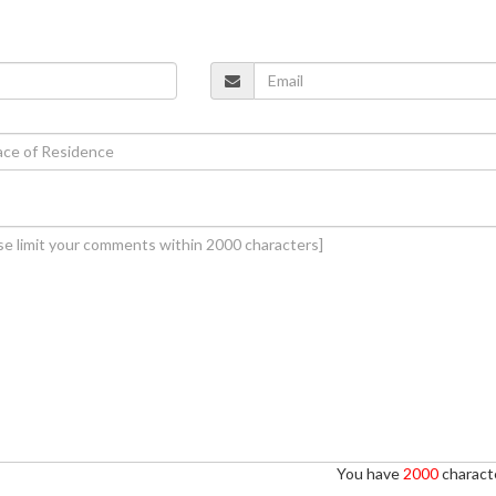
You have
2000
characte