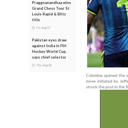
Praggnanandhaa wins
Grand Chess Tour St
Louis Rapid & Blitz
title
Fri, Aug 07
Pakistan eyes draw
against India in FIH
Hockey World Cup,
says chief selector
Thu, Aug 06
Colombia opened the sc
move initiated by Jeff
struck the post in the fi