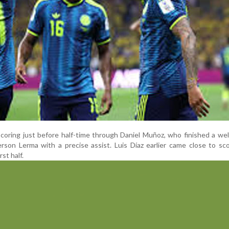
oring just before half-time through Daniel Muñoz, who finished a wel
erson Lerma with a precise assist. Luis Díaz earlier came close to sc
rst half.