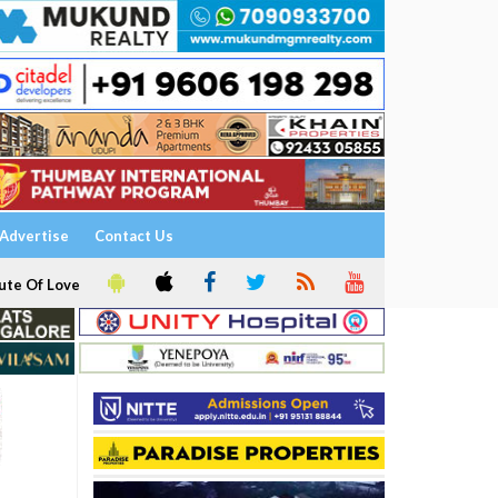
Advertise
Contact Us
ute Of Love