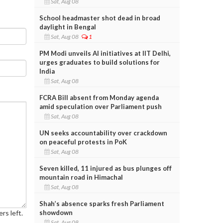
Sat, Aug 08
School headmaster shot dead in broad
daylight in Bengal
Sat, Aug 08
1
PM Modi unveils AI initiatives at IIT Delhi,
urges graduates to build solutions for
India
Sat, Aug 08
FCRA Bill absent from Monday agenda
amid speculation over Parliament push
Sat, Aug 08
UN seeks accountability over crackdown
on peaceful protests in PoK
Sat, Aug 08
Seven killed, 11 injured as bus plunges off
mountain road in Himachal
Sat, Aug 08
Shah’s absence sparks fresh Parliament
rs left.
showdown
Sat, Aug 08