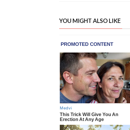
YOU MIGHT ALSO LIKE