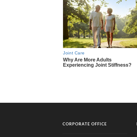
CORPORATE OFFICE