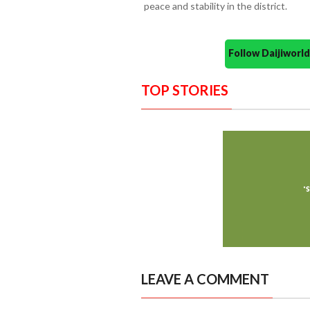
peace and stability in the district.
Follow Daijiwor
TOP STORIES
LEAVE A COMMENT