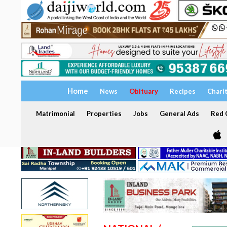
Home
News
Obituary
Recipes
Chari
Matrimonial
Properties
Jobs
General Ads
Red C