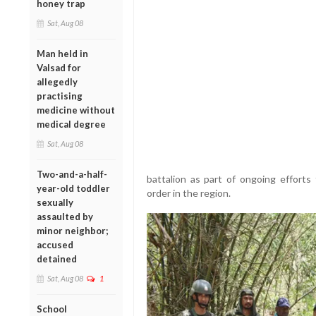
honey trap
Sat, Aug 08
Man held in
Valsad for
allegedly
practising
medicine without
medical degree
Sat, Aug 08
Two-and-a-half-
battalion as part of ongoing efforts
year-old toddler
order in the region.
sexually
assaulted by
minor neighbor;
accused
detained
Sat, Aug 08
1
School