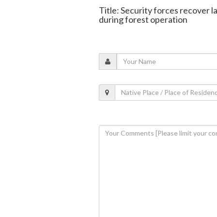
Title: Security forces recover
during forest operation