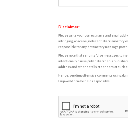
Disclaimer:
Please write your correct name and email addres
infringing, obscene, indecent, discriminatory or
responsible for any defamatory message posted 
Please note that sending false messages to insu
intentionally cause public disorder is punishable
address and other details of senders of such 
Hence, sending offensive comments using daijiwor
Daijiworld.com be held responsible.