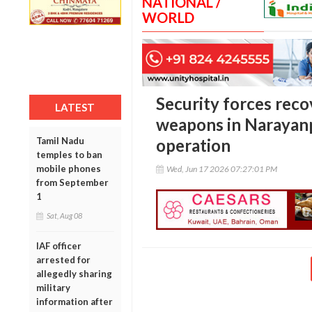
NATIONAL /
WORLD
Security forces reco
LATEST
weapons in Narayanp
Tamil Nadu
operation
temples to ban
mobile phones
Wed, Jun 17 2026 07:27:01 PM
from September
1
Sat, Aug 08
IAF officer
arrested for
allegedly sharing
military
information after