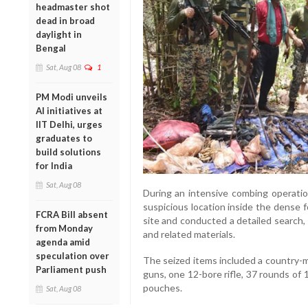
headmaster shot
dead in broad
daylight in
Bengal
Sat, Aug 08
1
PM Modi unveils
AI initiatives at
IIT Delhi, urges
graduates to
build solutions
for India
Sat, Aug 08
During an intensive combing operati
suspicious location inside the dense 
FCRA Bill absent
site and conducted a detailed search,
from Monday
and related materials.
agenda amid
speculation over
The seized items included a country-
Parliament push
guns, one 12-bore rifle, 37 rounds of
pouches.
Sat, Aug 08