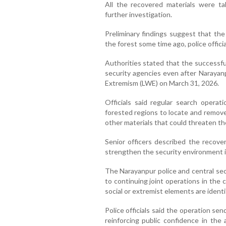
All the recovered materials were ta
further investigation.
Preliminary findings suggest that t
the forest some time ago, police officia
Authorities stated that the successfu
security agencies even after Narayanp
Extremism (LWE) on March 31, 2026.
Officials said regular search operat
forested regions to locate and remove
other materials that could threaten the
Senior officers described the recove
strengthen the security environment i
The Narayanpur police and central sec
to continuing joint operations in the
social or extremist elements are identi
Police officials said the operation se
reinforcing public confidence in the 