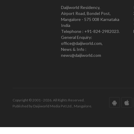
Daijiworld Residency,
Airport Road, Bondel Post,
Mangalore - 575 008 Karnataka
India
Telephone : +91-824-2982023.
General Enquiry:
office@daijiworld.com,
News & Info :
news@daijiworld.com
Copyright © 2001 - 2026. All Rights Reserved.
Published by Daijiworld Media Pvt Ltd., Mangalore.