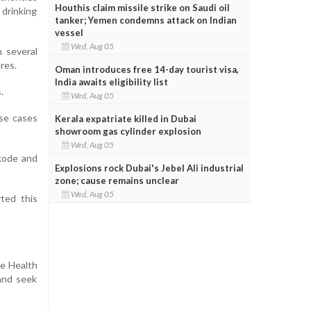
Houthis claim missile strike on Saudi oil
 drinking
tanker; Yemen condemns attack on Indian
vessel
Wed, Aug 05
 several
res.
Oman introduces free 14-day tourist visa,
India awaits eligibility list
.
Wed, Aug 05
ose cases
Kerala expatriate killed in Dubai
showroom gas cylinder explosion
Wed, Aug 05
ikode and
Explosions rock Dubai's Jebel Ali industrial
zone; cause remains unclear
Wed, Aug 05
rted this
he Health
and seek