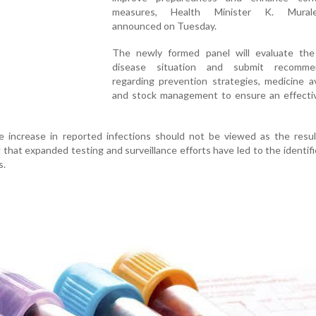
measures, Health Minister K. Murale
announced on Tuesday.
The newly formed panel will evaluate the
disease situation and submit recommen
regarding prevention strategies, medicine ava
and stock management to ensure an effectiv
e increase in reported infections should not be viewed as the resul
ng that expanded testing and surveillance efforts have led to the identifi
s.