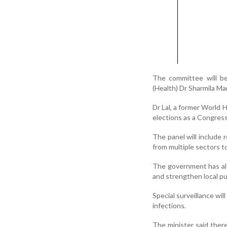
The committee will be
(Health) Dr Sharmila Mar
Dr Lal, a former World 
elections as a Congres
The panel will include 
from multiple sectors 
The government has als
and strengthen local pu
Special surveillance wil
infections.
The minister said ther