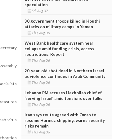
speculation
Fri, Aug 07
30 government troops killed in Houthi
attacks on military camps in Yemen
Thu, Aug 06
West Bank healthcare system near
Secretary
collapse amid funding crisis, access
restrictions: Report
Thu, Aug 06
 Assembly
20-year-old shot dead in Northern Israel
as violence continues in Arab Community
Thu, Aug 06
ecialists
Lebanon PM accuses Hezbollah chief of
‘serving Israel’ amid tensions over talks
 measures
Thu, Aug 06
Iran says route agreed with Oman to
pah virus
resume Hormuz shipping, warns security
risks remain
Thu, Aug 06
thorities