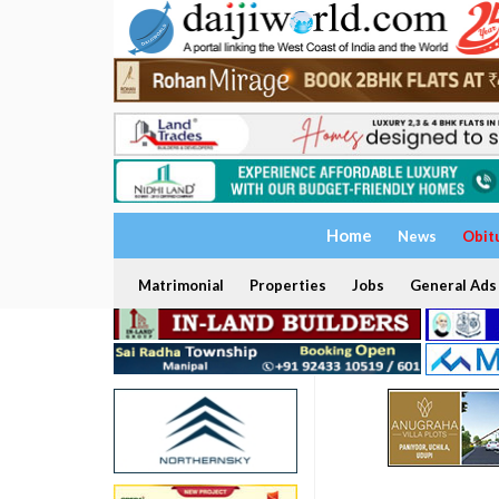
Home
News
Obit
Matrimonial
Properties
Jobs
General Ads