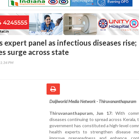
 expert panel as infectious diseases rise;
es surge across state
41:34 PM
Daijiworld Media Network - Thiruvananthapuram
Thiruvananthapuram, Jun 17:
With commu
diseases continuing to spread across Kerala, 
government has constituted a high-level com
health experts to strengthen disease mon
improve preparedness and enhance cont