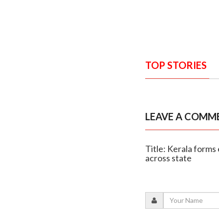
TOP STORIES
LEAVE A COMM
Title: Kerala forms 
across state