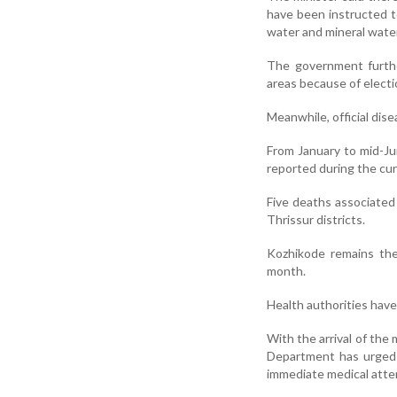
have been instructed t
water and mineral water
The government furthe
areas because of electi
Meanwhile, official dise
From January to mid-Ju
reported during the cu
Five deaths associated
Thrissur districts.
Kozhikode remains the 
month.
Health authorities have 
With the arrival of th
Department has urged 
immediate medical atten