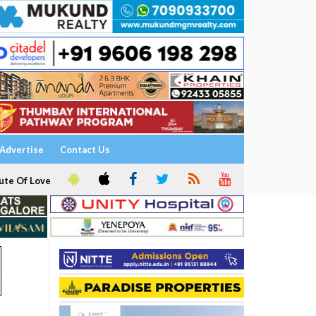
Advertise
Contact Us
ute Of Love