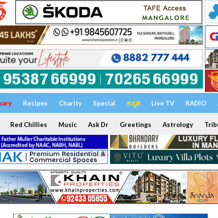
uary
Recipes
Charity
Special
ಕನ್ನಡ
Live TV
RADIO
Red Chillies
Music
Ask Dr
Greetings
Astrology
Trib