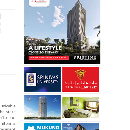
nicable
the state
mittee of
itoring,
ainment