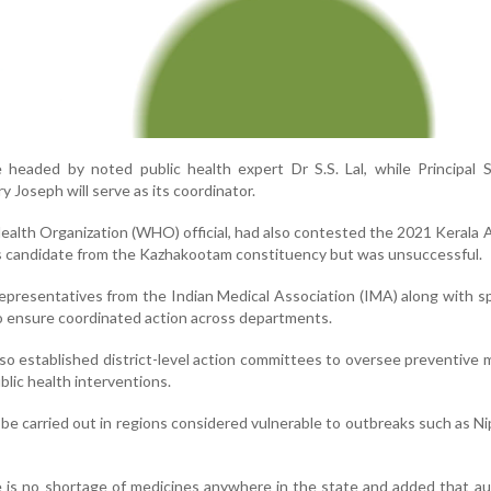
 headed by noted public health expert Dr S.S. Lal, while Principal 
y Joseph will serve as its coordinator.
Health Organization (WHO) official, had also contested the 2021 Kerala
s candidate from the Kazhakootam constituency but was unsuccessful.
representatives from the Indian Medical Association (IMA) along with sp
to ensure coordinated action across departments.
o established district-level action committees to oversee preventive
blic health interventions.
l be carried out in regions considered vulnerable to outbreaks such as Ni
e is no shortage of medicines anywhere in the state and added that au