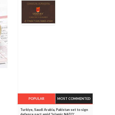
POPULAR
MOST COMMENTED
Turkiye, Saudi Arabia, Pakistan set to sign
defence pact amid 'Islamic NATO'