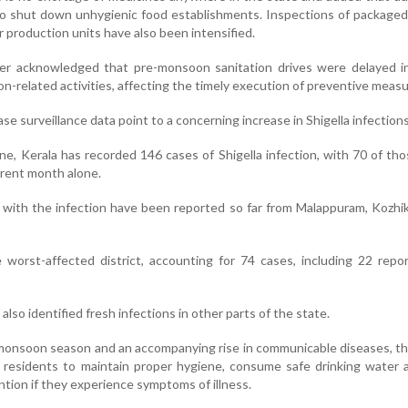
o shut down unhygienic food establishments. Inspections of packaged
 production units have also been intensified.
r acknowledged that pre-monsoon sanitation drives were delayed in
on-related activities, affecting the timely execution of preventive measu
ase surveillance data point to a concerning increase in Shigella infections
ne, Kerala has recorded 146 cases of Shigella infection, with 70 of th
rrent month alone.
 with the infection have been reported so far from Malappuram, Kozh
worst-affected district, accounting for 74 cases, including 22 repo
also identified fresh infections in other parts of the state.
e monsoon season and an accompanying rise in communicable diseases, t
residents to maintain proper hygiene, consume safe drinking water 
tion if they experience symptoms of illness.