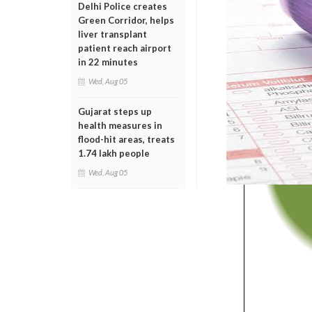
Delhi Police creates
Green Corridor, helps
liver transplant
patient reach airport
in 22 minutes
Wed, Aug 05
Gujarat steps up
health measures in
flood-hit areas, treats
1.74 lakh people
Wed, Aug 05