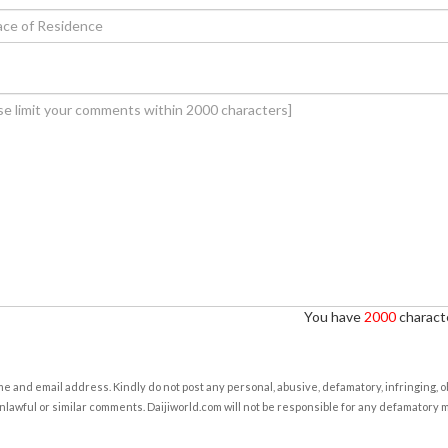
You have
2000
characte
e and email address. Kindly do not post any personal, abusive, defamatory, infringing, 
nlawful or similar comments. Daijiworld.com will not be responsible for any defamatory