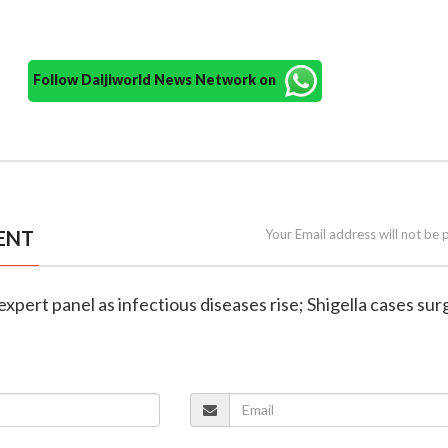
Follow Daijiworld News Network on
ENT
Your Email address will not be 
expert panel as infectious diseases rise; Shigella cases sur