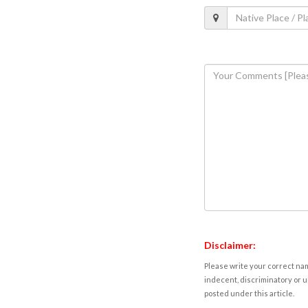
Disclaimer:
Please write your correct nam
indecent, discriminatory or u
posted under this article.