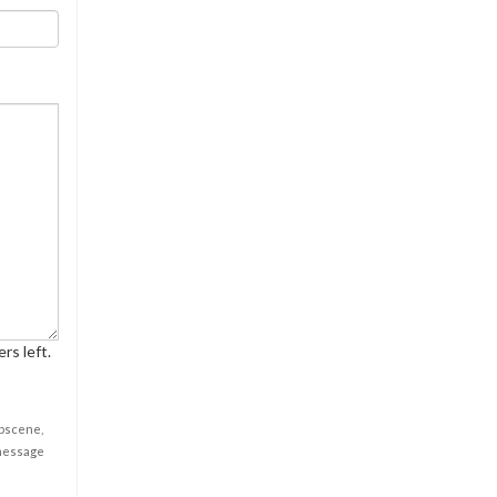
rs left.
obscene,
 message