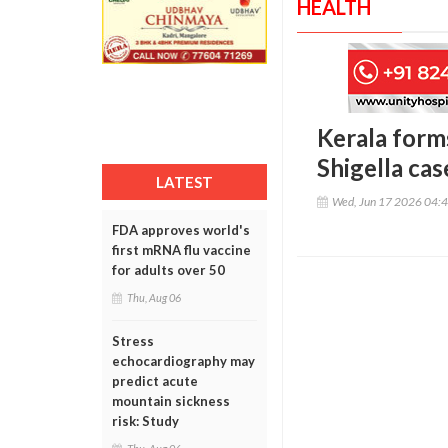
HEALTH
Kerala forms
Shigella cas
LATEST
Wed, Jun 17 2026 04:
FDA approves world's
first mRNA flu vaccine
for adults over 50
Thu, Aug 06
Stress
echocardiography may
predict acute
mountain sickness
risk: Study