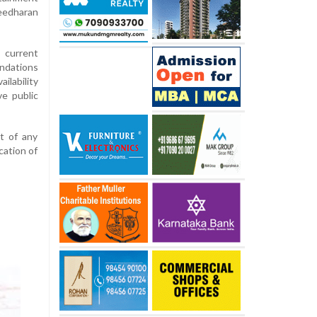
edharan
 current
dations
ilability
e public
t of any
cation of