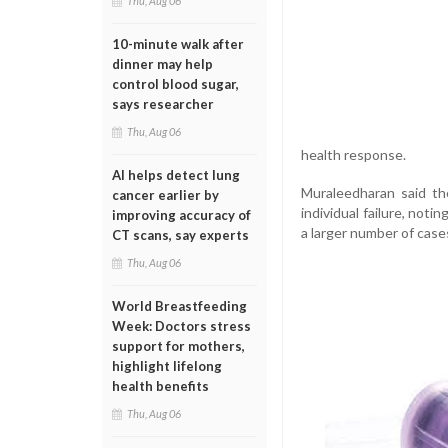
Thu, Aug 06
10-minute walk after
dinner may help
control blood sugar,
says researcher
Thu, Aug 06
health response.
AI helps detect lung
Muraleedharan said th
cancer earlier by
individual failure, noti
improving accuracy of
a larger number of case
CT scans, say experts
Thu, Aug 06
World Breastfeeding
Week: Doctors stress
support for mothers,
highlight lifelong
health benefits
Thu, Aug 06