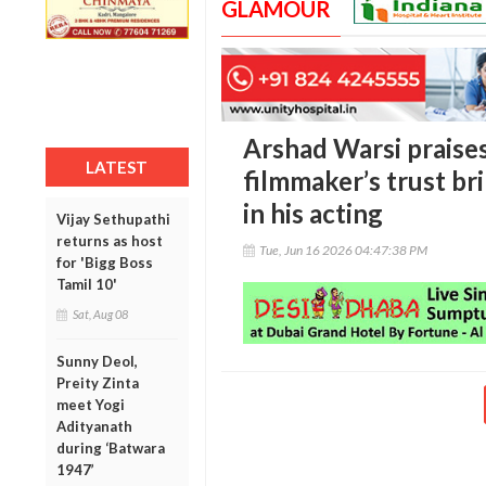
GLAMOUR
Arshad Warsi praises
LATEST
filmmaker’s trust b
in his acting
Vijay Sethupathi
returns as host
Tue, Jun 16 2026 04:47:38 PM
for 'Bigg Boss
Tamil 10'
Sat, Aug 08
Sunny Deol,
Preity Zinta
meet Yogi
Adityanath
during ‘Batwara
1947’