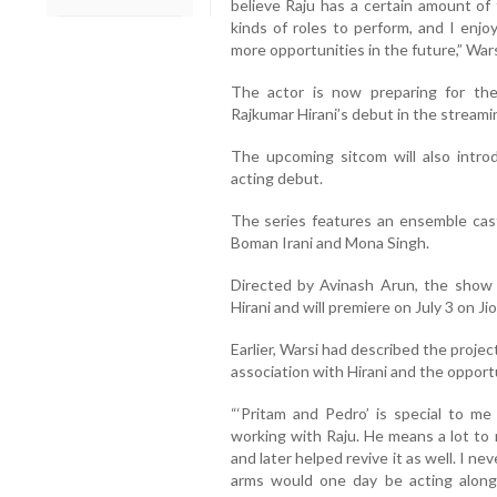
believe Raju has a certain amount of 
kinds of roles to perform, and I enjo
more opportunities in the future,” Wars
The actor is now preparing for th
Rajkumar Hirani’s debut in the streami
The upcoming sitcom will also introd
acting debut.
The series features an ensemble cast
Boman Irani and Mona Singh.
Directed by Avinash Arun, the show
Hirani and will premiere on July 3 on Ji
Earlier, Warsi had described the projec
association with Hirani and the opportu
“‘Pritam and Pedro’ is special to me
working with Raju. He means a lot to
and later helped revive it as well. I ne
arms would one day be acting along