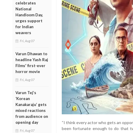
celebrates
National
Handloom Day,
urges support
for Indian
weavers
Fri, Aug 07
Varun Dhawan to
headline Yash Raj
Films' first-ever
horror movie
Fri, Aug 07
Varun Tej’s
‘Korean
Kanakaraju’ gets
mixed reactions
from audience on
opening day
“I think every actor who gets an opport
been fortunate enough to do that twi
Fri, Aug 07