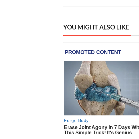
YOU MIGHT ALSO LIKE