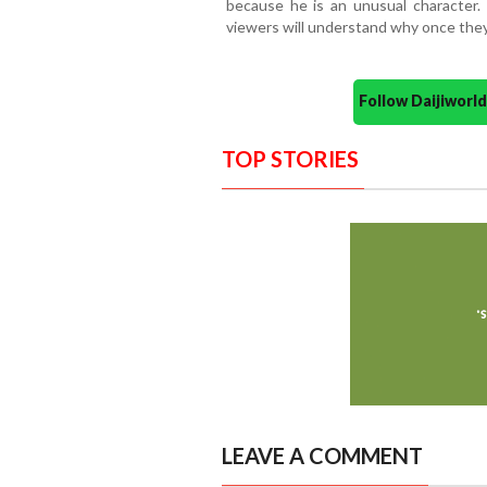
because he is an unusual character.
viewers will understand why once they
Follow Daijiwor
TOP STORIES
LEAVE A COMMENT