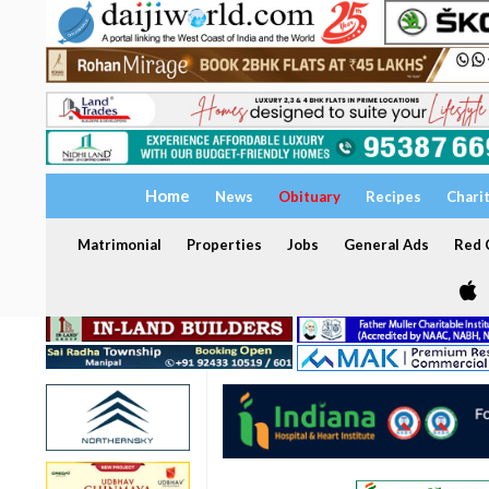
Home
News
Obituary
Recipes
Chari
Matrimonial
Properties
Jobs
General Ads
Red C