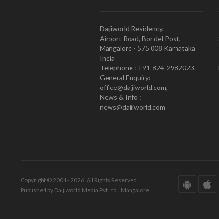
Daijiworld Residency,
Airport Road, Bondel Post,
Mangalore - 575 008 Karnataka
India
Telephone : +91-824-2982023.
General Enquiry:
office@daijiworld.com,
News & Info :
news@daijiworld.com
Copyright © 2001 - 2026. All Rights Reserved.
Published by Daijiworld Media Pvt Ltd., Mangalore.