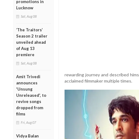
promotions in
Lucknow
Sat, Aug 08
‘The Traitors’
Season 2 trailer
unveiled ahead
of Aug 13
premiere
Sat, Aug 08
rewarding journey and described himse
Amit Trivedi
acclaimed filmmaker multiple times.
announces
'Unsung
Unreleased', to
revive songs
dropped from
films
Fri, Aug 07
Vidya Balan