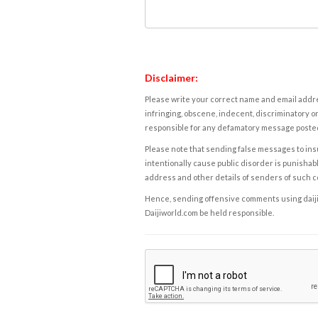
Disclaimer:
Please write your correct name and email addres
infringing, obscene, indecent, discriminatory or
responsible for any defamatory message posted 
Please note that sending false messages to insu
intentionally cause public disorder is punishable
address and other details of senders of such 
Hence, sending offensive comments using daijiwor
Daijiworld.com be held responsible.