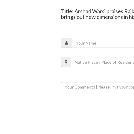
Title: Arshad Warsi praises Raj
brings out new dimensions in hi