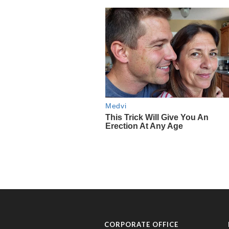
CORPORATE OFFICE