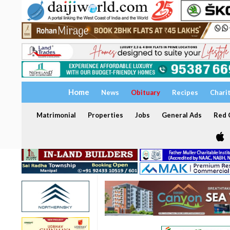
Home
News
Obituary
Recipes
Chari
Matrimonial
Properties
Jobs
General Ads
Red C