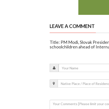
LEAVE A COMMENT
Title: PM Modi, Slovak Presiden
schoolchildren ahead of Intern