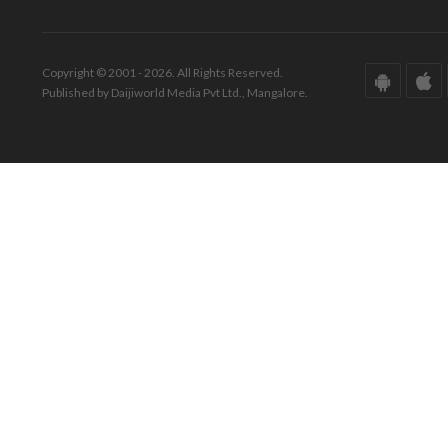
Copyright © 2001 - 2026. All Rights Reserved.
Published by Daijiworld Media Pvt Ltd., Mangalore.