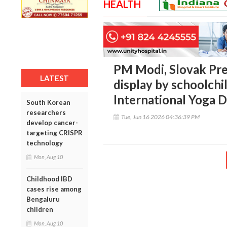
HEALTH
PM Modi, Slovak Pre
LATEST
display by schoolchi
International Yoga 
South Korean
researchers
Tue, Jun 16 2026 04:36:39 PM
develop cancer-
targeting CRISPR
technology
Mon, Aug 10
Childhood IBD
cases rise among
Bengaluru
children
Mon, Aug 10