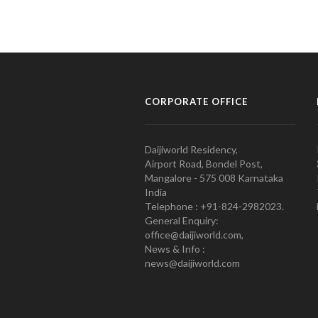
CORPORATE OFFICE
Daijiworld Residency,
Airport Road, Bondel Post,
Mangalore - 575 008 Karnataka
India
Telephone : +91-824-2982023.
General Enquiry:
office@daijiworld.com,
News & Info :
news@daijiworld.com