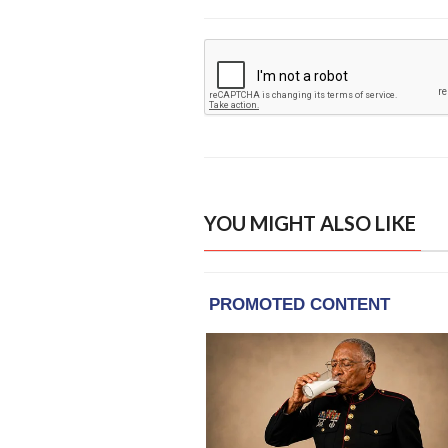
YOU MIGHT ALSO LIKE