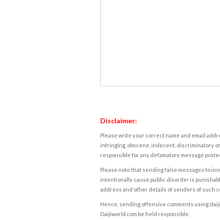
Disclaimer:
Please write your correct name and email addres
infringing, obscene, indecent, discriminatory or
responsible for any defamatory message posted 
Please note that sending false messages to insu
intentionally cause public disorder is punishable
address and other details of senders of such 
Hence, sending offensive comments using daijiwor
Daijiworld.com be held responsible.