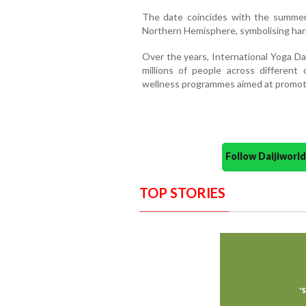
The date coincides with the summer 
Northern Hemisphere, symbolising ha
Over the years, International Yoga D
millions of people across different 
wellness programmes aimed at promoting
Follow Daijiwor
TOP STORIES