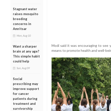
Stagnant water
raises mosquito
breeding
concerns in
Amritsar
Mon, Aug 10
Modi said it was encouraging to see 
Want a sharper
means to promote health and well-bei
brain at any age?
This simple habit
could help
Sun, Aug 09
Social
prescribing may
improve support
for cancer
patients during
treatment and
survivorship