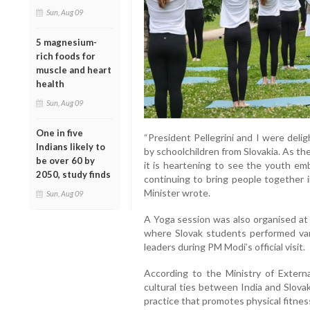
Sun, Aug 09
5 magnesium-
rich foods for
muscle and heart
health
Sun, Aug 09
One in five
“President Pellegrini and I were deli
Indians likely to
by schoolchildren from Slovakia. As t
be over 60 by
it is heartening to see the youth emb
2050, study finds
continuing to bring people together i
Minister wrote.
Sun, Aug 09
A Yoga session was also organised at 
where Slovak students performed var
leaders during PM Modi’s official visit.
According to the Ministry of Externa
cultural ties between India and Slova
practice that promotes physical fitness