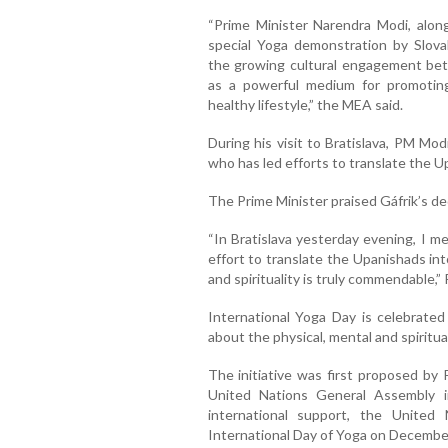
“Prime Minister Narendra Modi, along
special Yoga demonstration by Slova
the growing cultural engagement bet
as a powerful medium for promoting
healthy lifestyle,” the MEA said.
During his visit to Bratislava, PM Mo
who has led efforts to translate the U
The Prime Minister praised Gáfrik’s ded
“In Bratislava yesterday evening, I m
effort to translate the Upanishads into
and spirituality is truly commendable,”
International Yoga Day is celebrate
about the physical, mental and spiritua
The initiative was first proposed by 
United Nations General Assembly 
international support, the United 
International Day of Yoga on Decembe