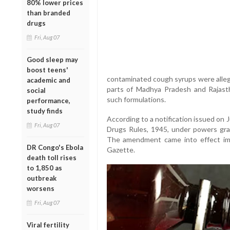
80% lower prices
than branded
drugs
Fri, Aug 07
Good sleep may
boost teens'
contaminated cough syrups were allege
academic and
parts of Madhya Pradesh and Rajastha
social
such formulations.
performance,
study finds
According to a notification issued on
Fri, Aug 07
Drugs Rules, 1945, under powers gr
The amendment came into effect imme
DR Congo's Ebola
Gazette.
death toll rises
to 1,850 as
outbreak
worsens
Fri, Aug 07
Viral fertility