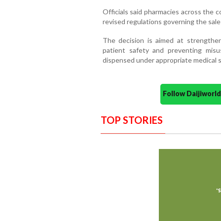
Officials said pharmacies across the 
revised regulations governing the sale 
The decision is aimed at strengthen
patient safety and preventing misu
dispensed under appropriate medical s
Follow Daijiwor
TOP STORIES