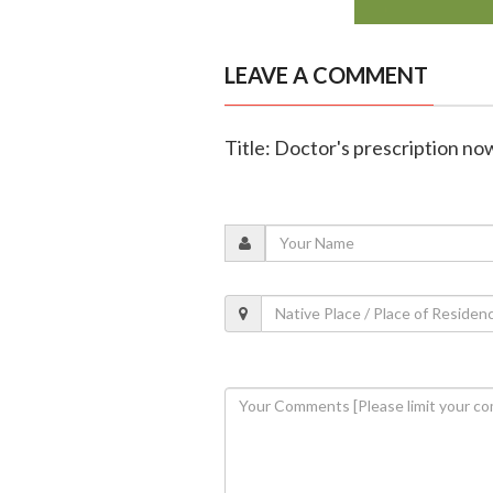
LEAVE A COMMENT
Title: Doctor's prescription n