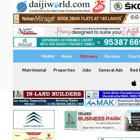
Home
News
Obituary
Recipes
Chari
Matrimonial
Properties
Jobs
General Ads
Red C