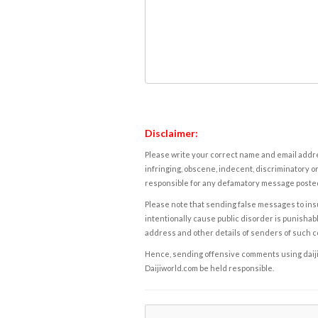
Disclaimer:
Please write your correct name and email addres
infringing, obscene, indecent, discriminatory or
responsible for any defamatory message posted 
Please note that sending false messages to insu
intentionally cause public disorder is punishable
address and other details of senders of such 
Hence, sending offensive comments using daijiwor
Daijiworld.com be held responsible.