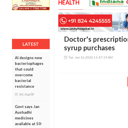
HEALTH
Doctor's prescripti
LATEST
syrup purchases
Tue, Jun 16 2026 11:47:19 AM
AI designs new
bacteriophages
that could
overcome
bacterial
resistance
Sat, Aug 08
Govt says Jan
Aushadhi
medicines
available at 50-