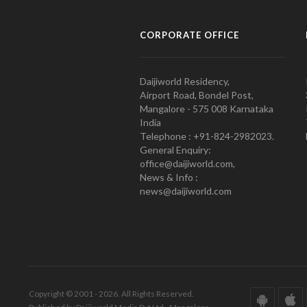
CORPORATE OFFICE
Daijiworld Residency,
Airport Road, Bondel Post,
Mangalore - 575 008 Karnataka
India
Telephone : +91-824-2982023.
General Enquiry:
office@daijiworld.com,
News & Info :
news@daijiworld.com
Copyright © 2001 - 2026. All Rights Reserved.