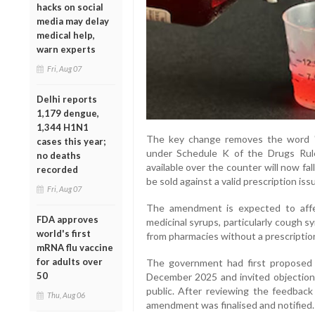
hacks on social
media may delay
medical help,
warn experts
Fri, Aug 07
Delhi reports
1,179 dengue,
1,344 H1N1
The key change removes the word "S
cases this year;
under Schedule K of the Drugs Rule
no deaths
available over the counter will now fal
recorded
be sold against a valid prescription iss
Fri, Aug 07
The amendment is expected to aff
FDA approves
medicinal syrups, particularly cough sy
world's first
from pharmacies without a prescriptio
mRNA flu vaccine
for adults over
The government had first proposed 
50
December 2025 and invited objection
public. After reviewing the feedback
Thu, Aug 06
amendment was finalised and notified.