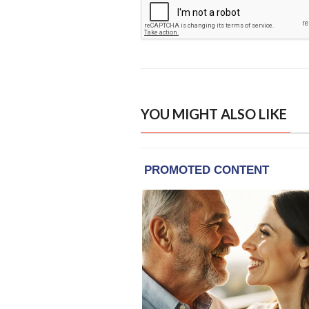
YOU MIGHT ALSO LIKE