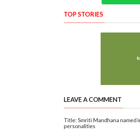
TOP STORIES
LEAVE A COMMENT
Title: Smriti Mandhana named i
personalities