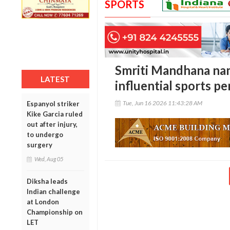
SPORTS
Smriti Mandhana na
LATEST
influential sports pe
Tue, Jun 16 2026 11:43:28 AM
Espanyol striker
Kike Garcia ruled
out after injury,
to undergo
surgery
Wed, Aug 05
Diksha leads
Indian challenge
at London
Championship on
LET