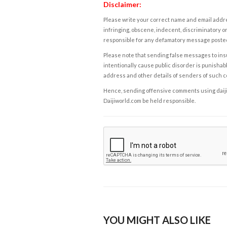
Disclaimer:
Please write your correct name and email addres
infringing, obscene, indecent, discriminatory or
responsible for any defamatory message posted 
Please note that sending false messages to insu
intentionally cause public disorder is punishable
address and other details of senders of such 
Hence, sending offensive comments using daijiwor
Daijiworld.com be held responsible.
YOU MIGHT ALSO LIKE