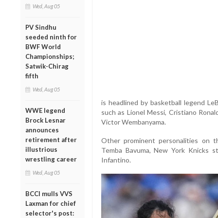
Wed, Aug 05
PV Sindhu
seeded ninth for
BWF World
Championships;
Satwik-Chirag
fifth
Wed, Aug 05
is headlined by basketball legend Le
WWE legend
such as Lionel Messi, Cristiano Ronal
Brock Lesnar
Victor Wembanyama.
announces
retirement after
Other prominent personalities on th
illustrious
Temba Bavuma, New York Knicks sta
wrestling career
Infantino.
Wed, Aug 05
BCCI mulls VVS
Laxman for chief
selector's post: