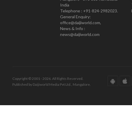
India
Telephone : +91-824-2982023.
General Enquiry:
office@daijiworld.com,
News & Info :
news@daijiworld.com
Copyright © 2001 - 2026. All Rights Reserved.
Published by Daijiworld Media Pvt Ltd., Mangalore.