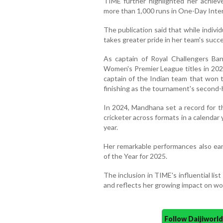
TIME further highlighted her achie
more than 1,000 runs in One-Day Intern
The publication said that while indiv
takes greater pride in her team's succ
As captain of Royal Challengers Ba
Women's Premier League titles in 2024
captain of the Indian team that won 
finishing as the tournament's second-
In 2024, Mandhana set a record for t
cricketer across formats in a calenda
year.
Her remarkable performances also ea
of the Year for 2025.
The inclusion in TIME's influential li
and reflects her growing impact on wom
Follow Daijiwor