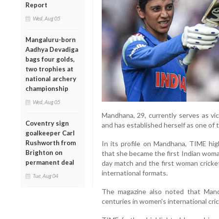
Report
Wed, Aug 05
Mangaluru-born
Aadhya Devadiga
bags four golds,
two trophies at
national archery
championship
Wed, Aug 05
Mandhana, 29, currently serves as vi
Coventry sign
and has established herself as one of t
goalkeeper Carl
Rushworth from
In its profile on Mandhana, TIME high
Brighton on
that she became the first Indian woma
permanent deal
day match and the first woman crickete
international formats.
Tue, Aug 04
The magazine also noted that Mand
centuries in women's international cri