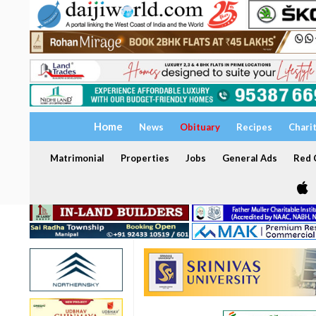
Home
News
Obituary
Recipes
Chari
Matrimonial
Properties
Jobs
General Ads
Red C