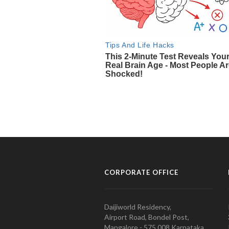
CORPORATE OFFICE
Daijiworld Residency,
Airport Road, Bondel Post,
Mangalore - 575 008 Karnataka