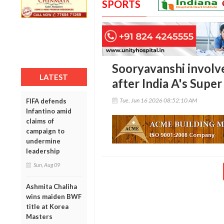
SPORTS
Sooryavanshi involv
LATEST
after India A's Supe
Tue, Jun 16 2026 08:52:10 AM
FIFA defends
Infantino amid
claims of
campaign to
undermine
leadership
Sun, Aug 09
Ashmita Chaliha
wins maiden BWF
title at Korea
Masters