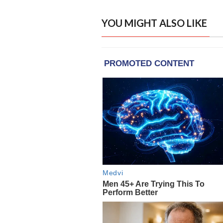
YOU MIGHT ALSO LIKE