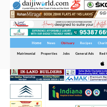
Home
News
Obituary
Recipes
Chari
Matrimonial
Properties
Jobs
General Ads
Red C