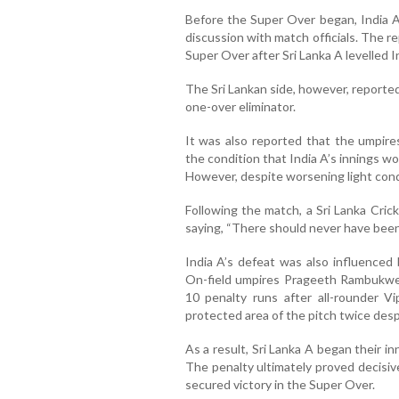
Before the Super Over began, India A
discussion with match officials. The r
Super Over after Sri Lanka A levelled In
The Sri Lankan side, however, reporte
one-over eliminator.
It was also reported that the umpir
the condition that India A’s innings wou
However, despite worsening light condi
Following the match, a Sri Lanka Crick
saying, “There should never have been 
India A’s defeat was also influenced 
On-field umpires Prageeth Rambukwe
10 penalty runs after all-rounder 
protected area of the pitch twice desp
As a result, Sri Lanka A began their in
The penalty ultimately proved decisiv
secured victory in the Super Over.