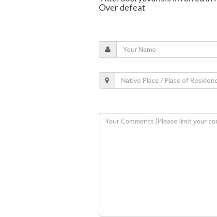
Over defeat