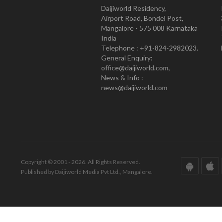
Daijiworld Residency,
Airport Road, Bondel Post,
Mangalore - 575 008 Karnataka
India
Telephone : +91-824-2982023.
General Enquiry:
office@daijiworld.com,
News & Info :
news@daijiworld.com
Copyright © 2001 - 2026. All Rights Reserved.
Published by Daijiworld Media Pvt Ltd., Mangalore.