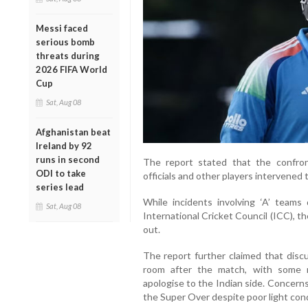
Messi faced
serious bomb
threats during
2026 FIFA World
Cup
Sat, Aug 08
Afghanistan beat
Ireland by 92
runs in second
The report stated that the confron
ODI to take
officials and other players intervened 
series lead
While incidents involving ‘A’ teams
Sat, Aug 08
International Cricket Council (ICC), th
out.
The report further claimed that discu
room after the match, with some 
apologise to the Indian side. Concern
the Super Over despite poor light cond