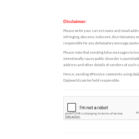
Disclaimer:
Please write your correct name and email addres
infringing, obscene, indecent, discriminatory or
responsible for any defamatory message posted 
Please note that sending false messages to insu
intentionally cause public disorder is punishable
address and other details of senders of such 
Hence, sending offensive comments using daijiwor
Daijiworld.com be held responsible.