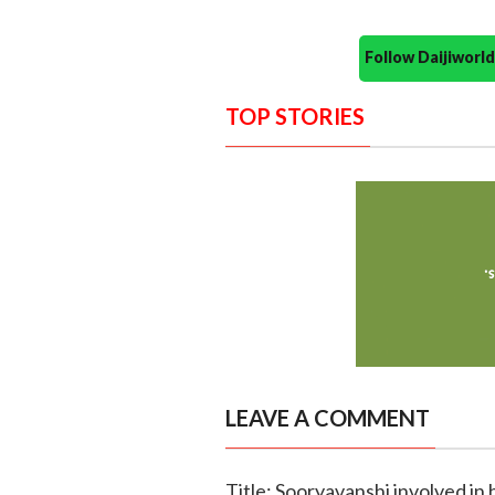
Follow Daijiwor
TOP STORIES
LEAVE A COMMENT
Title: Sooryavanshi involved in