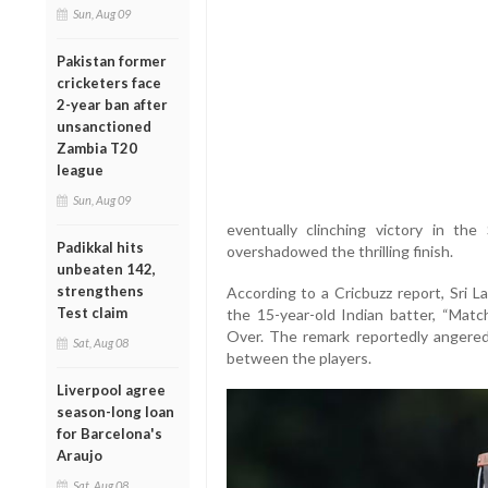
Sun, Aug 09
Pakistan former
cricketers face
2-year ban after
unsanctioned
Zambia T20
league
Sun, Aug 09
eventually clinching victory in th
Padikkal hits
overshadowed the thrilling finish.
unbeaten 142,
strengthens
According to a Cricbuzz report, Sri L
Test claim
the 15-year-old Indian batter, “Match
Over. The remark reportedly angered
Sat, Aug 08
between the players.
Liverpool agree
season-long loan
for Barcelona's
Araujo
Sat, Aug 08