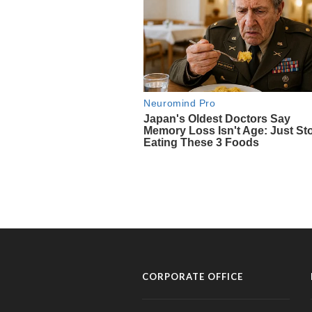
CORPORATE OFFICE