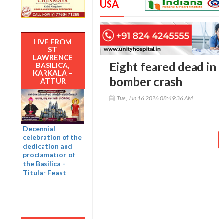
USA
LIVE FROM
ST
LAWRENCE
Eight feared dead in
BASILICA,
KARKALA –
bomber crash
ATTUR
Tue, Jun 16 2026 08:49:36 AM
Decennial
celebration of the
dedication and
proclamation of
the Basilica -
Titular Feast