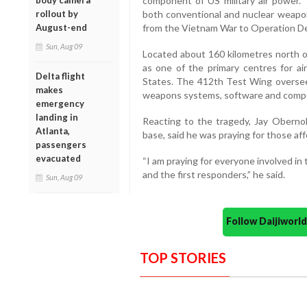
component of US military air power. 
body camera
both conventional and nuclear weapon
rollout by
from the Vietnam War to Operation D
August-end
Sun, Aug 09
Located about 160 kilometres north o
as one of the primary centres for ai
Delta flight
States. The 412th Test Wing oversees
makes
weapons systems, software and compon
emergency
landing in
Reacting to the tragedy, Jay Obernol
Atlanta,
base, said he was praying for those af
passengers
evacuated
“I am praying for everyone involved in t
and the first responders,” he said.
Sun, Aug 09
Follow Daijiwor
TOP STORIES