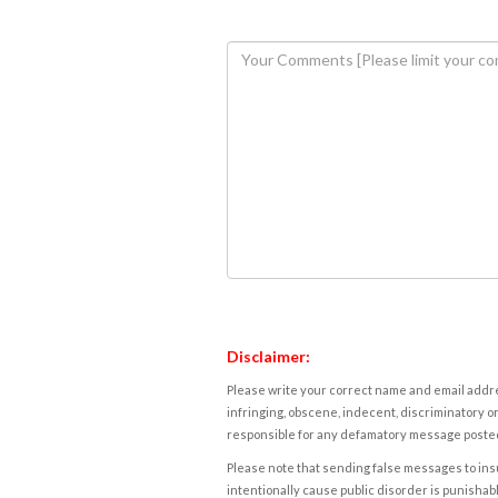
Disclaimer:
Please write your correct name and email addres
infringing, obscene, indecent, discriminatory or
responsible for any defamatory message posted 
Please note that sending false messages to insu
intentionally cause public disorder is punishable