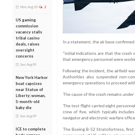
Mon, Aug 10
2
US gaming
commission
vacancy stalls
tribal casino
In a statement, the air base confirmed
deals, raises
oversight
“Initial indications are that the crash
concerns
that emergency personnel were working
Sun, Aug 09
Following the incident, the airfield wa
Authorities also suspended non-com
New York Harbor
emergency operations to proceed with
boat capsizes
near Statue of
The cause of the crash remains under 
Liberty; woman,
5-month-old
The test flight carried eight personn
baby die
crew of five, which typically includes
Sun, Aug 09
navigator and electronic warfare office
The Boeing B-52 Stratofortress, first
ICE to complete