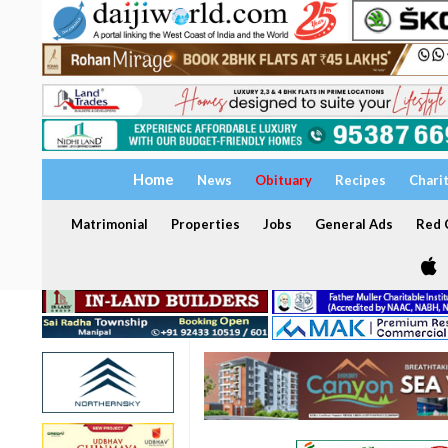
Home
News
Obituary
Recipes
Chari
Matrimonial
Properties
Jobs
General Ads
Red C