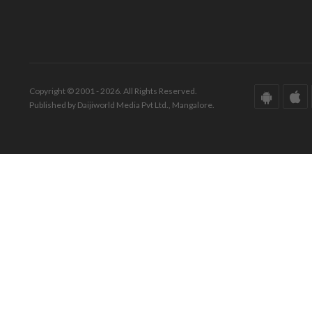
Copyright © 2001 - 2026. All Rights Reserved.
Published by Daijiworld Media Pvt Ltd., Mangalore.