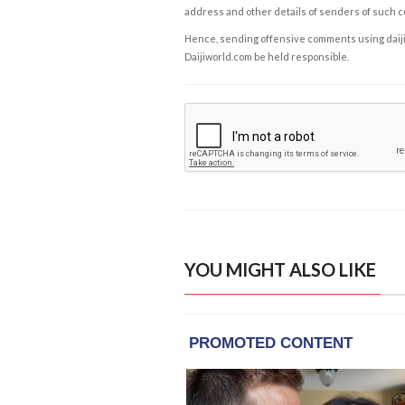
address and other details of senders of such 
Hence, sending offensive comments using daijiwor
Daijiworld.com be held responsible.
YOU MIGHT ALSO LIKE