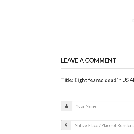
LEAVE A COMMENT
Title: Eight feared dead in US 