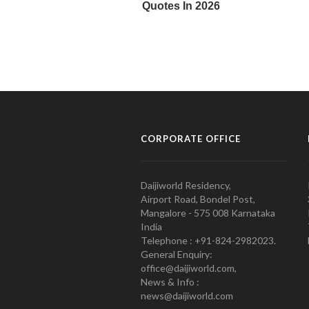
CORPORATE OFFICE
Daijiworld Residency,
Airport Road, Bondel Post,
Mangalore - 575 008 Karnataka
India
Telephone : +91-824-2982023.
General Enquiry:
office@daijiworld.com,
News & Info :
news@daijiworld.com