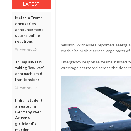
LATEST
Melania Trump
docuseries
announcement
sparks online
reactions
mission. Witnesses reported seeing a
Mon, Aug 10
crash site, visible across large parts o
Emergency response teams rushed to
Trump says US
wreckage scattered across the desert a
taking ‘low-key’
approach amid
Iran tensions
Mon, Aug 10
Indian student
arrested in
Germany over
Arizona
girlfriend's
murder