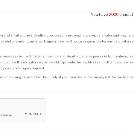
You have
2000
characte
e and email address. Kindly do not post any personal, abusive, defamatory, infringing, 
nlawful or similar comments. Daijiworld.com will not be responsible for any defamatory
e messages to insult, defame, intimidate, mislead or deceive people or to intentionally 
under law. It is obligatory on Daijiworld to provide the IP address and other details of s
rity concerned upon request.
ents using daijiworld will be purely at your own risk, and in no way will Daijiworld.com