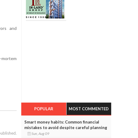
vors and
t-mortem
POPULAR
MOST COMMENTED
Smart money habits: Common financial
mistakes to avoid despite careful planning
published.
Sun, Aug 09