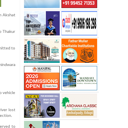
on Akshat
ep Thakur
mitted to
hindwara
o vehicle
iver lost
ection.
werved to