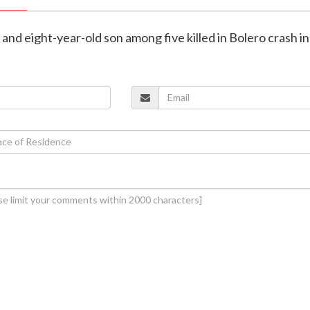
e and eight-year-old son among five killed in Bolero crash i