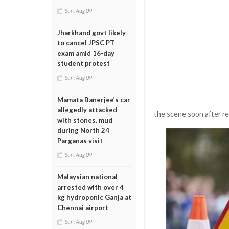
Sun, Aug 09
Jharkhand govt likely
to cancel JPSC PT
exam amid 16-day
student protest
Sun, Aug 09
Mamata Banerjee’s car
allegedly attacked
the scene soon after re
with stones, mud
during North 24
Parganas visit
Sun, Aug 09
Malaysian national
arrested with over 4
kg hydroponic Ganja at
Chennai airport
Sun, Aug 09