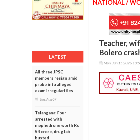
NATIONAL / W
Teacher, wif
Bolero cras
LATEST
Mon, Jun 15 2026 10:
All three JPSC
members resign amid
probe into alleged
exam irregularities
Sun, Aug 09
Telangana: Four
arrested with
mephedrone worth Rs
54 crore, drug lab
busted