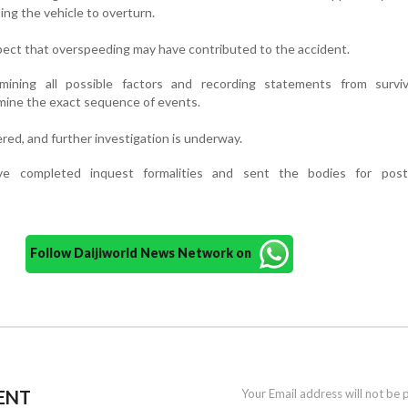
sing the vehicle to overturn.
uspect that overspeeding may have contributed to the accident.
amining all possible factors and recording statements from survi
ine the exact sequence of events.
red, and further investigation is underway.
ave completed inquest formalities and sent the bodies for pos
Follow Daijiworld News Network on
ENT
Your Email address will not be 