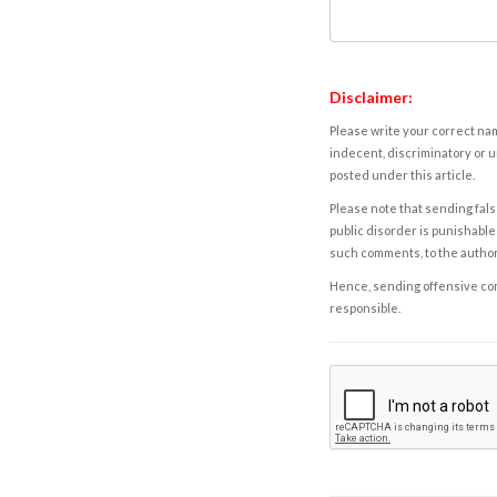
Disclaimer:
Please write your correct nam
indecent, discriminatory or u
posted under this article.
Please note that sending fals
public disorder is punishable 
such comments, to the autho
Hence, sending offensive comm
responsible.