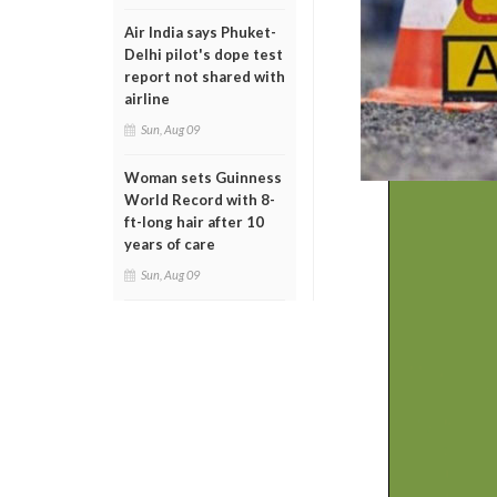
Air India says Phuket-
Delhi pilot's dope test
report not shared with
airline
Sun, Aug 09
Woman sets Guinness
World Record with 8-
ft-long hair after 10
years of care
Sun, Aug 09