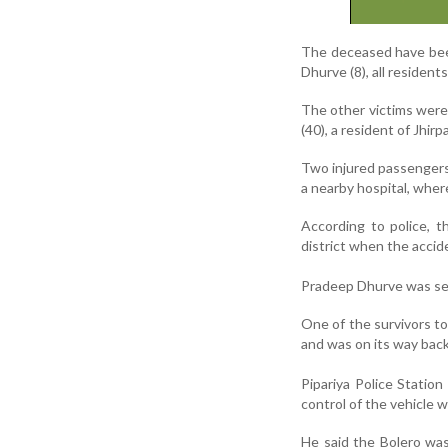
The deceased have been
Dhurve (8), all residen
The other victims were
(40), a resident of Jhirp
Two injured passengers
a nearby hospital, whe
According to police, 
district when the accid
Pradeep Dhurve was ser
One of the survivors tol
and was on its way bac
Pipariya Police Station
control of the vehicle 
He said the Bolero was