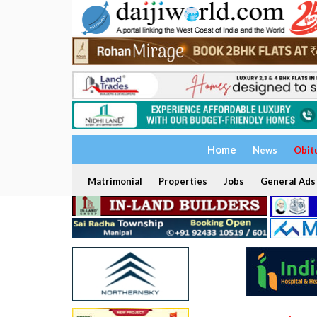
Home
News
Obit
Matrimonial
Properties
Jobs
General Ads