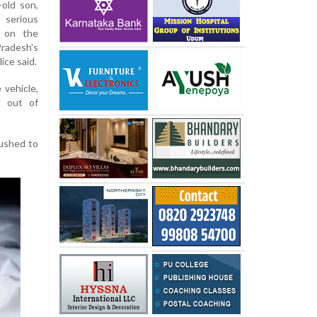
-old son,
 serious
d on the
adesh's
ice said.
 vehicle,
t out of
rushed to