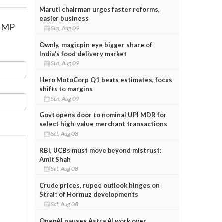
Maruti chairman urges faster reforms,
easier business
n MP
Sun, Aug 09
Ownly, magicpin eye bigger share of
India's food delivery market
Sun, Aug 09
Hero MotoCorp Q1 beats estimates, focus
shifts to margins
Sun, Aug 09
Govt opens door to nominal UPI MDR for
select high-value merchant transactions
Sat, Aug 08
RBI, UCBs must move beyond mistrust:
Amit Shah
Sat, Aug 08
Crude prices, rupee outlook hinges on
Strait of Hormuz developments
Sat, Aug 08
OpenAI pauses Astra AI work over