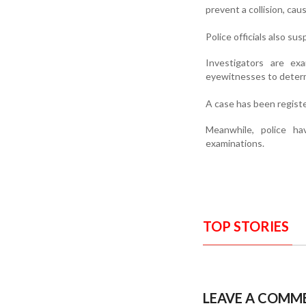
prevent a collision, cau
Police officials also s
Investigators are ex
eyewitnesses to determ
A case has been registe
Meanwhile, police h
examinations.
TOP STORIES
LEAVE A COMM