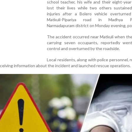
school teacher, his wife and their eight-year
lost their lives while two others sustained
injuries after a Bolero vehicle overturne
Matkuli-Pipariya road in Madhya Pr
Narmadapuram district on Monday evening, pol
The accident occurred near Matkuli when the
carrying seven occupants, reportedly wen
control and overturned by the roadside.
Local residents, along with police personnel, 
ceiving information about the incident and launched rescue operations.