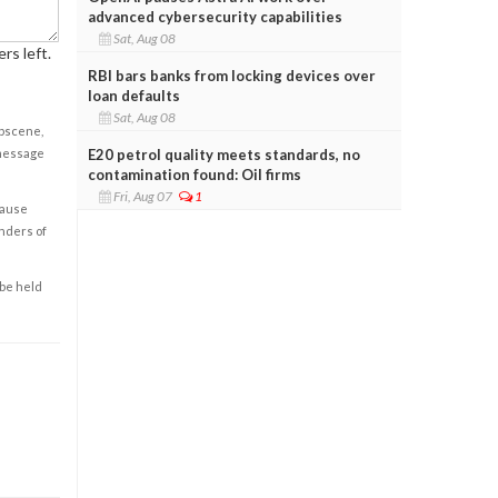
advanced cybersecurity capabilities
Sat, Aug 08
rs left.
RBI bars banks from locking devices over
loan defaults
Sat, Aug 08
obscene,
E20 petrol quality meets standards, no
 message
contamination found: Oil firms
Fri, Aug 07
1
cause
enders of
 be held