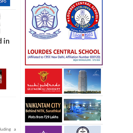
 in
luding a