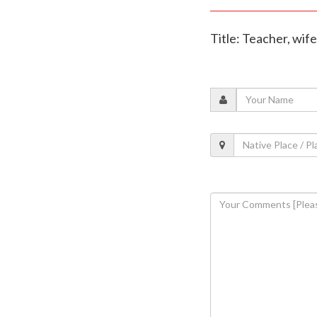
Title: Teacher, wif