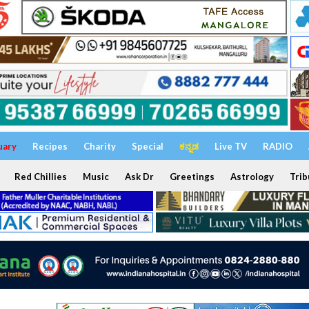
uary
Recipes
Charity
Special
ಕನ್ನಡ
Live TV
RADIO
Red Chillies
Music
Ask Dr
Greetings
Astrology
Trib