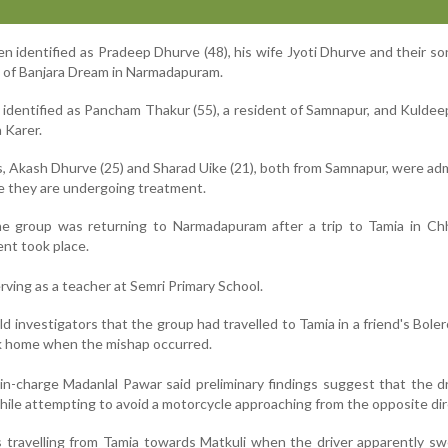
 identified as Pradeep Dhurve (48), his wife Jyoti Dhurve and their s
ts of Banjara Dream in Narmadapuram.
 identified as Pancham Thakur (55), a resident of Samnapur, and Kulde
a Karer.
, Akash Dhurve (25) and Sharad Uike (21), both from Samnapur, were ad
re they are undergoing treatment.
the group was returning to Narmadapuram after a trip to Tamia in Ch
ent took place.
ving as a teacher at Semri Primary School.
d investigators that the group had travelled to Tamia in a friend's Boler
k home when the mishap occurred.
 in-charge Madanlal Pawar said preliminary findings suggest that the dr
while attempting to avoid a motorcycle approaching from the opposite dir
 travelling from Tamia towards Matkuli when the driver apparently s