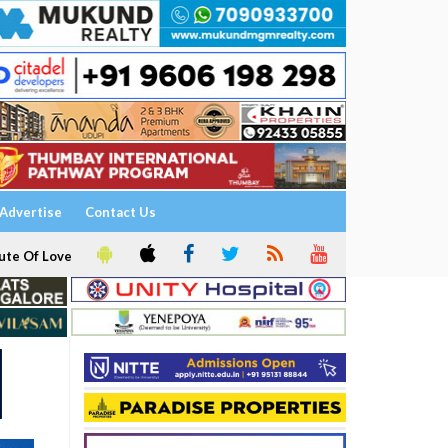
Advertise
Contact Us
ute Of Love