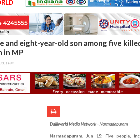
ORLD
e and eight-year-old son among five killed
h in MP
57:01 PM
Daijiworld Media Network - Narmadapuram
Narmadapuram, Jun 15:
Five people, inc