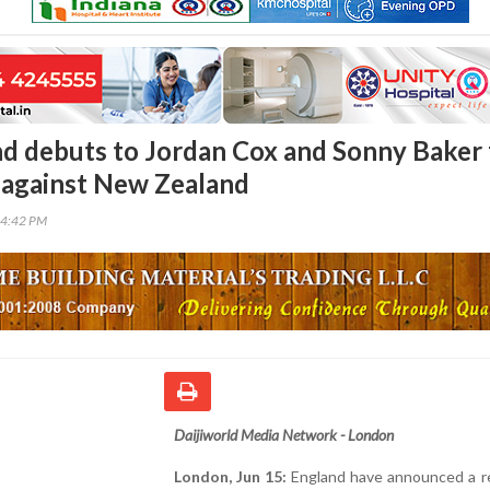
d debuts to Jordan Cox and Sonny Baker 
 against New Zealand
34:42 PM
Daijiworld Media Network - London
London, Jun 15:
England have announced a 