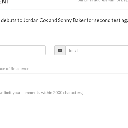
ENT
 debuts to Jordan Cox and Sonny Baker for second test ag