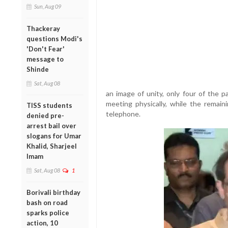
Sun, Aug 09
Thackeray
questions Modi's
'Don't Fear'
message to
Shinde
Sat, Aug 08
an image of unity, only four of the 
meeting physically, while the remain
TISS students
telephone.
denied pre-
arrest bail over
slogans for Umar
Khalid, Sharjeel
Imam
Sat, Aug 08
1
Borivali birthday
bash on road
sparks police
action, 10