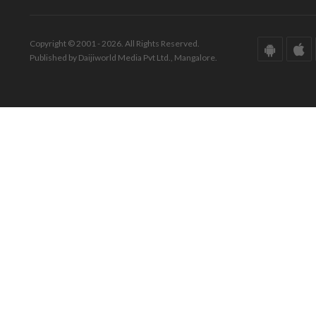
Copyright © 2001 - 2026. All Rights Reserved.
Published by Daijiworld Media Pvt Ltd., Mangalore.