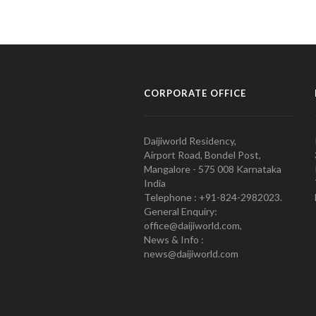
CORPORATE OFFICE
Daijiworld Residency,
Airport Road, Bondel Post,
Mangalore - 575 008 Karnataka
India
Telephone : +91-824-2982023.
General Enquiry:
office@daijiworld.com,
News & Info :
news@daijiworld.com