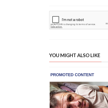
YOU MIGHT ALSO LIKE