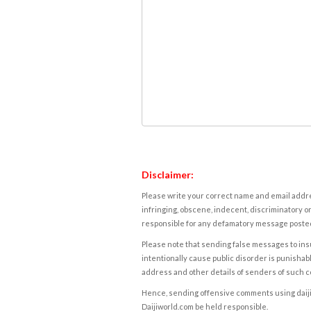
Disclaimer:
Please write your correct name and email addres
infringing, obscene, indecent, discriminatory or
responsible for any defamatory message posted 
Please note that sending false messages to insu
intentionally cause public disorder is punishable
address and other details of senders of such 
Hence, sending offensive comments using daijiwor
Daijiworld.com be held responsible.