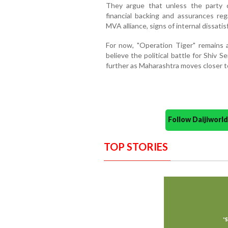
They argue that unless the party c
financial backing and assurances re
MVA alliance, signs of internal dissatis
For now, "Operation Tiger" remains 
believe the political battle for Shiv S
further as Maharashtra moves closer t
Follow Daijiwor
TOP STORIES