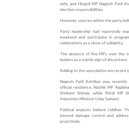
wife, and Hingoli MP Nagesh Patil Ash
election responsibilities.
However, sources within the party ind
Party leadership had reportedly e
weekend and participate in program
celebrations as a show of solidarity.
The absence of five MPs over the t
leaders as a subtle sign of discontent.
Adding to the speculation are recent po
Nagesh Patil Ashtikar was recently 
official residence, Nashik MP Rajab
Shrikant Shinde, while Shirdi MP 
Industries Minister Uday Samant.
Political analysts believe Uddhav 
beyond damage control and address
proactively.