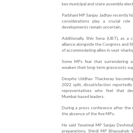
key municipal and state assembly elec
Parbhani MP Sanjay Jadhav recently hi
considerations play a crucial role
developments remain uncertain.
Additionally, Shiv Sena (UBT), as a
alliance alongside the Congress and S
of accommodating allies in seat-shari
Some MPs fear that surrendering a
weaken their long-term grassroots su
Despite Uddhav Thackeray becoming 
2022 split, dissatisfaction reportedl
representatives who feel that de
Mumbai-based leaders.
During a press conference after the 
the absence of the five MPs.
He said Yavatmal MP Sanjay Deshmuk
preparations, Shirdi MP Bhausaheb 