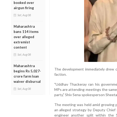
booked over
airgun firing
Sat, Aug 08
Maharashtra
bans 114 items
over alleged
extremist
content
Sat, Aug 08
Maharashtra
The development immediately drew cr
begins Rs 5,027-
faction.
crore farm loan
waiver disbursal
"Uddhav Thackeray ran his governme
Sat, Aug 08
MPs are attending meetings the same w
party," Shiv Sena spokesperson Sheet
The meeting was held amid growing pol
an alleged strategy by Deputy Chief 
engineer another split within th