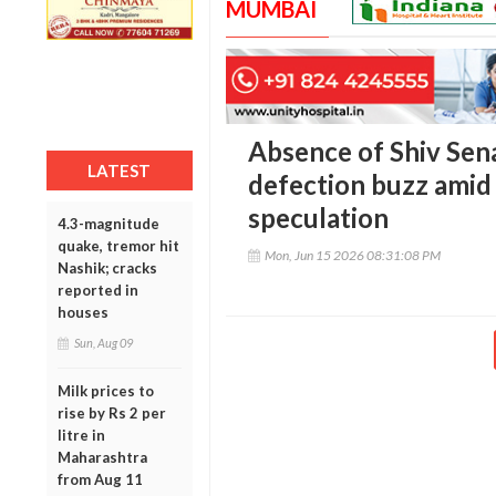
MUMBAI
Absence of Shiv Sen
LATEST
defection buzz amid 
speculation
4.3-magnitude
quake, tremor hit
Mon, Jun 15 2026 08:31:08 PM
Nashik; cracks
reported in
houses
Sun, Aug 09
Milk prices to
rise by Rs 2 per
litre in
Maharashtra
from Aug 11