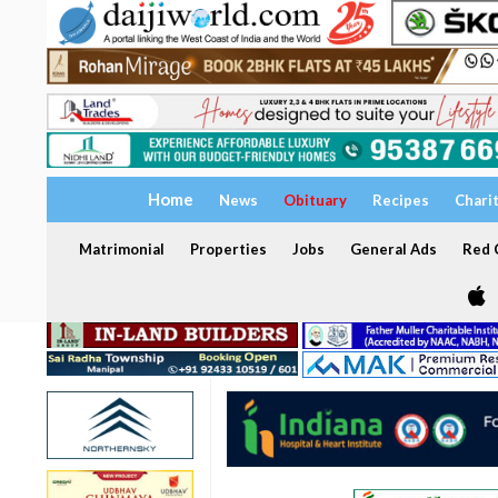
Home
News
Obituary
Recipes
Chari
Matrimonial
Properties
Jobs
General Ads
Red C