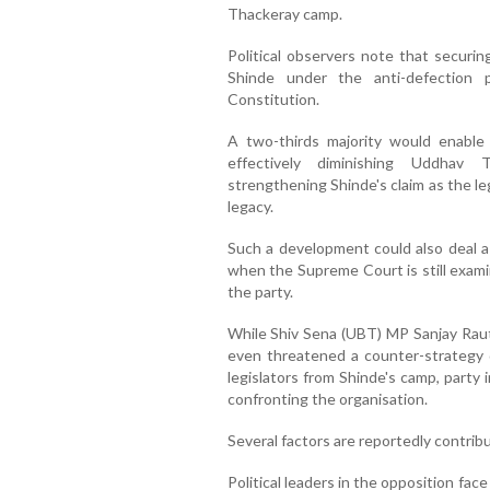
Thackeray camp.
Political observers note that securin
Shinde under the anti-defection 
Constitution.
A two-thirds majority would enable 
effectively diminishing Uddhav T
strengthening Shinde's claim as the le
legacy.
Such a development could also deal a 
when the Supreme Court is still examin
the party.
While Shiv Sena (UBT) MP Sanjay Raut
even threatened a counter-strategy 
legislators from Shinde's camp, party
confronting the organisation.
Several factors are reportedly contri
Political leaders in the opposition face