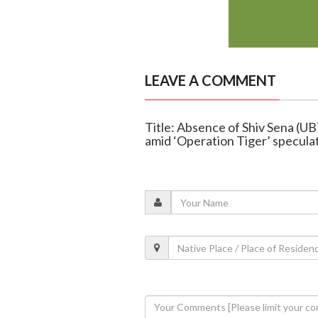
LEAVE A COMMENT
Title: Absence of Shiv Sena (U
amid ‘Operation Tiger’ specula