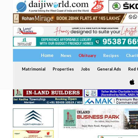
Home
News
Obituary
Recipes
Chari
Matrimonial
Properties
Jobs
General Ads
Red C