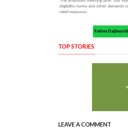
The proposed meeting later this mo
eligibility norms and other demands r
relief measures.
Follow Daijiwor
TOP STORIES
LEAVE A COMMENT