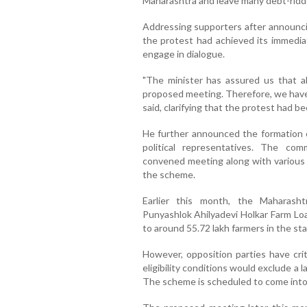
Maharashtra and leave many debt-ridde
Addressing supporters after announcin
the protest had achieved its immedia
engage in dialogue.
"The minister has assured us that a
proposed meeting. Therefore, we have 
said, clarifying that the protest had 
He further announced the formation 
political representatives. The com
convened meeting along with various f
the scheme.
Earlier this month, the Maharash
Punyashlok Ahilyadevi Holkar Farm Loa
to around 55.72 lakh farmers in the sta
However, opposition parties have crit
eligibility conditions would exclude a 
The scheme is scheduled to come into 