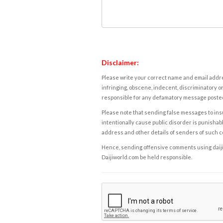
Disclaimer:
Please write your correct name and email addres
infringing, obscene, indecent, discriminatory or
responsible for any defamatory message posted 
Please note that sending false messages to insu
intentionally cause public disorder is punishable
address and other details of senders of such 
Hence, sending offensive comments using daijiwor
Daijiworld.com be held responsible.