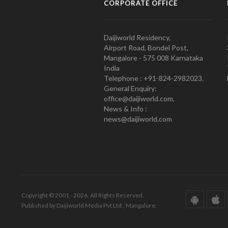
CORPORATE OFFICE
Daijiworld Residency,
Airport Road, Bondel Post,
Mangalore - 575 008 Karnataka
India
Telephone : +91-824-2982023.
General Enquiry:
office@daijiworld.com,
News & Info :
news@daijiworld.com
Copyright © 2001 - 2026. All Rights Reserved.
Published by Daijiworld Media Pvt Ltd., Mangalore.