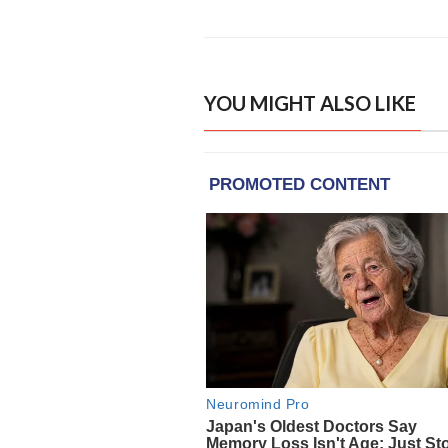
YOU MIGHT ALSO LIKE