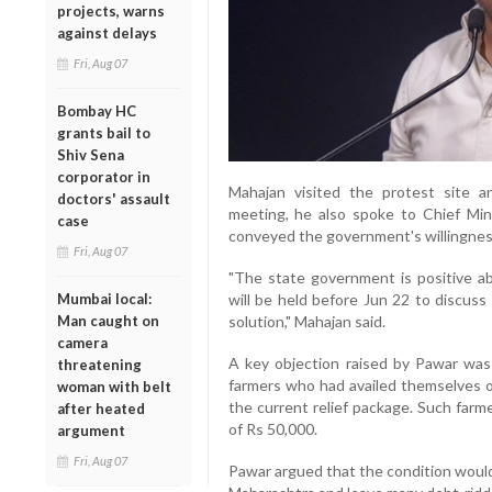
projects, warns
against delays
Fri, Aug 07
Bombay HC
grants bail to
Shiv Sena
corporator in
Mahajan visited the protest site a
doctors' assault
meeting, he also spoke to Chief Mi
case
conveyed the government's willingness
Fri, Aug 07
"The state government is positive a
Mumbai local:
will be held before Jun 22 to discuss
Man caught on
solution," Mahajan said.
camera
A key objection raised by Pawar was
threatening
farmers who had availed themselves of
woman with belt
the current relief package. Such farm
after heated
of Rs 50,000.
argument
Fri, Aug 07
Pawar argued that the condition would