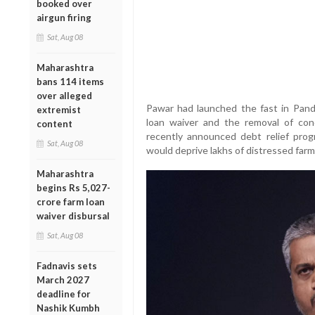
booked over
airgun firing
Sat, Aug 08
Maharashtra
bans 114 items
over alleged
Pawar had launched the fast in Pand
extremist
loan waiver and the removal of con
content
recently announced debt relief progra
Sat, Aug 08
would deprive lakhs of distressed farm
Maharashtra
begins Rs 5,027-
crore farm loan
waiver disbursal
Sat, Aug 08
Fadnavis sets
March 2027
deadline for
Nashik Kumbh