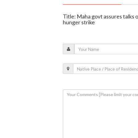
Title: Maha govt assures talks 
hunger strike