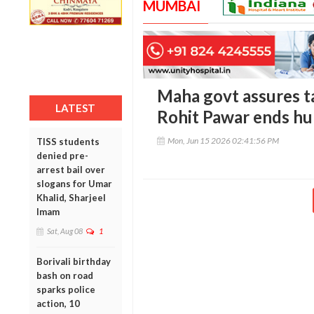
MUMBAI
Maha govt assures ta
LATEST
Rohit Pawar ends hu
Mon, Jun 15 2026 02:41:56 PM
TISS students
denied pre-
arrest bail over
slogans for Umar
Khalid, Sharjeel
Imam
Sat, Aug 08
1
Borivali birthday
bash on road
sparks police
action, 10