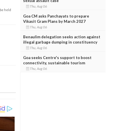
sexual assault case
Thu, Aug 06
 be held
Goa CM asks Panchayats to prepare
Vikasit Gram Plans by March 2027
Thu, Aug 06
Benaulim delegation seeks action against
illegal garbage dumping in constituency
Thu, Aug 06
Goa seeks Centre's support to boost
connectivity, sustainable tourism
Thu, Aug 06