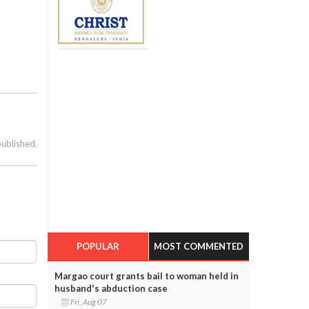
published.
POPULAR
MOST COMMENTED
Margao court grants bail to woman held in
husband's abduction case
Fri, Aug 07