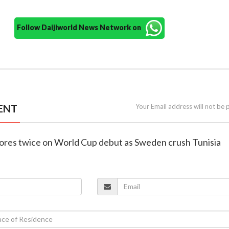
Follow Daijiworld News Network on
ENT
Your Email address will not be 
scores twice on World Cup debut as Sweden crush Tunisia