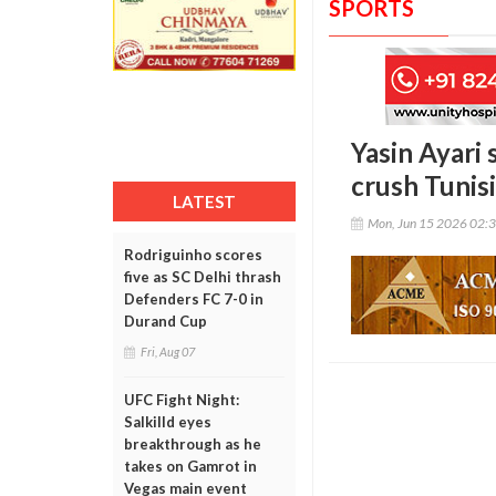
SPORTS
Yasin Ayari
crush Tunis
LATEST
Mon, Jun 15 2026 02:
Rodriguinho scores
five as SC Delhi thrash
Defenders FC 7-0 in
Durand Cup
Fri, Aug 07
UFC Fight Night:
Salkilld eyes
breakthrough as he
takes on Gamrot in
Vegas main event