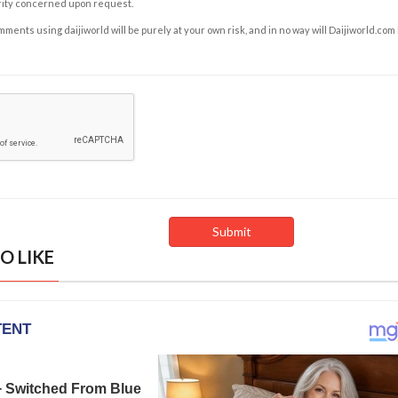
rity concerned upon request.
ents using daijiworld will be purely at your own risk, and in no way will Daijiworld.com
O LIKE