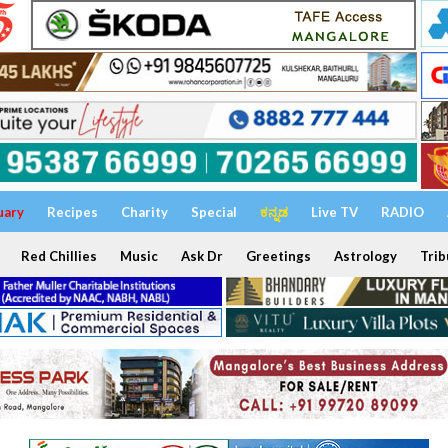
uary
Recipes
Charity
Special
ಕನ್ನಡ
Live TV
RADIO
Red Chillies
Music
Ask Dr
Greetings
Astrology
Trib