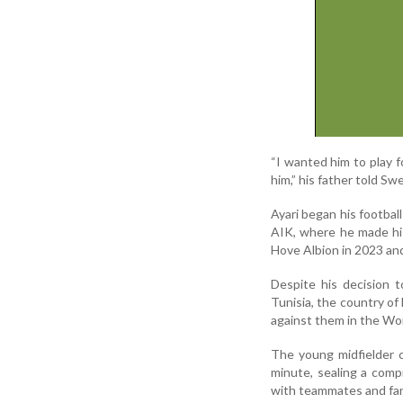
“I wanted him to play f
him,” his father told S
Ayari began his footbal
AIK, where he made his
Hove Albion in 2023 an
Despite his decision 
Tunisia, the country of 
against them in the Wo
The young midfielder 
minute, sealing a compr
with teammates and fan