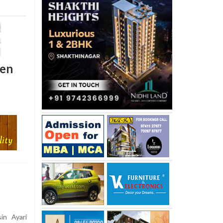
den
in Ayari