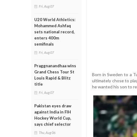
Fri, Aug 07
U20 World Athletics:
Mohammed Ashfaq
sets national record,
enters 400m
semifinals
Fri, Aug 07
Praggnanandhaa wins
Grand Chess Tour St
Born in Sweden to a Tu
Louis Rapid & Blitz
ultimately chose to play
title
he wanted his son to re
Fri, Aug 07
Pakistan eyes draw
against India in FIH
Hockey World Cup,
says chief selector
Thu, Aug 06