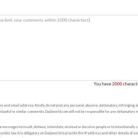
You have
2000
characte
e and email address. Kindly do not post any personal, abusive, defamatory, infringing, 
nlawful or similar comments. Daijiworld.com will not be responsible for any defamatory
e messages to insult, defame, intimidate, mislead or deceive people or to intentionally 
under law. It is obligatory on Daijiworld to provide the IP address and other details of s