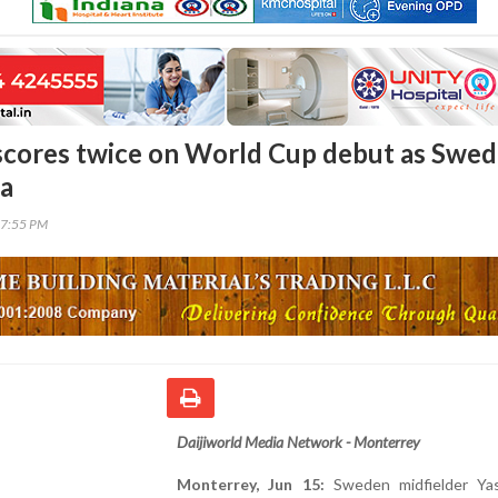
 scores twice on World Cup debut as Swe
ia
37:55 PM
Daijiworld Media Network - Monterrey
Monterrey, Jun 15:
Sweden midfielder Yas