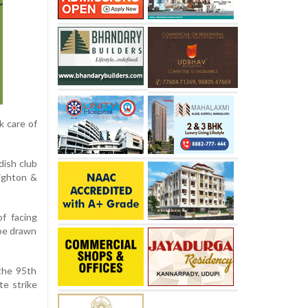
k care of
dish club
righton &
f facing
 be drawn
the 95th
te strike