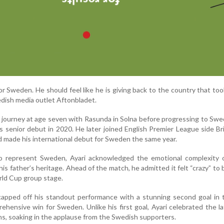
or Sweden. He should feel like he is giving back to the country that too
wedish media outlet Aftonbladet.
l journey at age seven with Rasunda in Solna before progressing to Swe
 senior debut in 2020. He later joined English Premier League side B
d made his international debut for Sweden the same year.
to represent Sweden, Ayari acknowledged the emotional complexity o
his father’s heritage. Ahead of the match, he admitted it felt “crazy” to
rld Cup group stage.
capped off his standout performance with a stunning second goal in 
ehensive win for Sweden. Unlike his first goal, Ayari celebrated the la
s, soaking in the applause from the Swedish supporters.