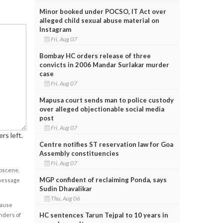
Minor booked under POCSO, IT Act over
alleged child sexual abuse material on
Instagram
Fri, Aug 07
Bombay HC orders release of three
convicts in 2006 Mandar Surlakar murder
case
Fri, Aug 07
Mapusa court sends man to police custody
over alleged objectionable social media
post
Fri, Aug 07
rs left.
Centre notifies ST reservation law for Goa
Assembly constituencies
Fri, Aug 07
obscene,
MGP confident of reclaiming Ponda, says
 message
Sudin Dhavalikar
Thu, Aug 06
cause
HC sentences Tarun Tejpal to 10 years in
enders of