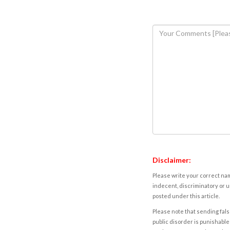
Disclaimer:
Please write your correct nam
indecent, discriminatory or u
posted under this article.
Please note that sending fals
public disorder is punishable 