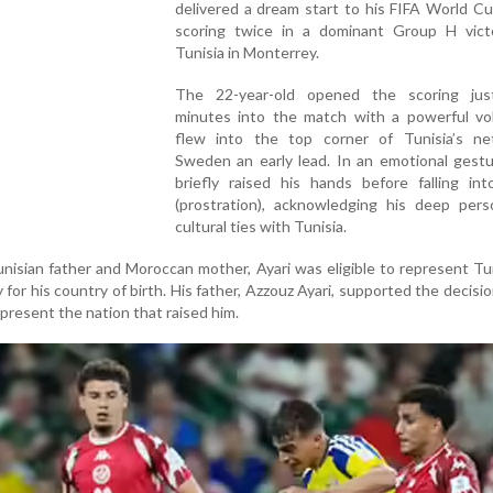
delivered a dream start to his FIFA World C
scoring twice in a dominant Group H vict
Tunisia in Monterrey.
The 22-year-old opened the scoring ju
minutes into the match with a powerful vol
flew into the top corner of Tunisia’s net
Sweden an early lead. In an emotional gestu
briefly raised his hands before falling int
(prostration), acknowledging his deep pers
cultural ties with Tunisia.
nisian father and Moroccan mother, Ayari was eligible to represent Tu
 for his country of birth. His father, Azzouz Ayari, supported the decisio
present the nation that raised him.