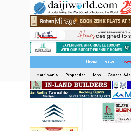
Home
News
Obit
Matrimonial
Properties
Jobs
General Ads