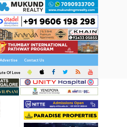
Advertise
Contact Us
ute Of Love