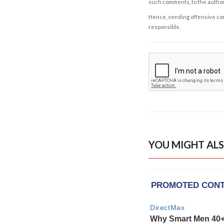
such comments, to the autho
Hence, sending offensive comm
responsible.
YOU MIGHT ALS