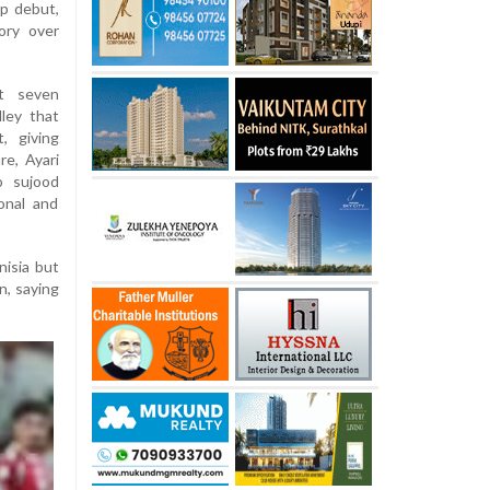
up debut,
ory over
st seven
ley that
, giving
re, Ayari
o sujood
onal and
nisia but
n, saying