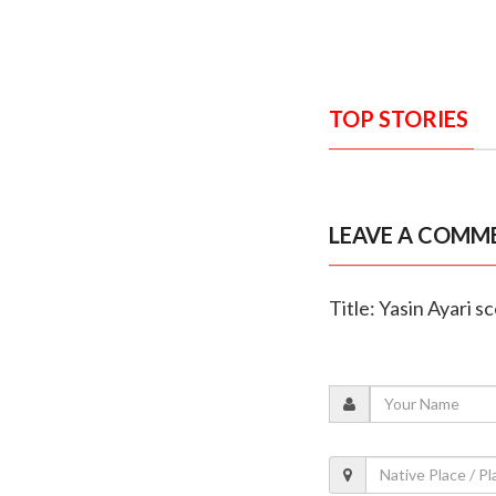
TOP STORIES
LEAVE A COMM
Title: Yasin Ayari 