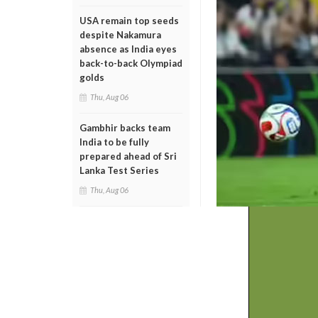
USA remain top seeds
despite Nakamura
absence as India eyes
back-to-back Olympiad
golds
Thu, Aug 06
Gambhir backs team
India to be fully
prepared ahead of Sri
Lanka Test Series
Thu, Aug 06