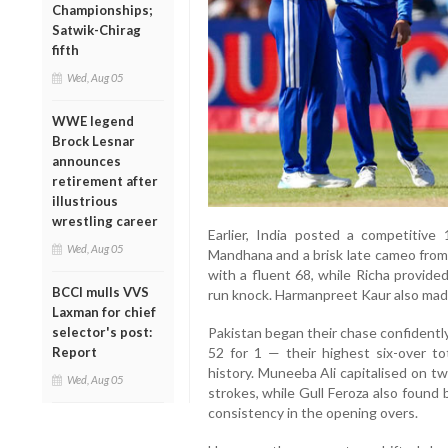
Championships;
Satwik-Chirag
fifth
Wed, Aug 05
WWE legend
Brock Lesnar
announces
retirement after
illustrious
wrestling career
Earlier, India posted a competitive 
Wed, Aug 05
Mandhana and a brisk late cameo fro
with a fluent 68, while Richa provide
BCCI mulls VVS
run knock. Harmanpreet Kaur also made
Laxman for chief
selector's post:
Pakistan began their chase confidentl
Report
52 for 1 — their highest six-over t
history. Muneeba Ali capitalised on tw
Wed, Aug 05
strokes, while Gull Feroza also found
consistency in the opening overs.