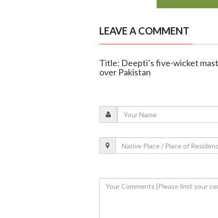
LEAVE A COMMENT
Title: Deepti’s five-wicket mas
over Pakistan