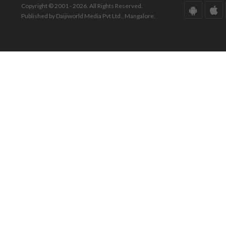
Copyright © 2001 - 2026. All Rights Reserved.
Published by Daijiworld Media Pvt Ltd., Mangalore.