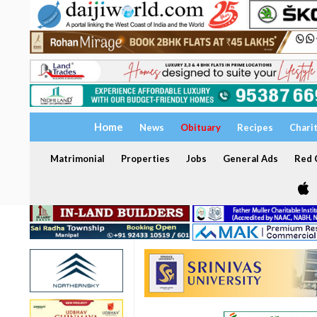
Home
News
Obituary
Recipes
Chari
Matrimonial
Properties
Jobs
General Ads
Red C