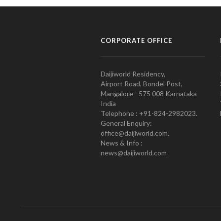
CORPORATE OFFICE
Daijiworld Residency,
Airport Road, Bondel Post,
Mangalore - 575 008 Karnataka
India
Telephone : +91-824-2982023.
General Enquiry:
office@daijiworld.com,
News & Info :
news@daijiworld.com