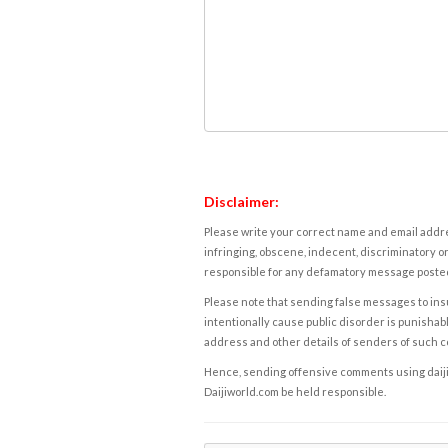
Disclaimer:
Please write your correct name and email addres
infringing, obscene, indecent, discriminatory or
responsible for any defamatory message posted 
Please note that sending false messages to insu
intentionally cause public disorder is punishable
address and other details of senders of such 
Hence, sending offensive comments using daijiwor
Daijiworld.com be held responsible.