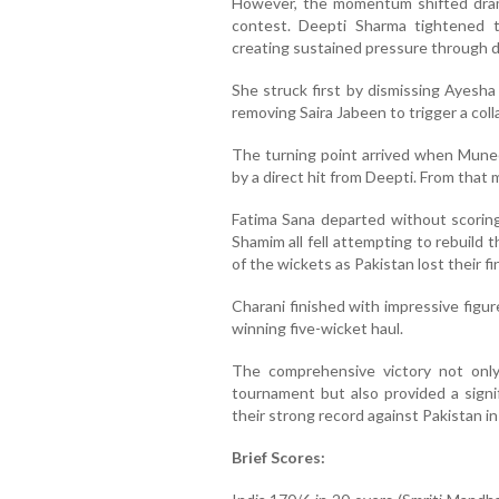
However, the momentum shifted drama
contest. Deepti Sharma tightened t
creating sustained pressure through dot
She struck first by dismissing Ayesha
removing Saira Jabeen to trigger a coll
The turning point arrived when Mune
by a direct hit from Deepti. From that 
Fatima Sana departed without scoring,
Shamim all fell attempting to rebuild 
of the wickets as Pakistan lost their fi
Charani finished with impressive figu
winning five-wicket haul.
The comprehensive victory not only
tournament but also provided a signif
their strong record against Pakistan in
Brief Scores: