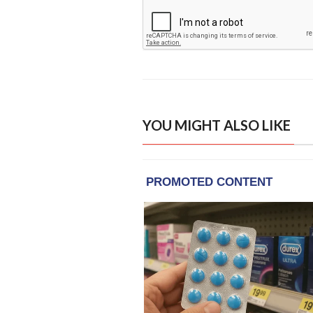
YOU MIGHT ALSO LIKE