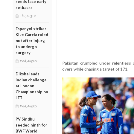
seeds face early
setbacks
Thu, Aug 06
Espanyol striker
Kike Garcia ruled
out after injury,
to undergo
surgery
Wed, Aug 05
Pakistan crumbled under relentless
overs while chasing a target of 171.
Diksha leads
Indian challenge
at London
Championship on
LET
Wed, Aug 05
PV Sindhu
seeded ninth for
BWF World