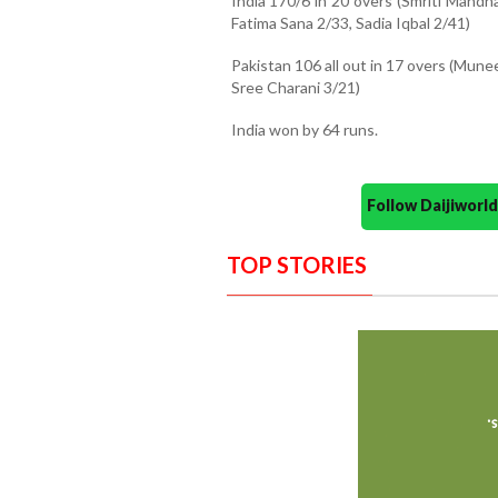
India 170/6 in 20 overs (Smriti Mand
Fatima Sana 2/33, Sadia Iqbal 2/41)
Pakistan 106 all out in 17 overs (Munee
Sree Charani 3/21)
India won by 64 runs.
Follow Daijiwor
TOP STORIES