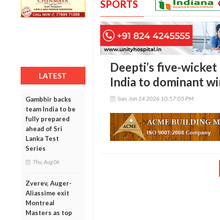
SPORTS
Deepti’s five-wicke
LATEST
India to dominant wi
Sun, Jun 14 2026 10:57:05 PM
Gambhir backs
team India to be
fully prepared
ahead of Sri
Lanka Test
Series
Thu, Aug 06
Zverev, Auger-
Aliassime exit
Montreal
Masters as top