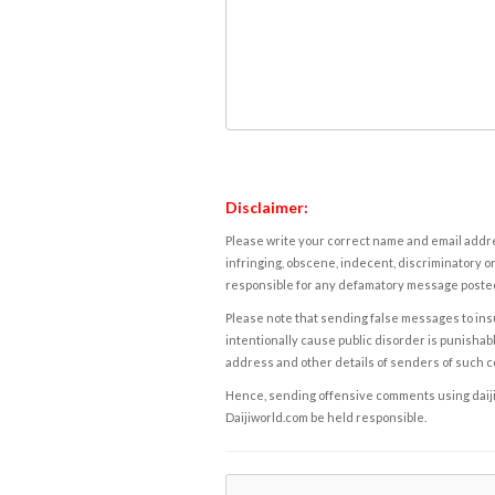
Disclaimer:
Please write your correct name and email addres
infringing, obscene, indecent, discriminatory or
responsible for any defamatory message posted 
Please note that sending false messages to insu
intentionally cause public disorder is punishable
address and other details of senders of such 
Hence, sending offensive comments using daijiwor
Daijiworld.com be held responsible.