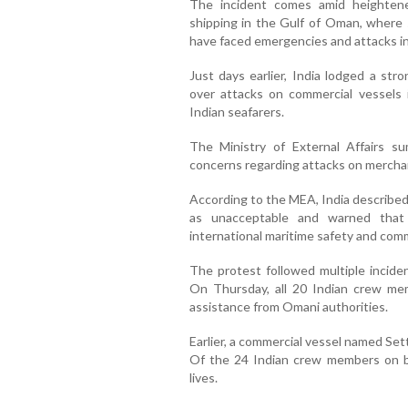
The incident comes amid heighten
shipping in the Gulf of Oman, where 
have faced emergencies and attacks i
Just days earlier, India lodged a str
over attacks on commercial vessels 
Indian seafarers.
The Ministry of External Affairs 
concerns regarding attacks on merchan
According to the MEA, India described t
as unacceptable and warned that 
international maritime safety and com
The protest followed multiple inciden
On Thursday, all 20 Indian crew m
assistance from Omani authorities.
Earlier, a commercial vessel named Se
Of the 24 Indian crew members on bo
lives.