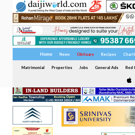
Home
News
Obituary
Recipes
Chari
Matrimonial
Properties
Jobs
General Ads
Red C