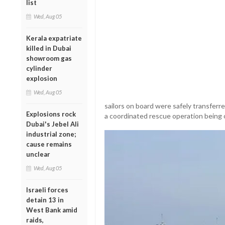
list
Wed, Aug 05
Kerala expatriate
killed in Dubai
showroom gas
cylinder
explosion
Wed, Aug 05
sailors on board were safely transferre
Explosions rock
a coordinated rescue operation being 
Dubai's Jebel Ali
industrial zone;
cause remains
unclear
Wed, Aug 05
Israeli forces
detain 13 in
West Bank amid
raids,