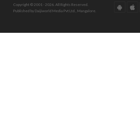
Copyright © 2001 - 2026. All Rights Reserved.
Published by Daijiworld Media Pvt Ltd., Mangalore.