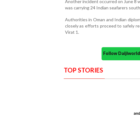
Another incident occurred on June 8 w
was carrying 24 Indian seafarers south
Authorities in Oman and Indian diploma
closely as efforts proceed to safely 
Virat 1.
Follow Daijiwor
TOP STORIES