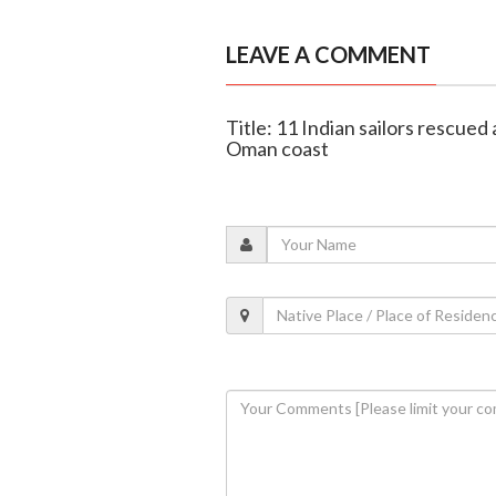
LEAVE A COMMENT
Title: 11 Indian sailors rescued 
Oman coast