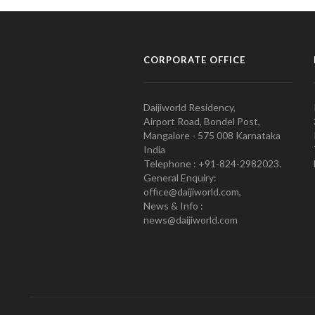
CORPORATE OFFICE
Daijiworld Residency,
Airport Road, Bondel Post,
Mangalore - 575 008 Karnataka
India
Telephone : +91-824-2982023.
General Enquiry:
office@daijiworld.com,
News & Info :
news@daijiworld.com