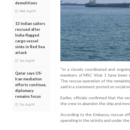
demolitions
Wed, Aug 05
13 Indian sailors
rescued after
India-flagged
cargo vessel
sinks in Red Sea
attack
Tue, Aug 04
“In a closely coordinated and ongoin
Qatar says US-
members of MSC Virat 1 have been r
Iran mediation
The rescue operation of the remainin
efforts continue,
said in a statement posted on social m
diplomacy
remains focus
Earlier, officials confirmed that the v
the crew to abandon the ship and move 
Tue, Aug 04
According to the Embassy, rescue eff
operating in the vicinity and under th