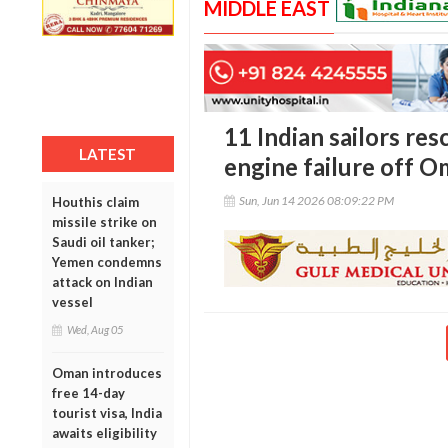
MIDDLE EAST
11 Indian sailors res
LATEST
engine failure off O
Sun, Jun 14 2026 08:09:22 PM
Houthis claim
missile strike on
Saudi oil tanker;
Yemen condemns
attack on Indian
vessel
Wed, Aug 05
Oman introduces
free 14-day
tourist visa, India
awaits eligibility