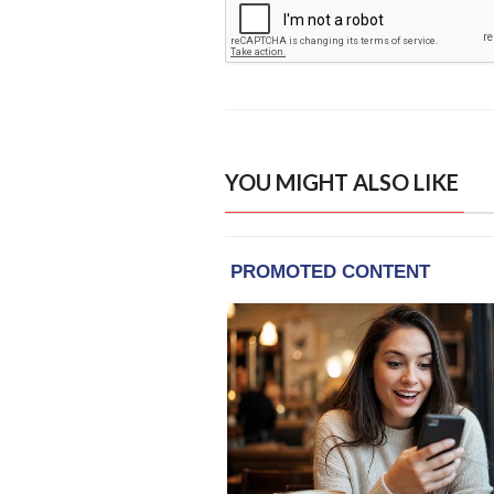
YOU MIGHT ALSO LIKE