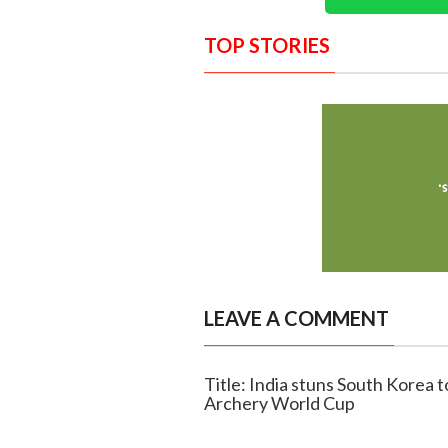
TOP STORIES
LEAVE A COMMENT
Title: India stuns South Korea 
Archery World Cup