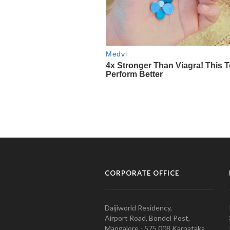
CORPORATE OFFICE
Daijiworld Residency,
Airport Road, Bondel Post,
Mangalore - 575 008 Karnataka