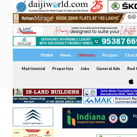
Home
News
Obituary
Recipes
Chari
Matrimonial
Properties
Jobs
General Ads
Red C