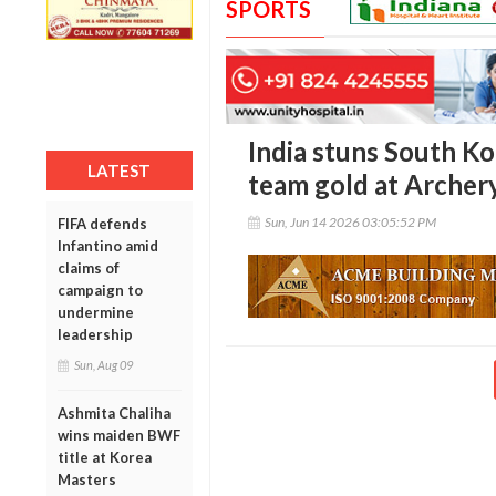
SPORTS
India stuns South Ko
LATEST
team gold at Archer
Sun, Jun 14 2026 03:05:52 PM
FIFA defends
Infantino amid
claims of
campaign to
undermine
leadership
Sun, Aug 09
Ashmita Chaliha
wins maiden BWF
title at Korea
Masters