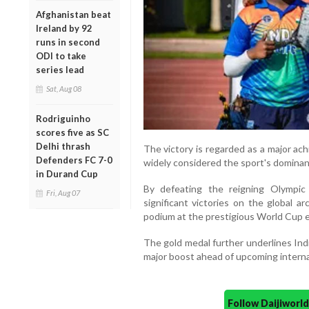
Afghanistan beat
Ireland by 92
runs in second
ODI to take
series lead
Sat, Aug 08
Rodriguinho
scores five as SC
Delhi thrash
The victory is regarded as a major ac
Defenders FC 7-0
widely considered the sport's dominant 
in Durand Cup
By defeating the reigning Olympic
Fri, Aug 07
significant victories on the global 
podium at the prestigious World Cup 
The gold medal further underlines Ind
major boost ahead of upcoming interna
Follow Daijiwor