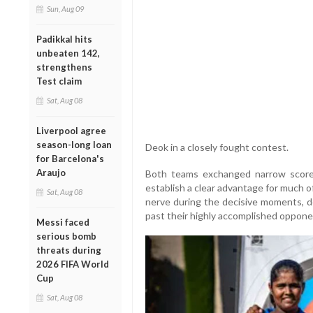
Sun, Aug 09
Padikkal hits
unbeaten 142,
strengthens
Test claim
Sat, Aug 08
Liverpool agree
season-long loan
Deok in a closely fought contest.
for Barcelona's
Araujo
Both teams exchanged narrow scores
establish a clear advantage for much o
Sat, Aug 08
nerve during the decisive moments, de
past their highly accomplished oppone
Messi faced
serious bomb
threats during
2026 FIFA World
Cup
Sat, Aug 08