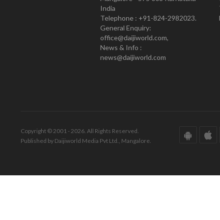
India
Telephone : +91-824-2982023.
General Enquiry:
office@daijiworld.com,
News & Info :
news@daijiworld.com
Copyright © 2001 - 2026. All Rights Reserved.
Published by Daijiworld Media Pvt Ltd., Mangalore.