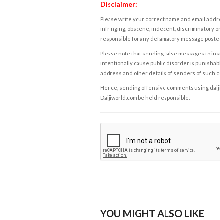
Disclaimer:
Please write your correct name and email addres
infringing, obscene, indecent, discriminatory or
responsible for any defamatory message posted 
Please note that sending false messages to insu
intentionally cause public disorder is punishable
address and other details of senders of such 
Hence, sending offensive comments using daijiwor
Daijiworld.com be held responsible.
YOU MIGHT ALSO LIKE