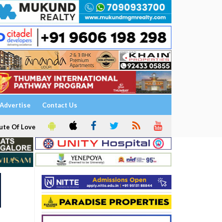
Advertise
Contact Us
ute Of Love