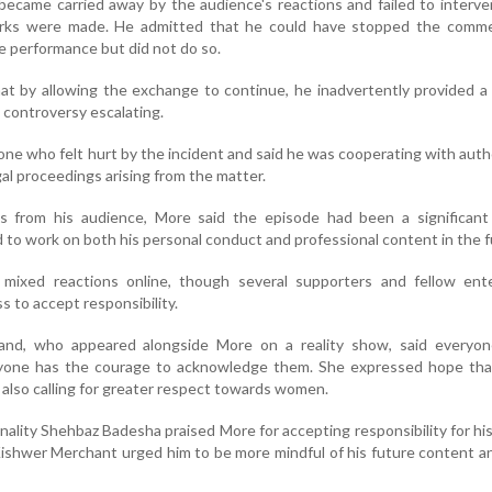
became carried away by the audience's reactions and failed to inter
marks were made. He admitted that he could have stopped the comm
e performance but did not do so.
at by allowing the exchange to continue, he inadvertently provided a
 controversy escalating.
ne who felt hurt by the incident and said he was cooperating with autho
al proceedings arising from the matter.
s from his audience, More said the episode had been a significant 
to work on both his personal conduct and professional content in the f
mixed reactions online, though several supporters and fellow ente
s to accept responsibility.
and, who appeared alongside More on a reality show, said everyo
yone has the courage to acknowledge them. She expressed hope tha
 also calling for greater respect towards women.
onality Shehbaz Badesha praised More for accepting responsibility for his
 Kishwer Merchant urged him to be more mindful of his future content 