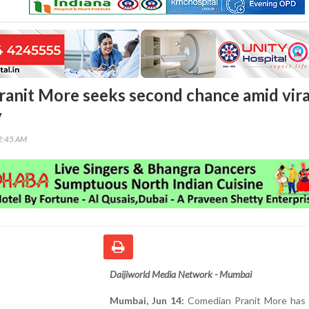
anit More seeks second chance amid vira
y
42:45 AM
Daijiworld Media Network - Mumbai
Mumbai, Jun 14:
Comedian Pranit More has 