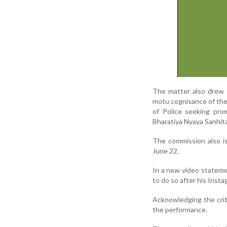
The matter also drew 
motu cognisance of the
of Police seeking prom
Bharatiya Nyaya Sanhita
The commission also i
June 22.
In a new video stateme
to do so after his Ins
Acknowledging the crit
the performance.