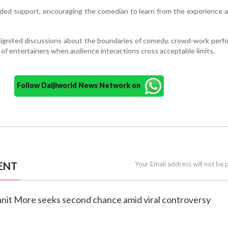
nded support, encouraging the comedian to learn from the experience
eignited discussions about the boundaries of comedy, crowd-work per
s of entertainers when audience interactions cross acceptable limits.
Follow Daijiworld News Network on
ENT
Your Email address will not be 
anit More seeks second chance amid viral controversy