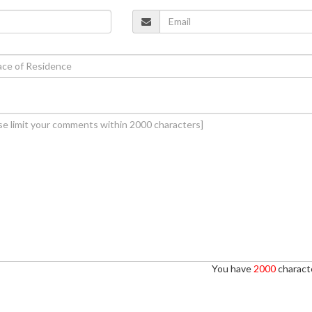
You have
2000
characte