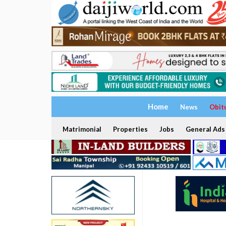
Home
News
Obit
Matrimonial
Properties
Jobs
General Ads