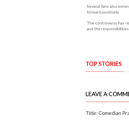
Several fans also exte
forward positively.
The controversy has r
and the responsibilitie
TOP STORIES
LEAVE A COMM
Title: Comedian Pr