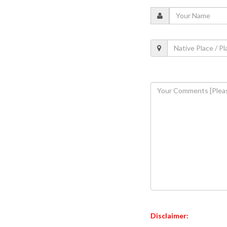
Disclaimer: