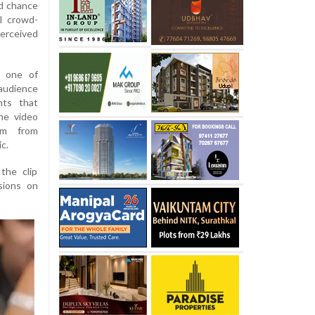
nd chance
al crowd-
perceived
m one of
audience
nts that
he video
ism from
c.
the clip
sions on