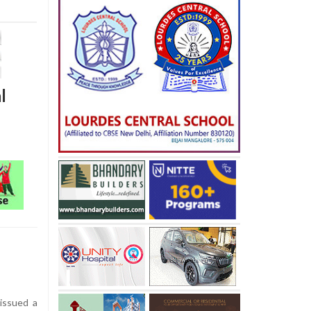
l
issued a