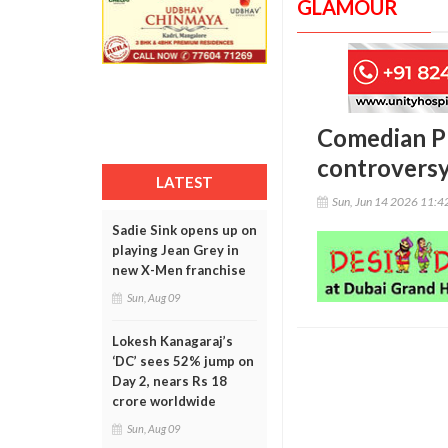
GLAMOUR
Comedian Pr
controvers
LATEST
Sun, Jun 14 2026 11:
Sadie Sink opens up on
playing Jean Grey in
new X-Men franchise
Sun, Aug 09
Lokesh Kanagaraj’s
‘DC’ sees 52% jump on
Day 2, nears Rs 18
crore worldwide
Sun, Aug 09