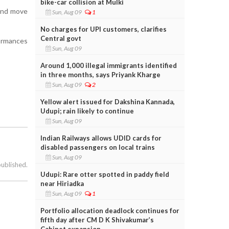
bike-car collision at Mulki
 and move
Sun, Aug 09
1
No charges for UPI customers, clarifies
Central govt
formances
Sun, Aug 09
Around 1,000 illegal immigrants identified
in three months, says Priyank Kharge
Sun, Aug 09
2
Yellow alert issued for Dakshina Kannada,
Udupi; rain likely to continue
Sun, Aug 09
Indian Railways allows UDID cards for
disabled passengers on local trains
Sun, Aug 09
published.
Udupi: Rare otter spotted in paddy field
near Hiriadka
Sun, Aug 09
1
Portfolio allocation deadlock continues for
fifth day after CM D K Shivakumar’s
Cabinet expansion