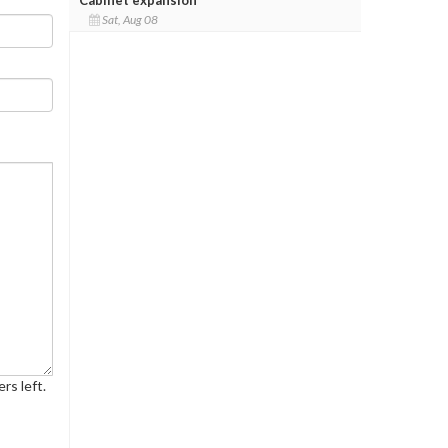
Sat, Aug 08
rs left.