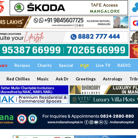
uary
Recipes
Charity
Special
ಕನ್ನಡ
Live TV
RADIO
Red Chillies
Music
Ask Dr
Greetings
Astrology
Trib