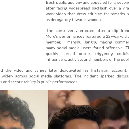
fresh public apology and appealed for a seco
after facing widespread backlash over a vir
work video that drew criticism for remarks 
as derogatory towards women.
The controversy erupted after a clip fro
More's performances featured a 22-year-old 
member, Himanshu Jangra, making comme
many social media users found offensive. T
quickly spread online, triggering critic
influencers, activists and members of the publi
d the video and Jangra later deactivated his Instagram account, 
e widely across social media platforms. The incident sparked discus
 and accountability in public performances.