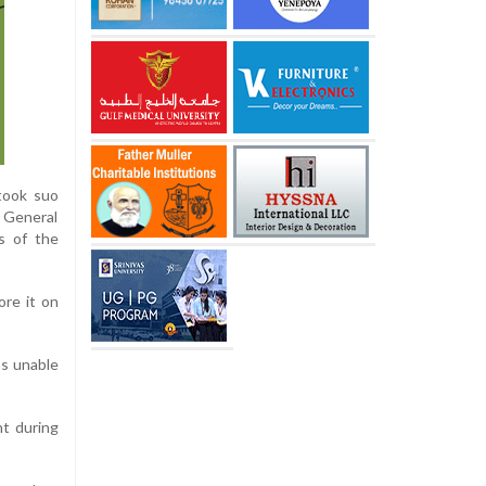
took suo
r General
ns of the
ore it on
as unable
nt during