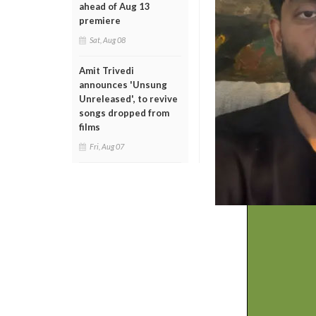
ahead of Aug 13
premiere
Sat, Aug 08
Amit Trivedi
announces 'Unsung
Unreleased', to revive
songs dropped from
films
Fri, Aug 07