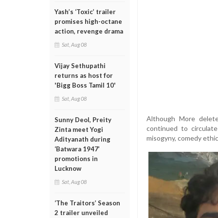
Yash’s ‘Toxic’ trailer
promises high-octane
action, revenge drama
Sat, Aug 08
Vijay Sethupathi
returns as host for
'Bigg Boss Tamil 10'
Sat, Aug 08
Although More delete
Sunny Deol, Preity
continued to circulat
Zinta meet Yogi
misogyny, comedy ethics
Adityanath during
‘Batwara 1947’
promotions in
Lucknow
Sat, Aug 08
‘The Traitors’ Season
2 trailer unveiled