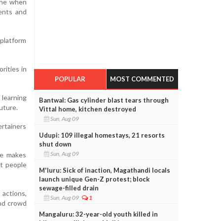
vene when
ents and
 platform
rities in
POPULAR
MOST COMMENTED
learning
Bantwal: Gas cylinder blast tears through
uture.
Vittal home, kitchen destroyed
Sun, Aug 09
rtainers
Udupi: 109 illegal homestays, 21 resorts
shut down
Sun, Aug 09
ne makes
t people
M'luru: Sick of inaction, Magathandi locals
launch unique Gen-Z protest; block
sewage-filled drain
 actions,
Sun, Aug 09
1
and crowd
Mangaluru: 32-year-old youth killed in