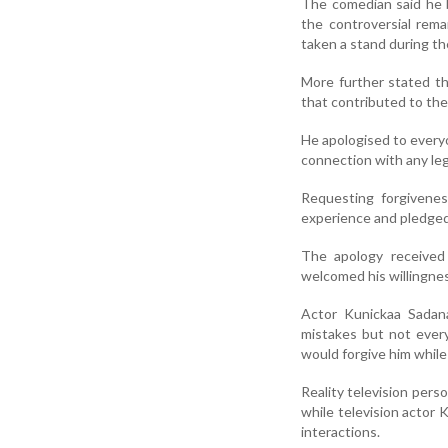
The comedian said he 
the controversial re
taken a stand during th
More further stated th
that contributed to the
He apologised to everyo
connection with any leg
Requesting forgivenes
experience and pledged 
The apology received 
welcomed his willingnes
Actor Kunickaa Sadan
mistakes but not ever
would forgive him while
Reality television pers
while television actor
interactions.