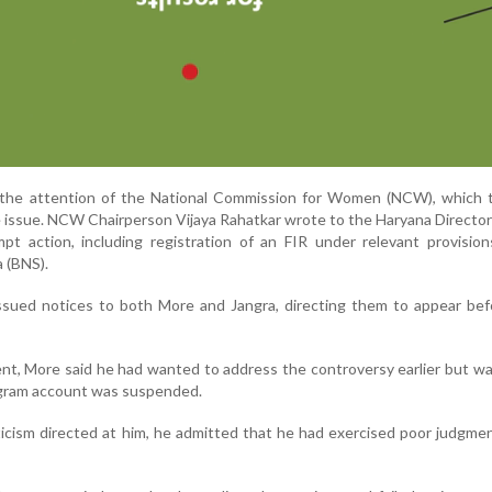
the attention of the National Commission for Women (NCW), which 
 issue. NCW Chairperson Vijaya Rahatkar wrote to the Haryana Directo
pt action, including registration of an FIR under relevant provisio
 (BNS).
ssued notices to both More and Jangra, directing them to appear bef
nt, More said he had wanted to address the controversy earlier but w
tagram account was suspended.
icism directed at him, he admitted that he had exercised poor judgme