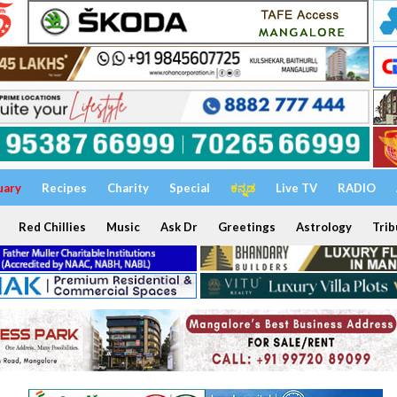
uary
Recipes
Charity
Special
ಕನ್ನಡ
Live TV
RADIO
Red Chillies
Music
Ask Dr
Greetings
Astrology
Trib