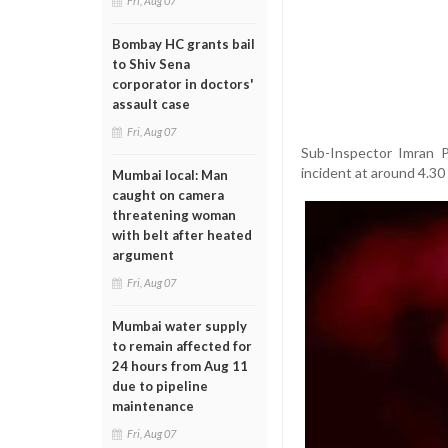
Fri, Aug 07
Bombay HC grants bail
to Shiv Sena
corporator in doctors'
assault case
Fri, Aug 07
Sub-Inspector Imran P
incident at around 4.30
Mumbai local: Man
caught on camera
threatening woman
with belt after heated
argument
Fri, Aug 07
Mumbai water supply
to remain affected for
24 hours from Aug 11
due to pipeline
maintenance
Fri, Aug 07