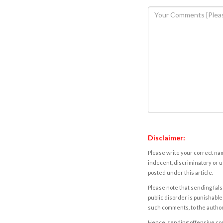
Disclaimer:
Please write your correct nam
indecent, discriminatory or u
posted under this article.
Please note that sending fals
public disorder is punishable 
such comments, to the autho
Hence, sending offensive comm