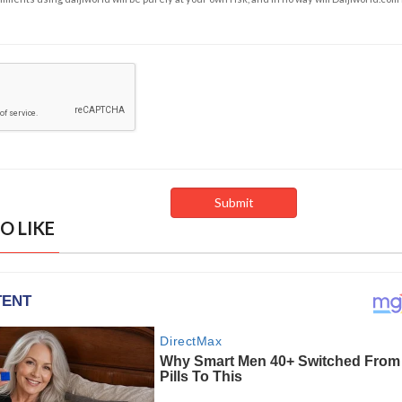
O LIKE