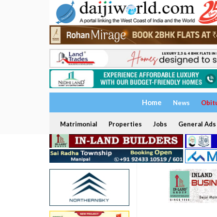
Home
News
Obit
Matrimonial
Properties
Jobs
General Ads