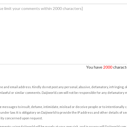
You have
2000
characte
e and email address. Kindly do not post any personal, abusive, defamatory, infringing, 
nlawful or similar comments. Daijiworld.com will not be responsible for any defamatory
e messages to insult, defame, intimidate, mislead or deceive people or to intentionally 
under law. It is obligatory on Daijiworld to provide the IP address and other details of s
rity concerned upon request.
ents using daijiworld will be purely at your own risk, and in no way will Daijiworld.com