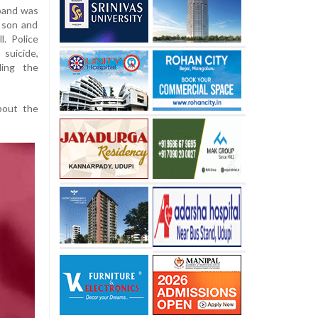
sband was
, son and
. Police
suicide,
ding the
about the