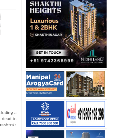
cluding a
 dead in
ashtra's