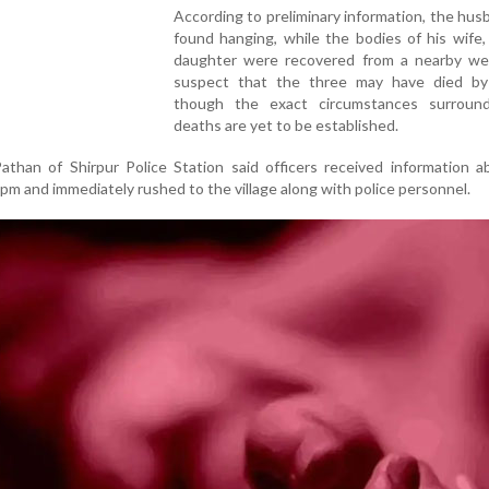
According to preliminary information, the hu
found hanging, while the bodies of his wife
daughter were recovered from a nearby well
suspect that the three may have died by 
though the exact circumstances surroun
deaths are yet to be established.
athan of Shirpur Police Station said officers received information 
 pm and immediately rushed to the village along with police personnel.