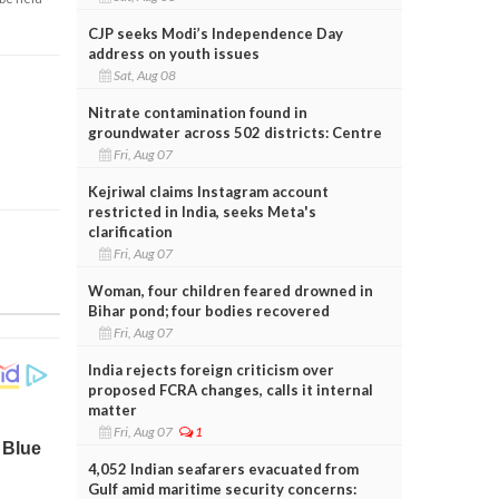
CJP seeks Modi’s Independence Day
address on youth issues
Sat, Aug 08
Nitrate contamination found in
groundwater across 502 districts: Centre
Fri, Aug 07
Kejriwal claims Instagram account
restricted in India, seeks Meta's
clarification
Fri, Aug 07
Woman, four children feared drowned in
Bihar pond; four bodies recovered
Fri, Aug 07
India rejects foreign criticism over
proposed FCRA changes, calls it internal
matter
Fri, Aug 07
1
4,052 Indian seafarers evacuated from
Gulf amid maritime security concerns: