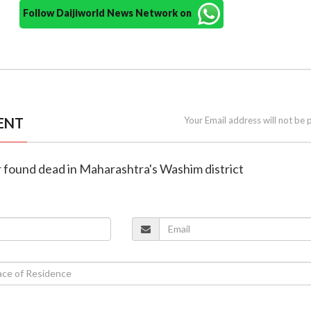
Follow Daijiworld News Network on
ENT
Your Email address will not be 
ur found dead in Maharashtra's Washim district