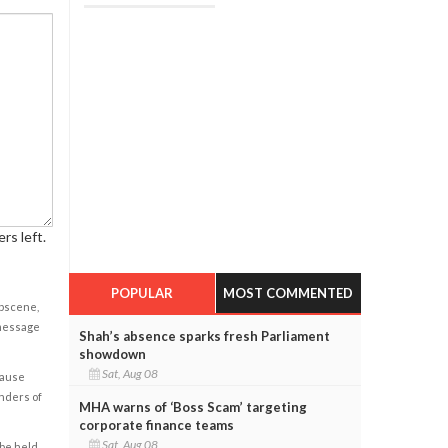
rs left.
POPULAR
MOST COMMENTED
obscene,
 message
Shah’s absence sparks fresh Parliament
showdown
Sat, Aug 08
cause
enders of
MHA warns of ‘Boss Scam’ targeting
corporate finance teams
Sat, Aug 08
 be held