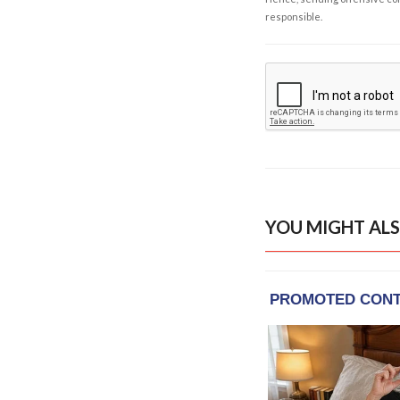
responsible.
YOU MIGHT ALS