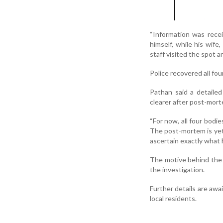
“Information was recei
himself, while his wif
staff visited the spot 
Police recovered all fo
Pathan said a detaile
clearer after post-mor
“For now, all four bodi
The post-mortem is yet 
ascertain exactly what 
The motive behind the 
the investigation.
Further details are aw
local residents.