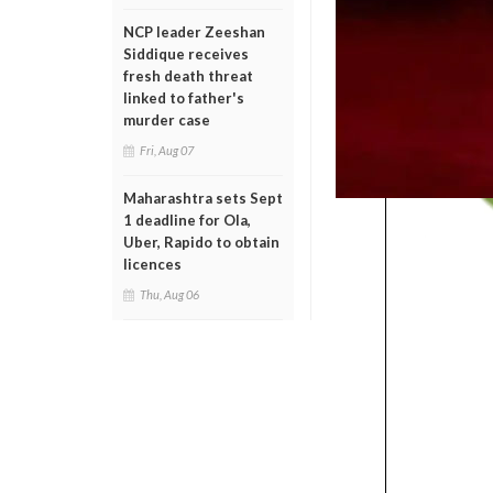
NCP leader Zeeshan
Siddique receives
fresh death threat
linked to father's
murder case
Fri, Aug 07
Maharashtra sets Sept
1 deadline for Ola,
Uber, Rapido to obtain
licences
Thu, Aug 06