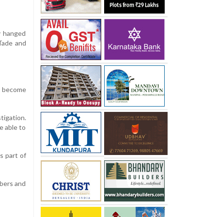
ly hanged
 Tade and
d become
tigation.
e able to
s part of
mbers and