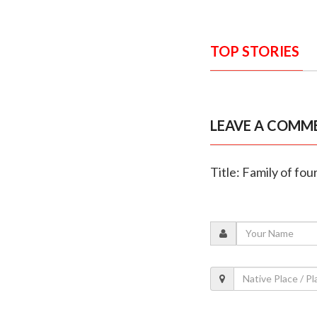
TOP STORIES
LEAVE A COMM
Title: Family of fo