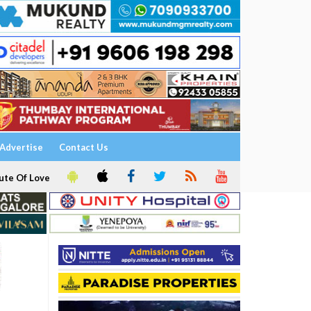
Advertise
Contact Us
ute Of Love