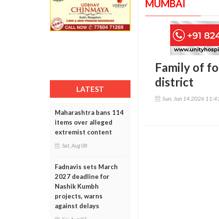
MUMBAI
Family of f
district
LATEST
Sun, Jun 14 2026 11:
Maharashtra bans 114
items over alleged
extremist content
Sat, Aug 08
Fadnavis sets March
2027 deadline for
Nashik Kumbh
projects, warns
against delays