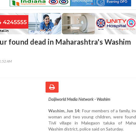
our found dead in Maharashtra's Washim
41:52 AM
Daijiworld Media Network - Washim
Washim, Jun 14:
Four members of a family, in
woman and two young children, were found
Tivli village in Malegaon taluka of Mahar
Washim district, police said on Saturday.