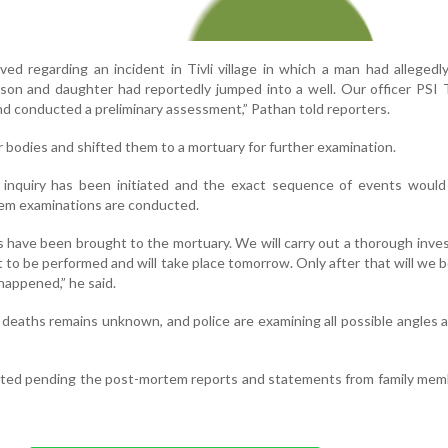
ved regarding an incident in Tivli village in which a man had alleged
e, son and daughter had reportedly jumped into a well. Our officer PSI
and conducted a preliminary assessment,” Pathan told reporters.
ur bodies and shifted them to a mortuary for further examination.
d inquiry has been initiated and the exact sequence of events woul
tem examinations are conducted.
es have been brought to the mortuary. We will carry out a thorough inves
to be performed and will take place tomorrow. Only after that will we b
happened,” he said.
deaths remains unknown, and police are examining all possible angles a
aited pending the post-mortem reports and statements from family me