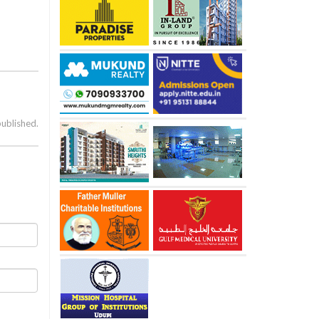
published.