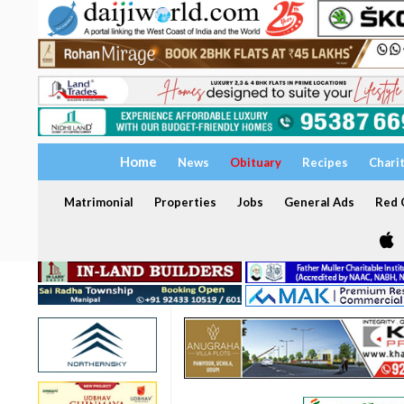
Home
News
Obituary
Recipes
Chari
Matrimonial
Properties
Jobs
General Ads
Red C