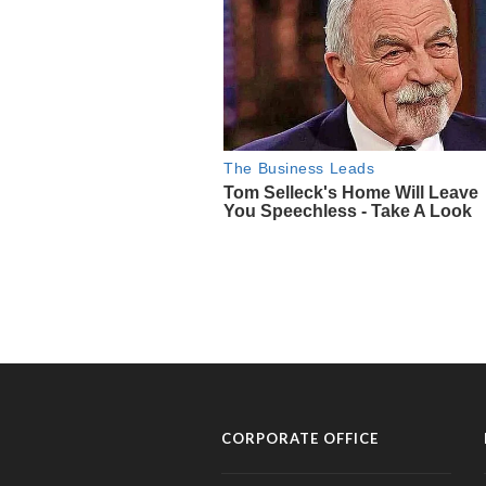
CORPORATE OFFICE