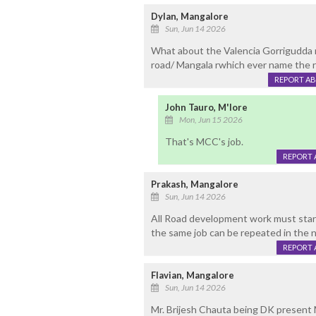
Dylan, Mangalore
Sun, Jun 14 2026
What about the Valencia Gorrigudda ro
road/ Mangala rwhich ever name the ro
REPORT A
John Tauro, M'lore
Mon, Jun 15 2026
That's MCC's job.
REPORT 
Prakash, Mangalore
Sun, Jun 14 2026
All Road development work must start
the same job can be repeated in the ne
REPORT 
Flavian, Mangalore
Sun, Jun 14 2026
Mr. Brijesh Chauta being DK present 