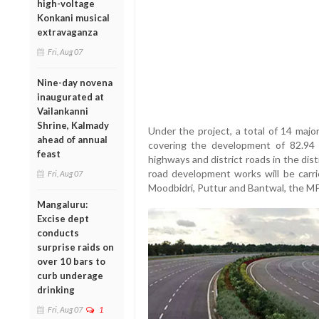
high-voltage
Konkani musical
extravaganza
Fri, Aug 07
Nine-day novena
inaugurated at
Vailankanni
Shrine, Kalmady
Under the project, a total of 14 majo
ahead of annual
covering the development of 82.94 
feast
highways and district roads in the dis
road development works will be carried
Fri, Aug 07
Moodbidri, Puttur and Bantwal, the MP
Mangaluru:
Excise dept
conducts
surprise raids on
over 10 bars to
curb underage
drinking
Fri, Aug 07
1