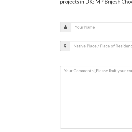
projects in DK: MP Brijesh Ch