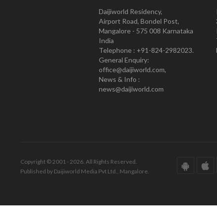
Daijiworld Residency,
Airport Road, Bondel Post,
Mangalore - 575 008 Karnataka
India
Telephone : +91-824-2982023.
General Enquiry:
office@daijiworld.com,
News & Info :
news@daijiworld.com
Copyright © 2001 - 2026. All Rights Reserved.
Published by Daijiworld Media Pvt Ltd., Mangalore.