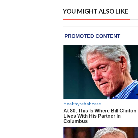
YOU MIGHT ALSO LIKE