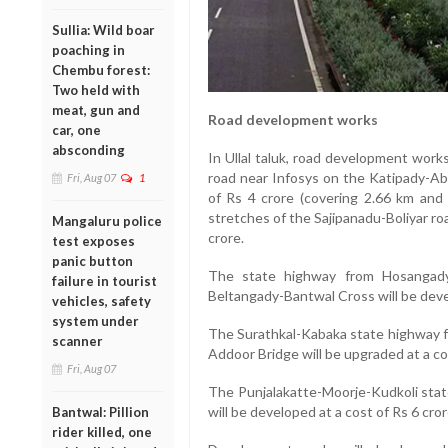
Sullia: Wild boar
poaching in
Chembu forest:
Two held with
meat, gun and
Road development works
car, one
absconding
In Ullal taluk, road development wor
road near Infosys on the Katipady-Abb
Fri, Aug 07
1
of Rs 4 crore (covering 2.66 km and
stretches of the Sajipanadu-Boliyar roa
Mangaluru police
crore.
test exposes
panic button
The state highway from Hosangady
failure in tourist
Beltangady-Bantwal Cross will be devel
vehicles, safety
system under
The Surathkal-Kabaka state highway f
scanner
Addoor Bridge will be upgraded at a co
Fri, Aug 07
The Punjalakatte-Moorje-Kudkoli stat
will be developed at a cost of Rs 6 cro
Bantwal: Pillion
rider killed, one