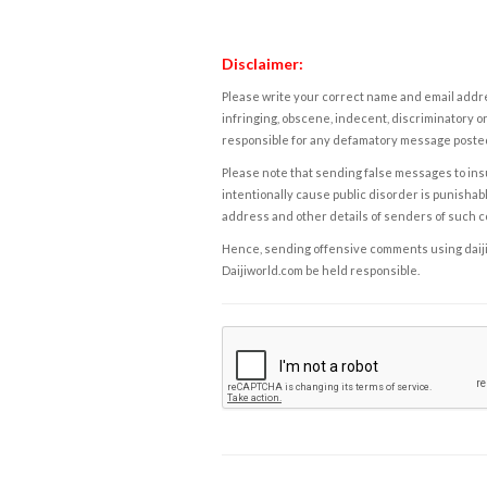
Disclaimer:
Please write your correct name and email addres
infringing, obscene, indecent, discriminatory or
responsible for any defamatory message posted 
Please note that sending false messages to insu
intentionally cause public disorder is punishable
address and other details of senders of such 
Hence, sending offensive comments using daijiwor
Daijiworld.com be held responsible.