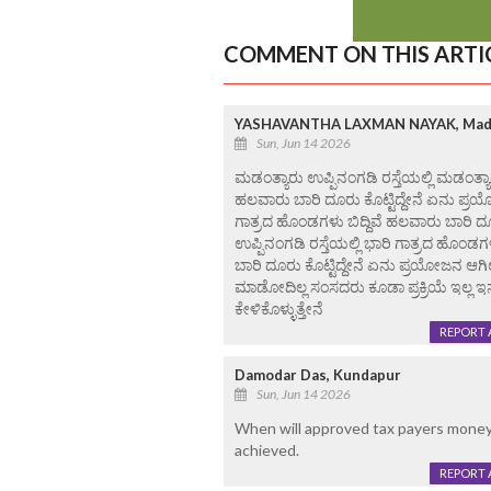
COMMENT ON THIS ARTI
YASHAVANTHA LAXMAN NAYAK, Mad
Sun, Jun 14 2026
ಮಡಂತ್ಯಾರು ಉಪ್ಪಿನಂಗಡಿ ರಸ್ತೆಯಲ್ಲಿ ಮಡಂತ್ಯಾ
ಹಲವಾರು ಬಾರಿ ದೂರು ಕೊಟ್ಟಿದ್ದೇನೆ ಏನು ಪ್ರಯೋಜ
ಗಾತ್ರದ ಹೊಂಡಗಳು ಬಿದ್ದಿವೆ ಹಲವಾರು ಬಾರಿ ದೂರ
ಉಪ್ಪಿನಂಗಡಿ ರಸ್ತೆಯಲ್ಲಿ ಭಾರಿ ಗಾತ್ರದ ಹೊಂಡಗ
ಬಾರಿ ದೂರು ಕೊಟ್ಟಿದ್ದೇನೆ ಏನು ಪ್ರಯೋಜನ ಆಗಿ
ಮಾಡೋದಿಲ್ಲ ಸಂಸದರು ಕೂಡಾ ಪ್ರಕ್ರಿಯೆ ಇಲ್ಲ 
ಕೇಳಿಕೊಳ್ಳುತ್ತೇನೆ
REPORT 
Damodar Das, Kundapur
Sun, Jun 14 2026
When will approved tax payers mone
achieved.
REPORT 