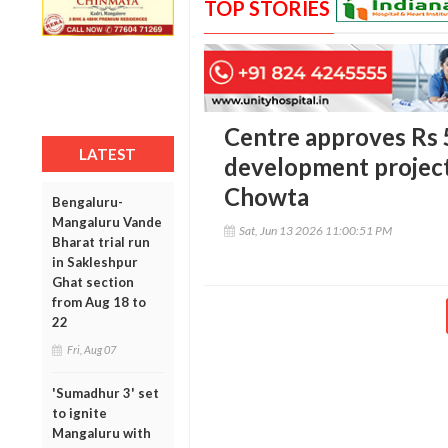
TOP STORIES
Centre approves Rs 5
LATEST
development project
Chowta
Bengaluru-
Mangaluru Vande
Sat, Jun 13 2026 11:00:51 PM
Bharat trial run
in Sakleshpur
Ghat section
from Aug 18 to
22
Fri, Aug 07
'Sumadhur 3' set
to ignite
Mangaluru with