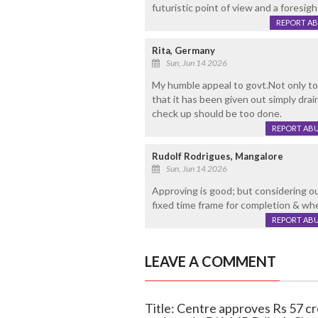
futuristic point of view and a foresi
REPORT A
Rita, Germany
Sun, Jun 14 2026
My humble appeal to govt.Not only to
that it has been given out simply drai
check up should be too done.
REPORT AB
Rudolf Rodrigues, Mangalore
Sun, Jun 14 2026
Approving is good; but considering ou
fixed time frame for completion & whet
REPORT AB
LEAVE A COMMENT
Title: Centre approves Rs 57 c