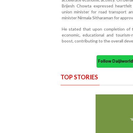
Brijesh Chowta expressed heartfelt
union minister for road transport a
minister Nirmala Sitharaman for approvi
He stated that upon completion of t
economic, educational and tourism-re
boost, contributing to the overall de
Follow Daijiwor
TOP STORIES