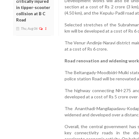
Development works will also be und
critically injured
section at a cost of Rs 2 crore (3 km
in tipper-scooter
(4.50 km), and the Kepulu-Padil road at
collision at B C
Road
Selected stretches of the Subrahma
Thu, Aug 06
1
km will be developed at a cost of Rs 6 
The Venur-Andinje-Naravi district mai
at a cost of Rs 6 crore.
Road renovation and widening work
The Beltangady-Moodbidri-Mulki state
police station Road will be renovated a
The highway connecting NH-275 and
developed at a cost of Rs 5 crore over 
The Ananthadi-Mangilapadavu-Kodapa
widened and developed over a distance 
Overall, the central government has s
key connectivity roads in the dis
accelerate economic activity. On beha