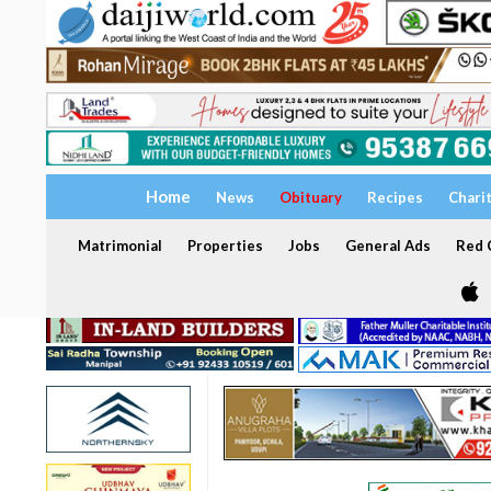
Home
News
Obituary
Recipes
Chari
Matrimonial
Properties
Jobs
General Ads
Red C