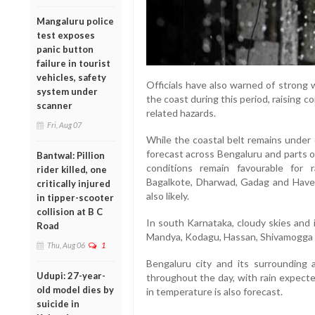
Mangaluru police
test exposes
panic button
failure in tourist
vehicles, safety
Officials have also warned of strong
system under
the coast during this period, raising 
scanner
related hazards.
Fri, Aug 07
While the coastal belt remains under 
forecast across Bengaluru and parts o
Bantwal: Pillion
conditions remain favourable for ra
rider killed, one
Bagalkote, Dharwad, Gadag and Have
critically injured
also likely.
in tipper-scooter
collision at B C
In south Karnataka, cloudy skies and
Road
Mandya, Kodagu, Hassan, Shivamogga a
Thu, Aug 06
1
Bengaluru city and its surrounding a
Udupi: 27-year-
throughout the day, with rain expecte
old model dies by
in temperature is also forecast.
suicide in