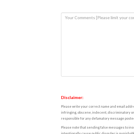
Disclaimer:
Please write your correct name and email addres
infringing, obscene, indecent, discriminatory or
responsible for any defamatory message posted 
Please note that sending false messages to insu
intentionally cause public disorder is punishable