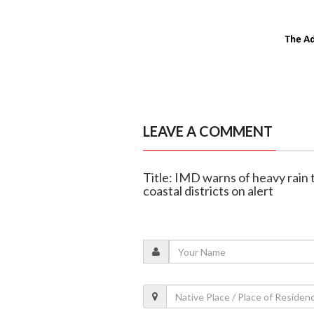
LEAVE A COMMENT
Title: IMD warns of heavy rain t
coastal districts on alert