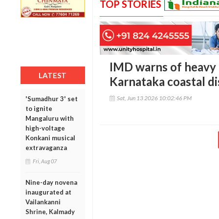
TOP STORIES
IMD warns of heavy ra
LATEST
Karnataka coastal dis
Sat, Jun 13 2026 10:02:46 PM
'Sumadhur 3' set
to ignite
Mangaluru with
high-voltage
Konkani musical
extravaganza
Fri, Aug 07
Nine-day novena
inaugurated at
Vailankanni
Shrine, Kalmady