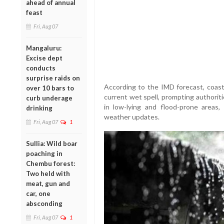
ahead of annual
feast
Fri, Aug 07
Mangaluru:
Excise dept
conducts
surprise raids on
According to the IMD forecast, coasta
over 10 bars to
current wet spell, prompting authoritie
curb underage
in low-lying and flood-prone areas, t
drinking
weather updates.
Fri, Aug 07
1
Sullia: Wild boar
poaching in
Chembu forest:
Two held with
meat, gun and
car, one
absconding
Fri, Aug 07
1