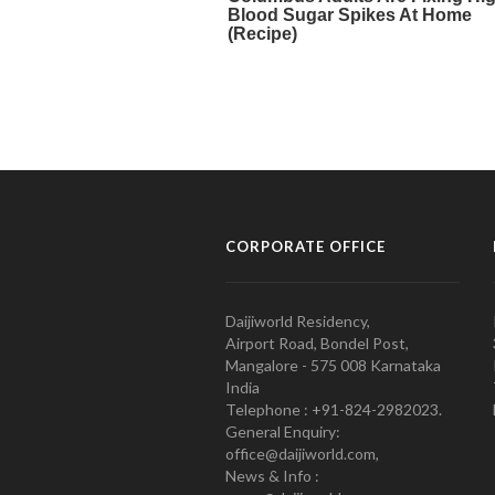
CORPORATE OFFICE
Daijiworld Residency,
Airport Road, Bondel Post,
Mangalore - 575 008 Karnataka
India
Telephone : +91-824-2982023.
General Enquiry:
office@daijiworld.com,
News & Info :