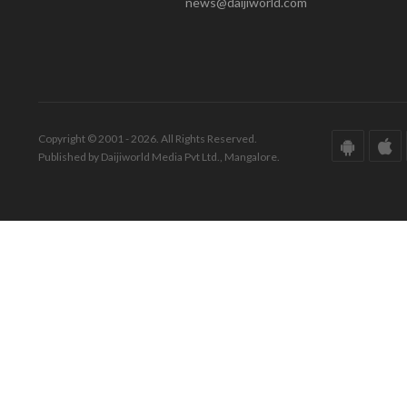
news@daijiworld.com
Copyright © 2001 - 2026. All Rights Reserved.
Published by Daijiworld Media Pvt Ltd., Mangalore.