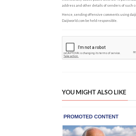
address and other details of senders of such 
Hence, sending offensive comments using daijiwor
Daijiworld.com be held responsible.
YOU MIGHT ALSO LIKE