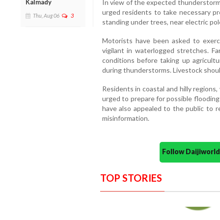
Kalmady
In view of the expected thunderstorms
urged residents to take necessary pr
Thu, Aug 06
3
standing under trees, near electric pole
Motorists have been asked to exerc
vigilant in waterlogged stretches. 
conditions before taking up agricultu
during thunderstorms. Livestock should
Residents in coastal and hilly regions,
urged to prepare for possible flooding
have also appealed to the public to re
misinformation.
Follow Daijiwor
TOP STORIES