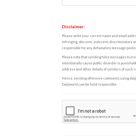
Disclaimer:
Please write your correct name and email addres
infringing, obscene, indecent, discriminatory or
responsible for any defamatory message posted 
Please note that sending false messages to insu
intentionally cause public disorder is punishable
address and other details of senders of such 
Hence, sending offensive comments using daijiwor
Daijiworld.com be held responsible.