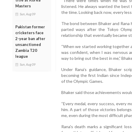
title at Korea
“There were times when he was st
Masters
listened. He always wanted the best 
the time. Looking back now, every less
Sun, Aug 09
The bond between Bhaker and Rana ha
Pakistan former
parted ways after the Tokyo Olympic
cricketers face
relationship that eventually became s
2-year ban after
unsanctioned
“When we started working together ag
Zambia T20
was confident, when I was nervous a
league
way to bring out the best in me,” Bhake
Sun, Aug 09
Under Rana's guidance, Bhaker scri
becoming the first Indian since Indep
of the Olympic Games.
Bhaker said those achievements would 
“Every medal, every success, every m
him. A part of those victories belong
me, even during the most difficult phas
Rana's death marks a significant loss