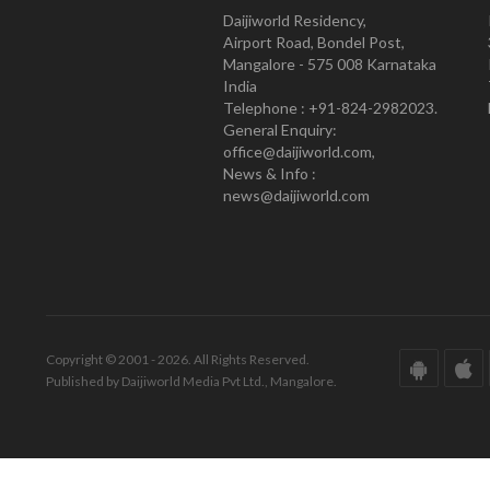
Daijiworld Residency,
Airport Road, Bondel Post,
Mangalore - 575 008 Karnataka
India
Telephone : +91-824-2982023.
General Enquiry:
office@daijiworld.com,
News & Info :
news@daijiworld.com
Copyright © 2001 - 2026. All Rights Reserved.
Published by Daijiworld Media Pvt Ltd., Mangalore.