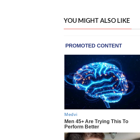
YOU MIGHT ALSO LIKE