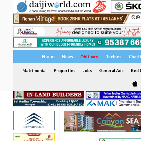
Home
News
Obituary
Recipes
Chari
Matrimonial
Properties
Jobs
General Ads
Red C