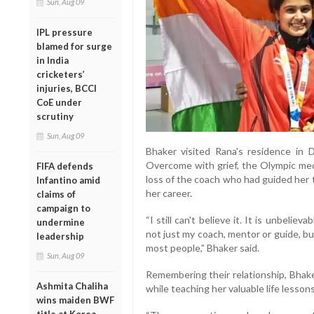
Sun, Aug 09
IPL pressure
blamed for surge
in India
cricketers’
injuries, BCCI
CoE under
scrutiny
Sun, Aug 09
Bhaker visited Rana's residence in 
Overcome with grief, the Olympic med
FIFA defends
loss of the coach who had guided her
Infantino amid
her career.
claims of
campaign to
“I still can't believe it. It is unbelie
undermine
not just my coach, mentor or guide, b
leadership
most people,” Bhaker said.
Sun, Aug 09
Remembering their relationship, Bhak
Ashmita Chaliha
while teaching her valuable life lessons
wins maiden BWF