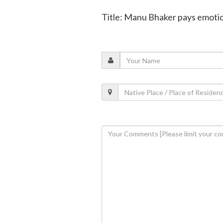
Title: Manu Bhaker pays emotion