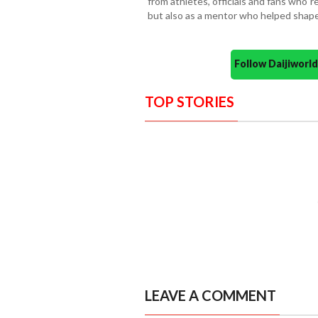
from athletes, officials and fans who
but also as a mentor who helped shape 
Follow Daijiwor
TOP STORIES
LEAVE A COMMENT