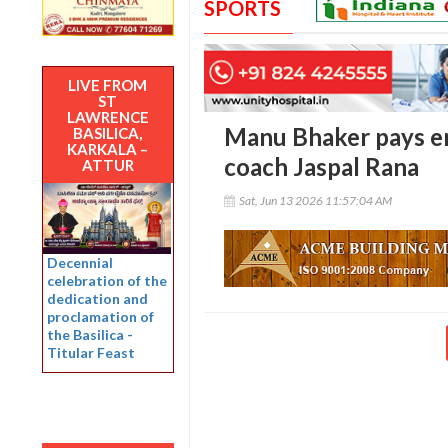
SPORTS
LIVE FROM
ST
LAWRENCE
Manu Bhaker pays em
BASILICA,
KARKALA –
coach Jaspal Rana
ATTUR
Sat, Jun 13 2026 11:57:04 AM
Decennial
celebration of the
dedication and
proclamation of
the Basilica -
Titular Feast