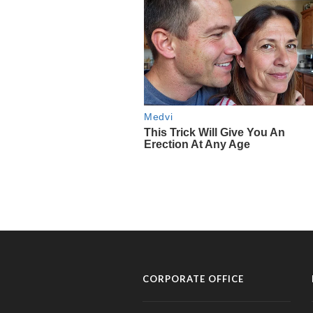
CORPORATE OFFICE