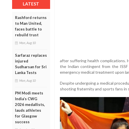
LATEST
Rashford returns
to Man United,
faces battle to
rebuild trust
Mon, Aug 10
Sarfaraz replaces
after suffering health complications. H
injured
the Indian contingent from the ISSF
Sudharsan for Sri
emergency medical treatment upon land
Lanka Tests
Mon, Aug 10
Despite undergoing a medical procedur
shooting fraternity and sports fans in 
PM Modi meets
India’s CWG
2026 medallists,
lauds athletes
for Glasgow
success