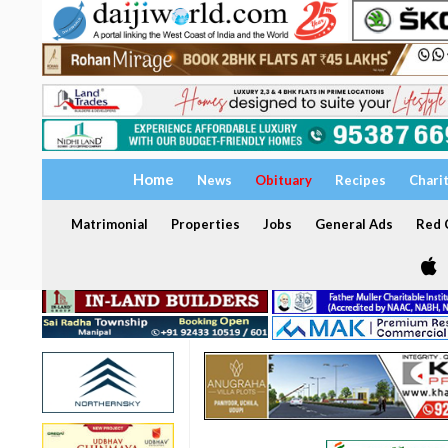
Home
News
Obituary
Recipes
Chari
Matrimonial
Properties
Jobs
General Ads
Red C