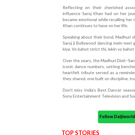
Reflecting on their cherished ass
influence Saroj Khan had on her jou
became emotional while recalling her 
Khan continues to have on her life.
Speaking about their bond, Madhuri sh
Saroj ji Bollywood dancing mein meri 
kiya. Vo bahot strict thi, lekin vo bahot 
Over the years, the Madhuri Dixit–Sa
iconic dance numbers, setting benchm
heartfelt tribute served as a reminde
they shared, one built on discipline, t
Don’t miss India’s Best Dancer seas
Sony Entertainment Television and So
Follow Daijiwor
TOP STORIES