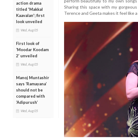
perform beautifully to my own songs
action drama
Sharing this space with my gorgeous K
titled 'Makkal
Terence and Geeta makes it feel like a
Kaavalan'; first
look unveiled
Wed, Aug 05
First look of
‘Moodar Koodam
2’ unveiled
Wed, Aug 05
Manoj Muntashir
says ‘Ramayana’
should not be
compared with
‘Adipurush’
Wed, Aug 05