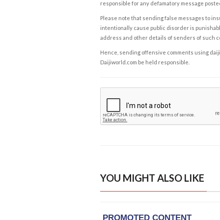
responsible for any defamatory message posted 
Please note that sending false messages to insu
intentionally cause public disorder is punishable
address and other details of senders of such 
Hence, sending offensive comments using daijiwor
Daijiworld.com be held responsible.
YOU MIGHT ALSO LIKE