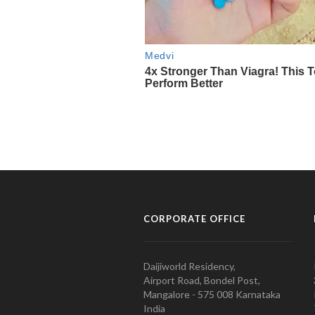
CORPORATE OFFICE
Daijiworld Residency,
Airport Road, Bondel Post,
Mangalore - 575 008 Karnataka
India