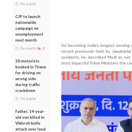
Thu, Aug 06
CJP to launch
nationwide
campaign on
unemployment
next month
for becoming India's longest-serving 
Thu, Aug 06
2
record previously held by Jawaharla
residents, he described Modi as not 
30 motorists
most impactful Prime Ministers the co
booked in Thane
for driving on
wrong side
during traffic
crackdown
Thu, Aug 06
Father, 14-year-
old son killed in
Vikhroli knife
attack over loud