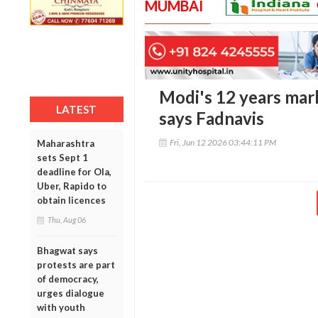
MUMBAI
Modi's 12 years mark
LATEST
says Fadnavis
Fri, Jun 12 2026 03:44:11 PM
Maharashtra
sets Sept 1
deadline for Ola,
Uber, Rapido to
obtain licences
Thu, Aug 06
Bhagwat says
protests are part
of democracy,
urges dialogue
with youth