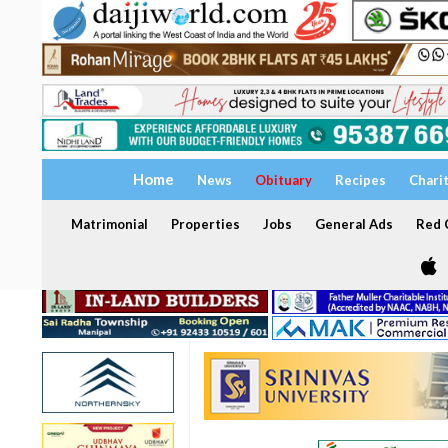
Home
News
Obituary
Recipes
Chari
Matrimonial
Properties
Jobs
General Ads
Red C