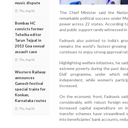
music dispute
Thu, Aug 06
The Chief Minister said the Natio
remarkable political success under Mo
Bombay HC
power across 22 states. According to 
convicts former
and public support rarely witnessed in I
Tehelka editor
Fadnavis also pointed to India's gro
Tarun Tejpal in
remains the world's fastest-growing
2013 Goa sexual
continues to enjoy strong approval rati
assault case
Thu, Aug 06
Highlighting welfare initiatives, he s
extreme poverty during the past decad
Western Railway
Didi' programme, under which mi
announces
independent, while women's particip
Ganesh festival
increased.
special trains for
Konkan,
On the economic front, Fadnavis said 
Karnataka routes
considerably, with robust foreign ex
increased capital expenditure on i
Thu, Aug 06
transfer schemes have streamlined we
into beneficiaries' bank accounts, red