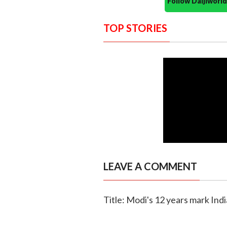
Follow Daijiwor
TOP STORIES
LEAVE A COMMENT
Title: Modi's 12 years mark Ind