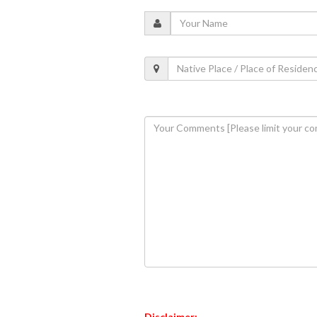
Disclaimer: