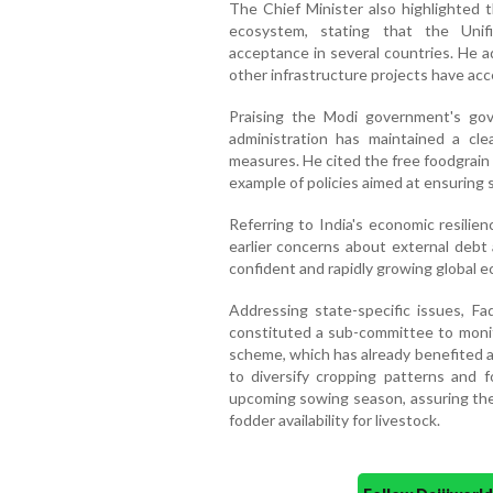
The Chief Minister also highlighted t
ecosystem, stating that the Unif
acceptance in several countries. He 
other infrastructure projects have acc
Praising the Modi government's gov
administration has maintained a cl
measures. He cited the free foodgrain 
example of policies aimed at ensuring s
Referring to India's economic resilie
earlier concerns about external debt a
confident and rapidly growing global 
Addressing state-specific issues, F
constituted a sub-committee to monit
scheme, which has already benefited a
to diversify cropping patterns and fo
upcoming sowing season, assuring th
fodder availability for livestock.