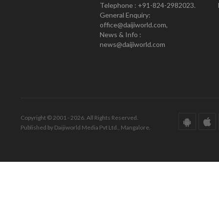
Telephone : +91-824-2982023.
General Enquiry:
office@daijiworld.com,
News & Info :
news@daijiworld.com
Copyright © 2001 - 2026. All Rights Reserved.
Published by Daijiworld Media Pvt Ltd., Mangalore.