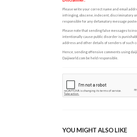
Please write your correct name and email addres
infringing, obscene, indecent, discriminatory or
responsible for any defamatory message posted 
Please note that sending false messages to insu
intentionally cause public disorder is punishable
address and other details of senders of such 
Hence, sending offensive comments using daijiwor
Daijiworld.com be held responsible.
YOU MIGHT ALSO LIKE