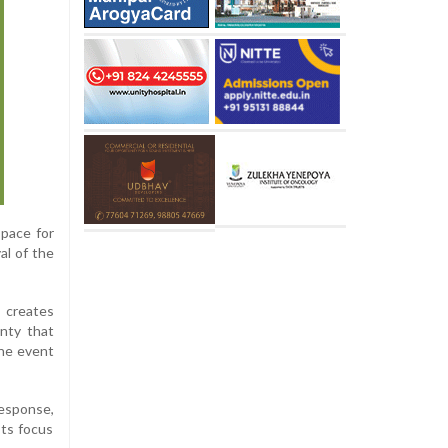
space for
al of the
s creates
inty that
the event
response,
Its focus