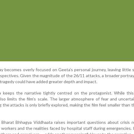
y becomes overly focused on Geeta’s personal journey, leaving little 
spectives. Given the magnitude of the 26/11 attacks, a broader portray
 tragedy could have added greater depth and impact.
a keeps the narrative tightly centred on the protagonist. While thi
also limits the film’s scale. The larger atmosphere of fear and uncerta
the attacks is only briefly explored, making the film feel smaller than 
n, Bharat Bhhagya Viddhaata raises important questions about crisis 
e workers and the realities faced by hospital staff during emergencies. 