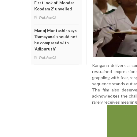
First look of ‘Moodar
Koodam 2’ unveiled
Wed, Aug 05
Manoj Muntashir says
‘Ramayana’ should not
be compared with
‘Adipurush’
Wed, Aug 05
Kangana delivers a co
restrained expression
grappling with fear, res
sequence stands out as
The film also deserve
acknowledges the chall
rarely receives meaning