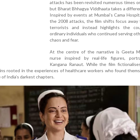
attacks has been revisited numerous times o
but Bharat Bhhagya Viddhaata takes a differe
Inspired by events at Mumbai’s Cama Hospita
the 2008 attacks, the film shifts focus away
terrorists and instead highlights the co
ordinary individuals who continued serving ot
chaos and fear.
At the centre of the narrative is Geeta M
nurse inspired by real-life figures, port
Kangana Ranaut. While the film fictionalise
ains rooted in the experiences of healthcare workers who found them
 of India’s darkest chapters.