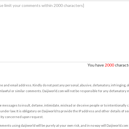
You have
2000
characte
e and email address. Kindly do not post any personal, abusive, defamatory, infringing, 
nlawful or similar comments. Daijiworld.com will not be responsible for any defamatory
e messages to insult, defame, intimidate, mislead or deceive people or to intentionally 
under law. It is obligatory on Daijiworld to provide the IP address and other details of s
rity concerned upon request.
ents using daijiworld will be purely at your own risk, and in no way will Daijiworld.com