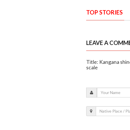
TOP STORIES
LEAVE A COMM
Title: Kangana shine
scale