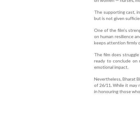
on women — nurses, mot
The supporting cast, in
but is not given suffici
One of the film’s streng
on human resilience an
keeps attention firmly o
The film does struggle
ready to conclude on m
emotional impact.
Nevertheless, Bharat B
of 26/11. While it may 
in honouring those who