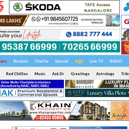
uary
Recipes
Charity
Special
ಕನ್ನಡ
Live TV
RADIO
Red Chillies
Music
Ask Dr
Greetings
Astrology
Trib