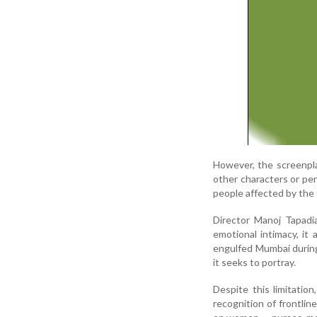
However, the screenpla
other characters or per
people affected by the
Director Manoj Tapadi
emotional intimacy, it 
engulfed Mumbai during 
it seeks to portray.
Despite this limitatio
recognition of frontlin