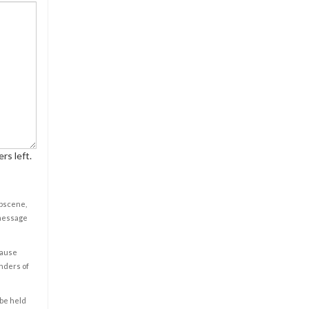
rs left.
obscene,
 message
cause
enders of
 be held