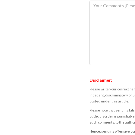
Disclaimer:
Please write your correct nam
indecent, discriminatory or u
posted under this article.
Please note that sending fals
public disorder is punishable 
such comments, to the autho
Hence, sending offensive comm