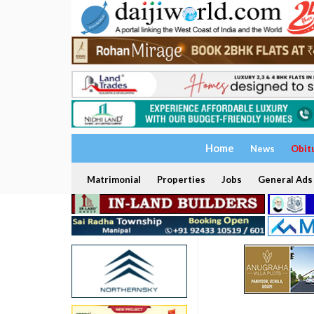
Home
News
Obit
Matrimonial
Properties
Jobs
General Ads