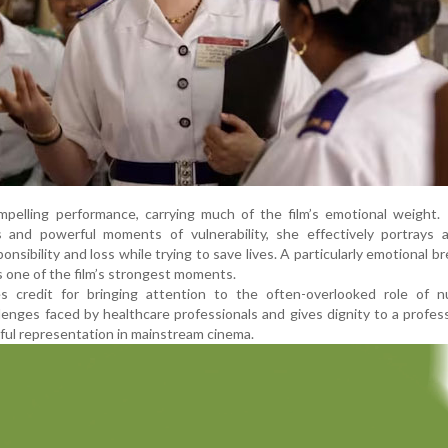
mpelling performance, carrying much of the film’s emotional weight.
s and powerful moments of vulnerability, she effectively portrays
ponsibility and loss while trying to save lives. A particularly emotional 
 one of the film’s strongest moments.
s credit for bringing attention to the often-overlooked role of nu
enges faced by healthcare professionals and gives dignity to a profes
ful representation in mainstream cinema.