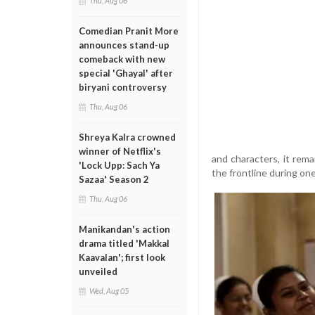
Thu, Aug 06
Comedian Pranit More
announces stand-up
comeback with new
special 'Ghayal' after
biryani controversy
Thu, Aug 06
Shreya Kalra crowned
winner of Netflix's
and characters, it rem
'Lock Upp: Sach Ya
the frontline during one
Sazaa' Season 2
Thu, Aug 06
Manikandan's action
drama titled 'Makkal
Kaavalan'; first look
unveiled
Wed, Aug 05