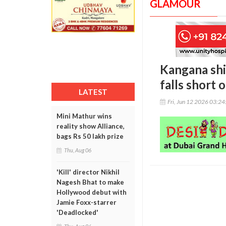
GLAMOUR
Kangana shi
falls short 
LATEST
Fri, Jun 12 2026 03:2
Mini Mathur wins
reality show Alliance,
bags Rs 50 lakh prize
Thu, Aug 06
'Kill' director Nikhil
Nagesh Bhat to make
Hollywood debut with
Jamie Foxx-starrer
'Deadlocked'