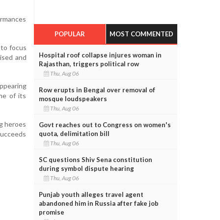
formances
POPULAR
MOST COMMENTED
 to focus
Hospital roof collapse injures woman in
lised and
Rajasthan, triggers political row
Thu, Aug 06
appearing
Row erupts in Bengal over removal of
me of its
mosque loudspeakers
Thu, Aug 06
ng heroes
Govt reaches out to Congress on women's
 succeeds
quota, delimitation bill
Thu, Aug 06
SC questions Shiv Sena constitution
during symbol dispute hearing
Thu, Aug 06
Punjab youth alleges travel agent
abandoned him in Russia after fake job
promise