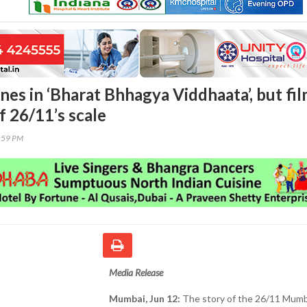
nes in ‘Bharat Bhhagya Viddhaata’, but fi
of 26/11’s scale
4:59 PM
Media Release
Mumbai, Jun 12:
The story of the 26/11 Mumb