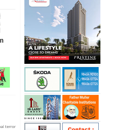
lm
ai terror