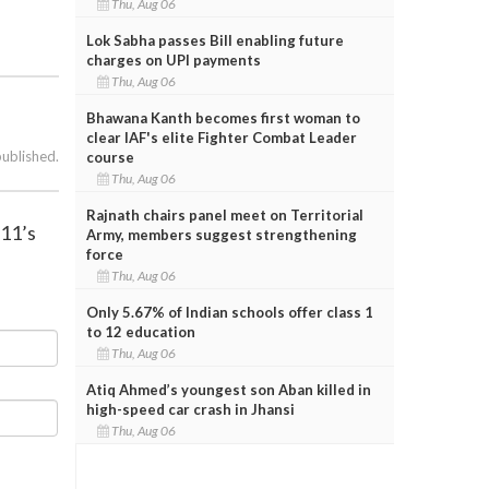
Thu, Aug 06
Lok Sabha passes Bill enabling future
charges on UPI payments
Thu, Aug 06
Bhawana Kanth becomes first woman to
clear IAF's elite Fighter Combat Leader
published.
course
Thu, Aug 06
Rajnath chairs panel meet on Territorial
/11’s
Army, members suggest strengthening
force
Thu, Aug 06
Only 5.67% of Indian schools offer class 1
to 12 education
Thu, Aug 06
Atiq Ahmed’s youngest son Aban killed in
high-speed car crash in Jhansi
Thu, Aug 06