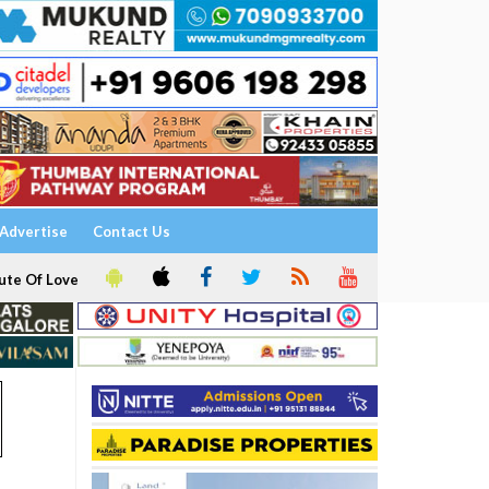
Advertise
Contact Us
ute Of Love