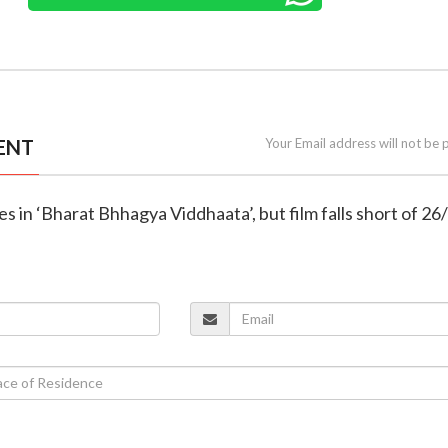
ENT
Your Email address will not be 
s in ‘Bharat Bhhagya Viddhaata’, but film falls short of 26