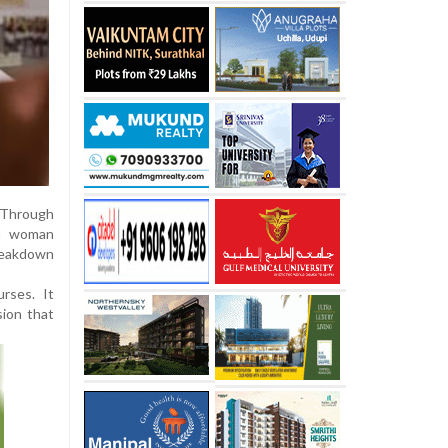
 Through
 a woman
breakdown
rses. It
sion that