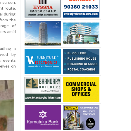
n screen,
nt route.
l during
 from the
urage of
hers amid
adhav, a
rayed by
s events
selves on