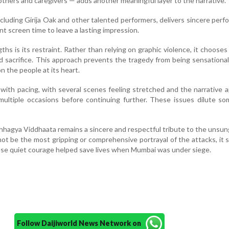
hers and caregivers — adds another meaningful layer to the narrative.
cluding Girija Oak and other talented performers, delivers sincere per
ent screen time to leave a lasting impression.
ths is its restraint. Rather than relying on graphic violence, it chooses
d sacrifice. This approach prevents the tragedy from being sensationa
n the people at its heart.
 with pacing, with several scenes feeling stretched and the narrative 
ultiple occasions before continuing further. These issues dilute so
hhagya Viddhaata remains a sincere and respectful tribute to the unsu
not be the most gripping or comprehensive portrayal of the attacks, it
se quiet courage helped save lives when Mumbai was under siege.
Follow Daijiworld News Network on