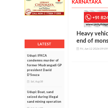
KARNATAKA
Heavy vehic
end of mon
LATEST
Fri, Jun 12 2026 09:0
Udupi: IFKCA
condemns murder of
former Mudrangadi GP
president David
D’Souza
Sat, Aug 08
Udupi: Boat, sand
seized during illegal
sand mining operation