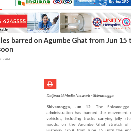
les barred on Agumbe Ghat from Jun 15 ti
soon
9:02 AM
Daijiworld Media Network - Shivamogga
Shivamogga, Jun 12:
The Shivamogga d
administration has banned the movement 
vehicles, including trucks carrying jelly s
goods, on the Agumbe Ghat stretch of 
Highway 169A from June 15 until the en