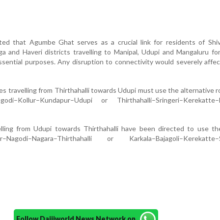
ted that Agumbe Ghat serves as a crucial link for residents of Shi
a and Haveri districts travelling to Manipal, Udupi and Mangaluru fo
sential purposes. Any disruption to connectivity would severely affe
les travelling from Thirthahalli towards Udupi must use the alternative r
agodi–Kollur–Kundapur–Udupi or Thirthahalli–Sringeri–Kerekatte–B
avelling from Udupi towards Thirthahalli have been directed to use t
ur–Nagodi–Nagara–Thirthahalli or Karkala–Bajagoli–Kerekatte–S
Follow Daijiworld News Network on