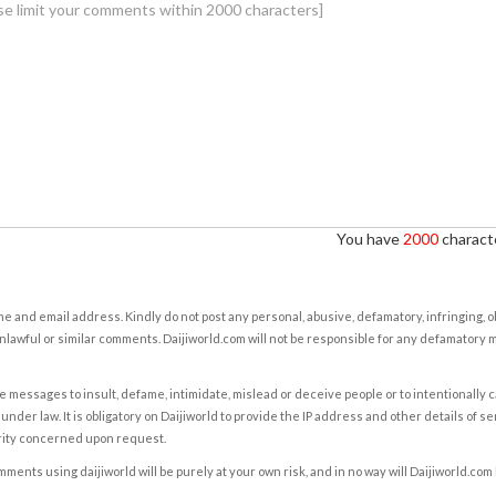
You have
2000
characte
e and email address. Kindly do not post any personal, abusive, defamatory, infringing, 
nlawful or similar comments. Daijiworld.com will not be responsible for any defamatory
e messages to insult, defame, intimidate, mislead or deceive people or to intentionally 
under law. It is obligatory on Daijiworld to provide the IP address and other details of s
rity concerned upon request.
ents using daijiworld will be purely at your own risk, and in no way will Daijiworld.com