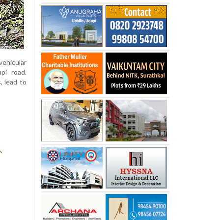
vehicular
pi road.
, lead to