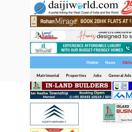
Home
News
Obit
Matrimonial
Properties
Jobs
General Ads