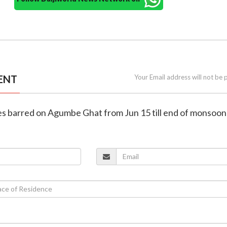
ENT
Your Email address will not be 
les barred on Agumbe Ghat from Jun 15 till end of monsoon