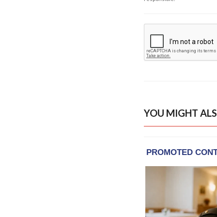
YOU MIGHT ALS