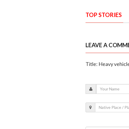
TOP STORIES
LEAVE A COMM
Title: Heavy vehic