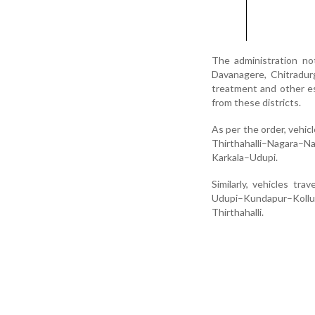
The administration no
Davanagere, Chitradurg
treatment and other es
from these districts.
As per the order, vehic
Thirthahalli–Nagara–N
Karkala–Udupi.
Similarly, vehicles tr
Udupi–Kundapur–Koll
Thirthahalli.