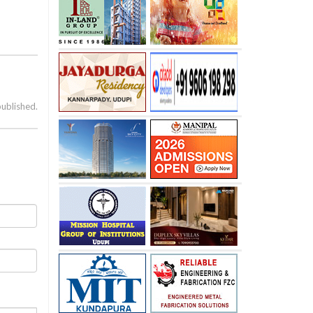
published.