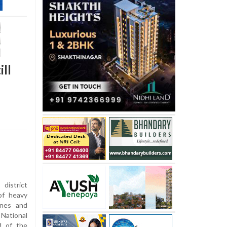
ll
istrict
of heavy
tones and
National
d of the