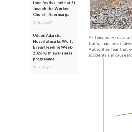
food festival held at St
Joseph the Worker
Church, Neermarga
Fri, Aug 07
Udupi: Adarsha
As temporary restorati
Hospital marks World
traffic has been div
Breastfeeding Week-
Authorities fear that 
2026 with awareness
accidents and cause inc
programme
Fri, Aug 07