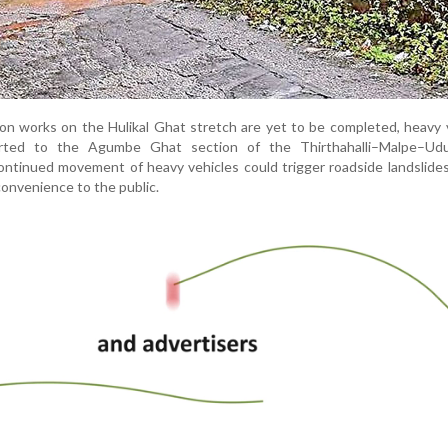
on works on the Hulikal Ghat stretch are yet to be completed, heavy 
erted to the Agumbe Ghat section of the Thirthahalli–Malpe–Udu
continued movement of heavy vehicles could trigger roadside landslides
onvenience to the public.