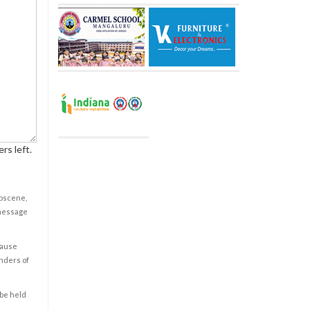
rs left.
obscene,
 message
cause
enders of
 be held