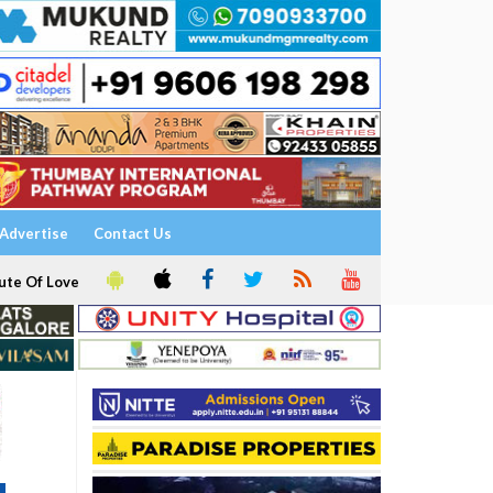
Advertise
Contact Us
ute Of Love