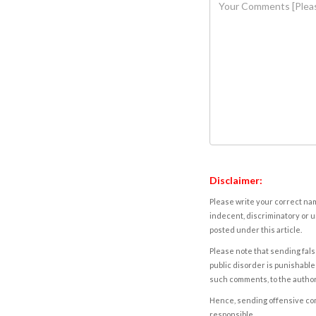
Disclaimer:
Please write your correct nam
indecent, discriminatory or u
posted under this article.
Please note that sending fals
public disorder is punishable 
such comments, to the autho
Hence, sending offensive comm
responsible.