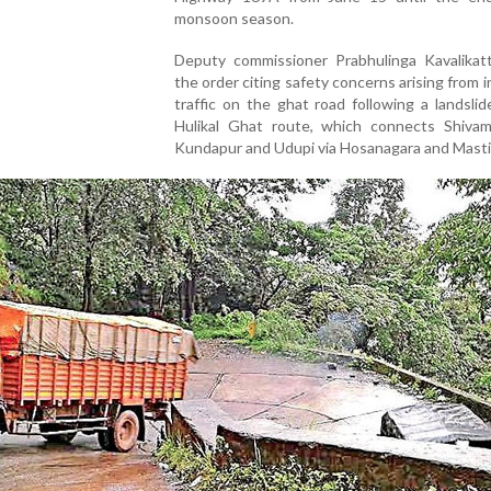
monsoon season.
Deputy commissioner Prabhulinga Kavalikatt
the order citing safety concerns arising from 
traffic on the ghat road following a landsli
Hulikal Ghat route, which connects Shiva
Kundapur and Udupi via Hosanagara and Masti