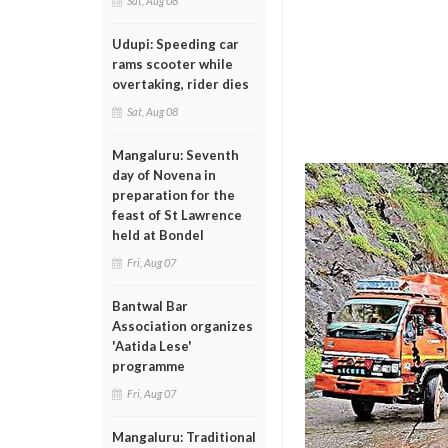
Sat, Aug 08
Udupi: Speeding car
rams scooter while
overtaking, rider dies
Sat, Aug 08
Mangaluru: Seventh
day of Novena in
preparation for the
feast of St Lawrence
held at Bondel
Fri, Aug 07
Bantwal Bar
Association organizes
'Aatida Lese'
programme
Fri, Aug 07
Mangaluru: Traditional