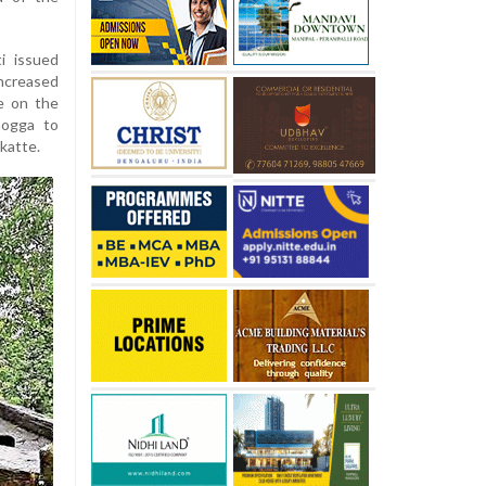
i issued
increased
de on the
mogga to
katte.