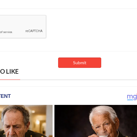
O LIKE