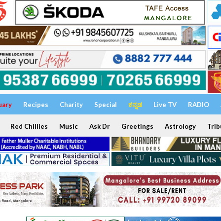
uary
Recipes
Charity
Special
ಕನ್ನಡ
Live TV
RADIO
Red Chillies
Music
Ask Dr
Greetings
Astrology
Trib