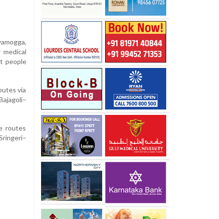
vamogga,
r medical
ct people
outes via
ajagoli–
he routes
ringeri–