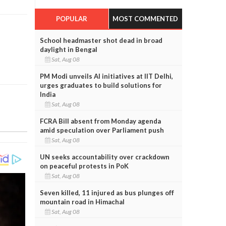
POPULAR
MOST COMMENTED
School headmaster shot dead in broad
daylight in Bengal
Sat, Aug 08
PM Modi unveils AI initiatives at IIT Delhi,
urges graduates to build solutions for
India
Sat, Aug 08
FCRA Bill absent from Monday agenda
amid speculation over Parliament push
Sat, Aug 08
UN seeks accountability over crackdown
on peaceful protests in PoK
Sat, Aug 08
Seven killed, 11 injured as bus plunges off
mountain road in Himachal
Sat, Aug 08