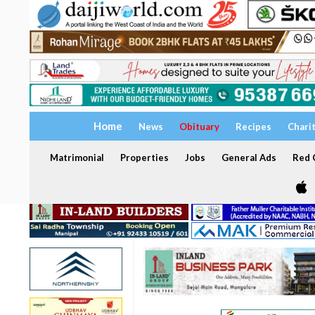
Home
News
Obituary
Recipes
Chari
Matrimonial
Properties
Jobs
General Ads
Red C