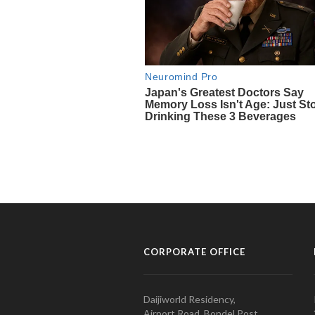
CORPORATE OFFICE
Daijiworld Residency,
Airport Road, Bondel Post,