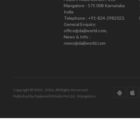
Mangalore - 575 008 Karnataka
India
Telephone : +91-824-2982023.
General Enquiry:
office@daijiworld.com,
News & Info :
news@daijiworld.com
Copyright © 2001 - 2026. All Rights Reserved.
Published by Daijiworld Media Pvt Ltd., Mangalore.