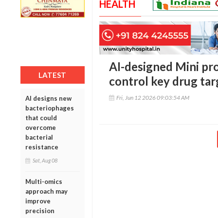
HEALTH
AI-designed Mini pr
LATEST
control key drug tar
Fri, Jun 12 2026 09:03:54 AM
AI designs new
bacteriophages
that could
overcome
bacterial
resistance
Sat, Aug 08
Multi-omics
approach may
improve
precision