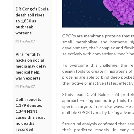
DR Congo's Ebola
death toll rises
to 1,850 as
outbreak
worsens
GPCRs are membrane proteins that regu
Fri, Aug 07
smell, metabolism and hormone sig
development, their complex and flexib
selectively with conventional medicine
Viral fertility
hacks on social
To overcome this challenge, the r
media may delay
design tools to create miniproteins o
medical help,
proteins are able to bind deep pocket
warn experts
their active or inactive states, effecti
Fri, Aug 07
Study lead David Baker said protei
Delhi reports
approach—using computing tools to d
1,179 dengue,
specific targets in precise ways. He
1,344 H1N1
multiple GPCR types by taking advanta
cases this year;
no deaths
Structural analysis confirmed that se
recorded
their predicted models. In early 