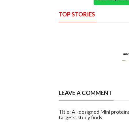
TOP STORIES
LEAVE A COMMENT
Title: AI-designed Mini protei
targets, study finds