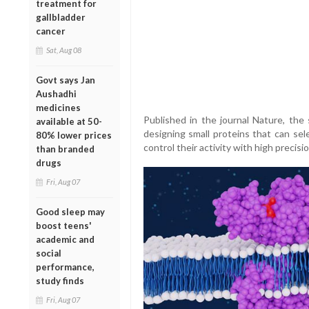
treatment for
gallbladder
cancer
Sat, Aug 08
Govt says Jan
Aushadhi
medicines
Published in the journal Nature, the
available at 50-
designing small proteins that can se
80% lower prices
control their activity with high precisio
than branded
drugs
Fri, Aug 07
Good sleep may
boost teens'
academic and
social
performance,
study finds
Fri, Aug 07