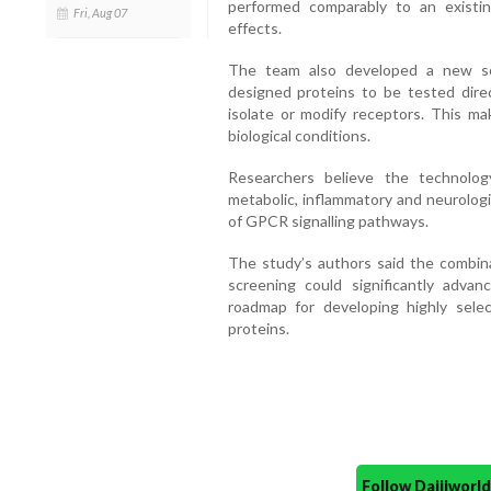
performed comparably to an existin
Fri, Aug 07
effects.
The team also developed a new sc
designed proteins to be tested direc
isolate or modify receptors. This ma
biological conditions.
Researchers believe the technolog
metabolic, inflammatory and neurologi
of GPCR signalling pathways.
The study’s authors said the combinat
screening could significantly advan
roadmap for developing highly sele
proteins.
Follow Daijiwor