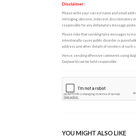
Disclaimer:
Please write your correct name and email addres
infringing, obscene, indecent, discriminatory or
responsible for any defamatory message posted 
Please note that sending false messages to insu
intentionally cause public disorder is punishable
address and other details of senders of such 
Hence, sending offensive comments using daijiwor
Daijiworld.com be held responsible.
YOU MIGHT ALSO LIKE