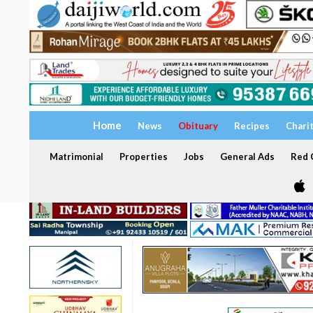
Home
News
Obituary
Recipes
Chari
Matrimonial
Properties
Jobs
General Ads
Red C