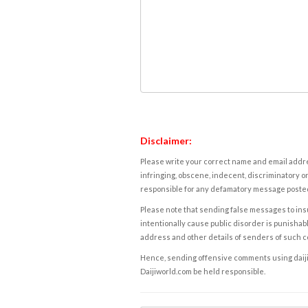
Disclaimer:
Please write your correct name and email addres
infringing, obscene, indecent, discriminatory or
responsible for any defamatory message posted 
Please note that sending false messages to insu
intentionally cause public disorder is punishable
address and other details of senders of such 
Hence, sending offensive comments using daijiwor
Daijiworld.com be held responsible.