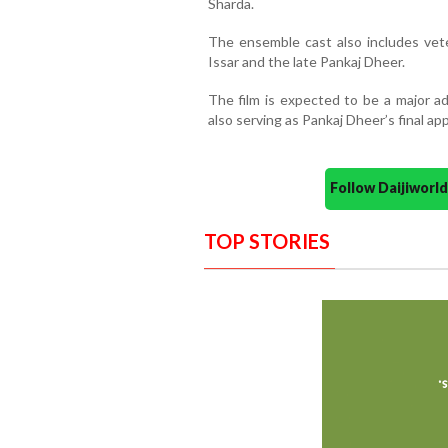
Sharda.
The ensemble cast also includes vete
Issar and the late Pankaj Dheer.
The film is expected to be a major ad
also serving as Pankaj Dheer’s final a
Follow Daijiwor
TOP STORIES