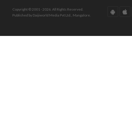
Copyright © 2001 - 2026. All Rights Reserved.
Published by Daijiworld Media Pvt Ltd., Mangalore.