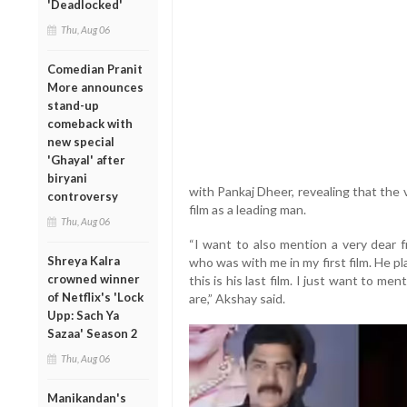
'Deadlocked'
Thu, Aug 06
Comedian Pranit
More announces
stand-up
comeback with
new special
'Ghayal' after
biryani
with Pankaj Dheer, revealing that the v
controversy
film as a leading man.
Thu, Aug 06
“I want to also mention a very dear f
Shreya Kalra
who was with me in my first film. He pl
crowned winner
this is his last film. I just want to me
of Netflix's 'Lock
are,” Akshay said.
Upp: Sach Ya
Sazaa' Season 2
Thu, Aug 06
Manikandan's