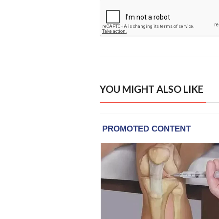
YOU MIGHT ALSO LIKE