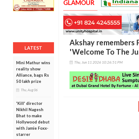
GLAMOUR
Akshay remembers P
LATEST
'Welcome To The Jun
Thu, Jun 11 2026 10:26:51 PM
Mini Mathur wins
reality show
Alliance, bags Rs
50 lakh prize
Thu, Aug 06
'Kill' director
Nikhil Nagesh
Bhat to make
Hollywood debut
with Jamie Foxx-
starrer