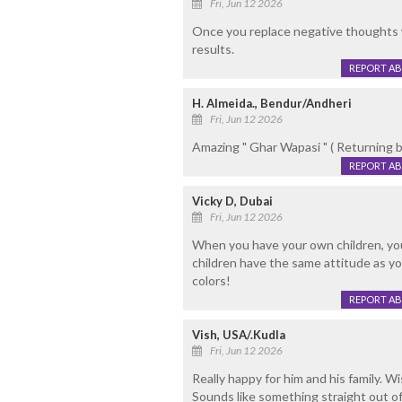
Fri, Jun 12 2026
Once you replace negative thoughts wi
results.
REPORT A
H. Almeida., Bendur/Andheri
Fri, Jun 12 2026
Amazing " Ghar Wapasi " ( Returning ba
REPORT A
Vicky D, Dubai
Fri, Jun 12 2026
When you have your own children, you 
children have the same attitude as you
colors!
REPORT A
Vish, USA/.Kudla
Fri, Jun 12 2026
Really happy for him and his family. W
Sounds like something straight out o