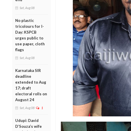
Sat, Aug 08
No plastic
tricolours for I-
Day: KSPCB
urges public to
use paper, cloth
flags
Sat, Aug 08
Karnataka SIR
deadline
extended to Aug
17; draft
electoral rolls on
August 24
Sat, Aug 08
1
Udupi: David
D’Souza’s wife