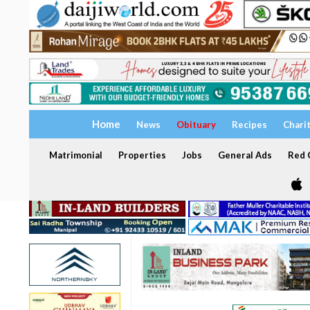
Home
News
Obituary
Recipes
Chari
Matrimonial
Properties
Jobs
General Ads
Red C