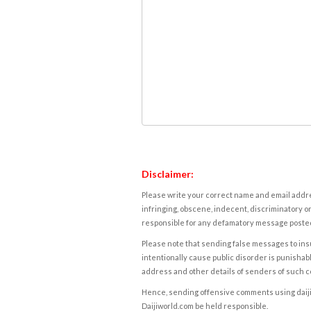
Disclaimer:
Please write your correct name and email addres
infringing, obscene, indecent, discriminatory or
responsible for any defamatory message posted 
Please note that sending false messages to insu
intentionally cause public disorder is punishable
address and other details of senders of such 
Hence, sending offensive comments using daijiwor
Daijiworld.com be held responsible.