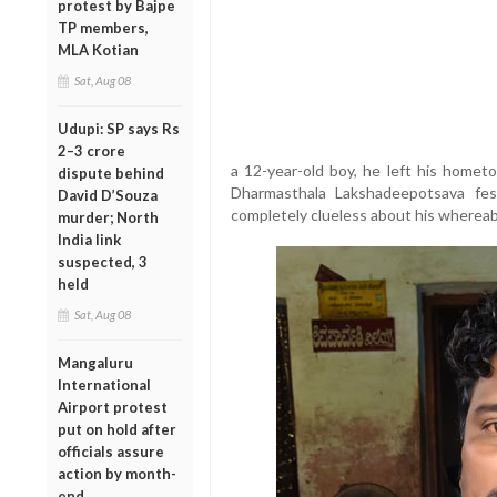
protest by Bajpe
TP members,
MLA Kotian
Sat, Aug 08
Udupi: SP says Rs
2–3 crore
a 12-year-old boy, he left his home
dispute behind
Dharmasthala Lakshadeepotsava fest
David D’Souza
completely clueless about his wherea
murder; North
India link
suspected, 3
held
Sat, Aug 08
Mangaluru
International
Airport protest
put on hold after
officials assure
action by month-
end