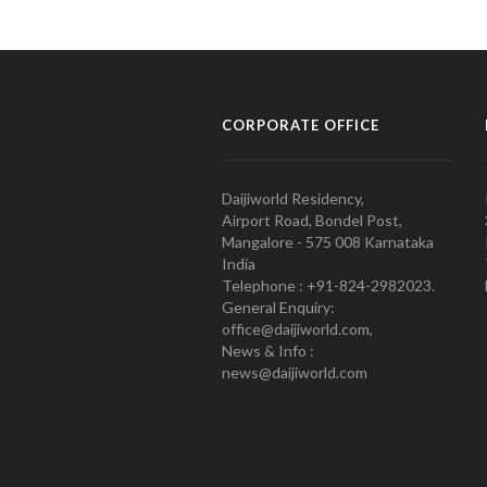
CORPORATE OFFICE
Daijiworld Residency,
Airport Road, Bondel Post,
Mangalore - 575 008 Karnataka
India
Telephone : +91-824-2982023.
General Enquiry:
office@daijiworld.com,
News & Info :
news@daijiworld.com