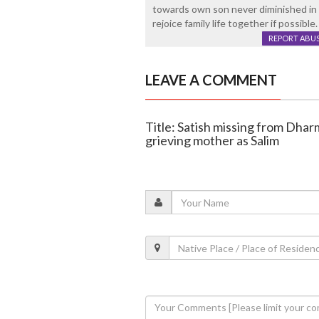
towards own son never diminished in 
rejoice family life together if possible.
REPORT ABU
LEAVE A COMMENT
Title: Satish missing from Dharm
grieving mother as Salim