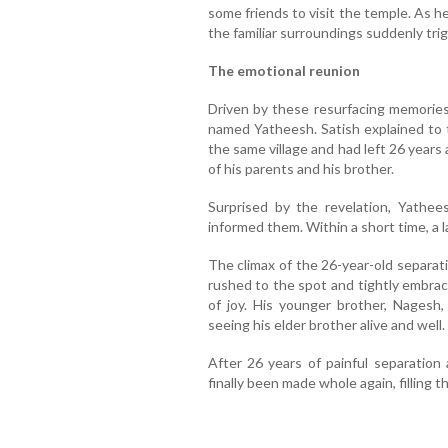
some friends to visit the temple. As 
the familiar surroundings suddenly tri
The emotional reunion
Driven by these resurfacing memories
named Yatheesh. Satish explained to 
the same village and had left 26 years
of his parents and his brother.
Surprised by the revelation, Yathee
informed them. Within a short time, a l
The climax of the 26-year-old separat
rushed to the spot and tightly embrac
of joy. His younger brother, Nages
seeing his elder brother alive and well.
After 26 years of painful separation 
finally been made whole again, filling 