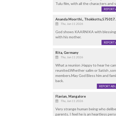
Tulu film, with all the characters and 
REPORT 
Ananda Moorthi., Thokkottu,575017.
Thu, Jun 11 2026
God shows KAARNIKA with blessings.
with his mother.
REPORT 
Rita, Germany
Thu, Jun 11 2026
What a reunion .Happy to hear he came
reunited.Whether salim or Satish ,son
members.May God Bless him and famil
back.
REPORT AB
Flavian, Mangalore
Thu, Jun 11 2026
Very strange human being who deliber
parents. I feel he is an heartless pe