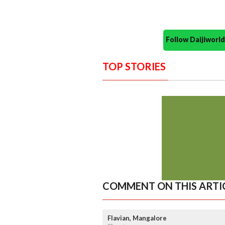
Follow Daijiwor
TOP STORIES
COMMENT ON THIS ARTI
Flavian, Mangalore