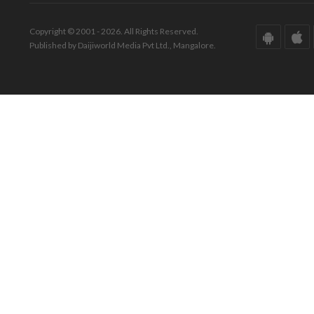
Copyright © 2001 - 2026. All Rights Reserved.
Published by Daijiworld Media Pvt Ltd., Mangalore.