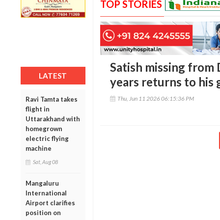
TOP STORIES
Satish missing from
LATEST
years returns to his
Thu, Jun 11 2026 06:15:36 PM
Ravi Tamta takes
flight in
Uttarakhand with
homegrown
electric flying
machine
Sat, Aug 08
Mangaluru
International
Airport clarifies
position on