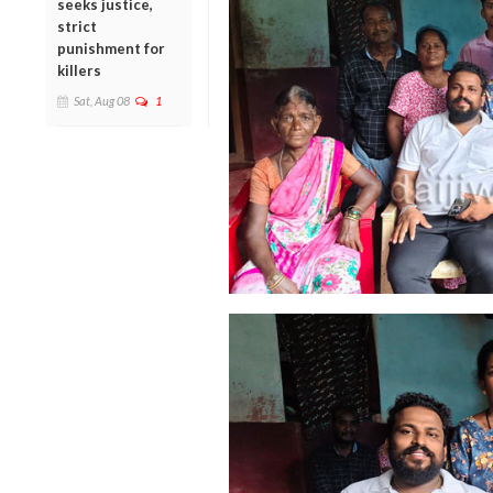
seeks justice,
strict
punishment for
killers
Sat, Aug 08
1