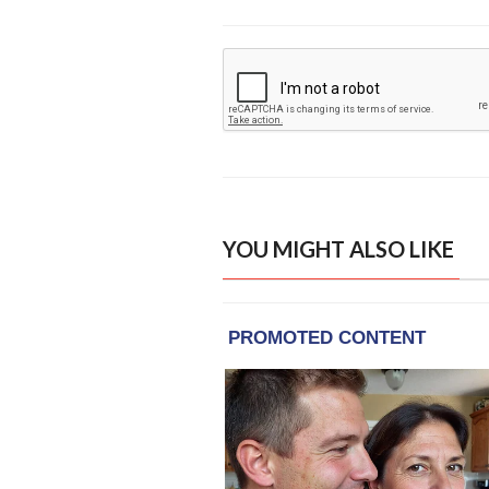
YOU MIGHT ALSO LIKE