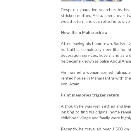
Despite exhaustive searches by his f
stricken mother, Akku, spent over t
would return one day, refusing to give 
New life in Maharashtra
After leaving his hometown, Satish ev
he built a completely new life for hi
decoration services, hotels, and as a 
he became known as Salim Abdul Ansar
He married a woman named Talima, and
rented house in Maharashtra with thei
son, Azam.
Faint memories trigger return
Although he was well-settled and livi
longing to find his original home rema
childhood village and family were high
Recently, he travelled over 1,500 km