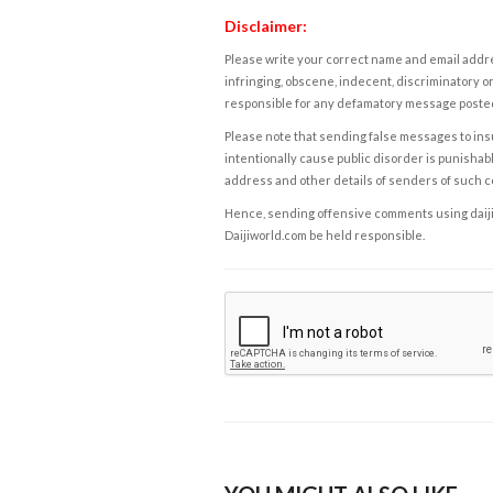
Disclaimer:
Please write your correct name and email addres
infringing, obscene, indecent, discriminatory or
responsible for any defamatory message posted 
Please note that sending false messages to insu
intentionally cause public disorder is punishable
address and other details of senders of such 
Hence, sending offensive comments using daijiwor
Daijiworld.com be held responsible.