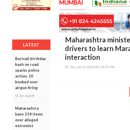
MUMBAI
Maharashtra ministe
LATEST
drivers to learn Mar
interaction
Borivali birthday
bash on road
Thu, Jun 11 2026 02:14:07 PM
sparks police
action, 10
booked over
airgun firing
Sat, Aug 08
Maharashtra
bans 114 items
over alleged
extremist