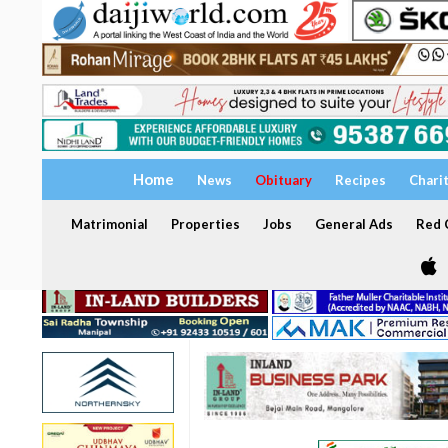
Home
News
Obituary
Recipes
Chari
Matrimonial
Properties
Jobs
General Ads
Red C