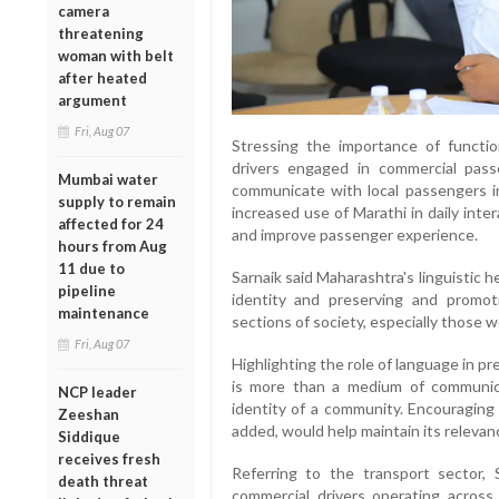
camera
threatening
woman with belt
after heated
argument
Fri, Aug 07
Stressing the importance of functio
drivers engaged in commercial pass
Mumbai water
communicate with local passengers in
supply to remain
increased use of Marathi in daily int
affected for 24
and improve passenger experience.
hours from Aug
11 due to
Sarnaik said Maharashtra's linguistic he
pipeline
identity and preserving and promoti
maintenance
sections of society, especially those w
Fri, Aug 07
Highlighting the role of language in pr
is more than a medium of communica
NCP leader
identity of a community. Encouraging 
Zeeshan
added, would help maintain its relevance
Siddique
receives fresh
Referring to the transport sector,
death threat
commercial drivers operating acros