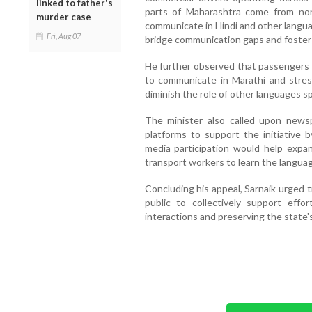
linked to father's
parts of Maharashtra come from no
murder case
communicate in Hindi and other languag
Fri, Aug 07
bridge communication gaps and foster
He further observed that passengers 
to communicate in Marathi and stre
diminish the role of other languages s
The minister also called upon newsp
platforms to support the initiative 
media participation would help exp
transport workers to learn the langua
Concluding his appeal, Sarnaik urged 
public to collectively support eff
interactions and preserving the state's 