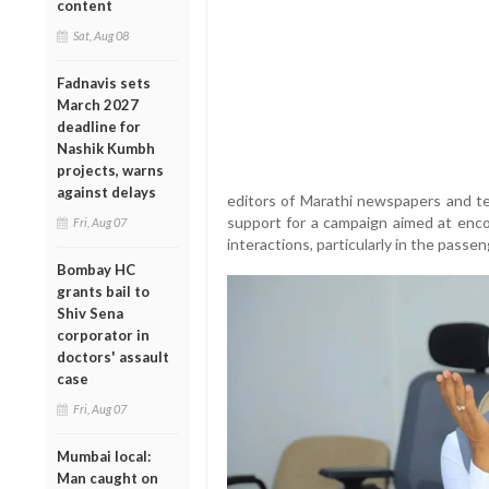
content
Sat, Aug 08
Fadnavis sets
March 2027
deadline for
Nashik Kumbh
projects, warns
against delays
editors of Marathi newspapers and te
support for a campaign aimed at enco
Fri, Aug 07
interactions, particularly in the passe
Bombay HC
grants bail to
Shiv Sena
corporator in
doctors' assault
case
Fri, Aug 07
Mumbai local:
Man caught on