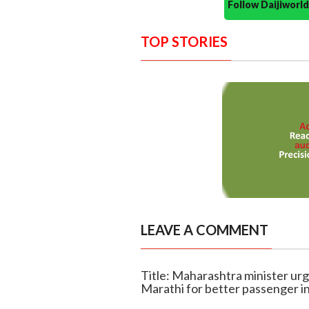
Follow Daijiwor
TOP STORIES
LEAVE A COMMENT
Title: Maharashtra minister urg
Marathi for better passenger i