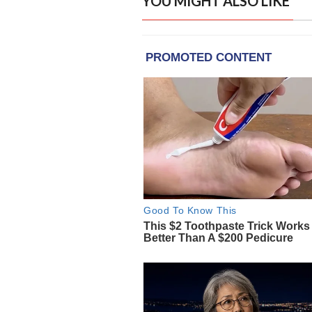
YOU MIGHT ALSO LIKE