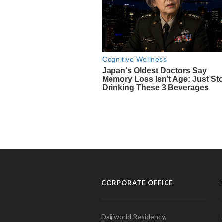
CORPORATE OFFICE
Daijiworld Residency,