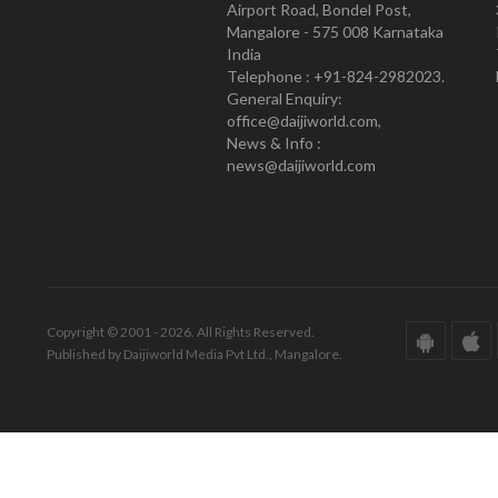
Airport Road, Bondel Post,
Mangalore - 575 008 Karnataka
India
Telephone : +91-824-2982023.
General Enquiry:
office@daijiworld.com,
News & Info :
news@daijiworld.com
Copyright © 2001 - 2026. All Rights Reserved.
Published by Daijiworld Media Pvt Ltd., Mangalore.