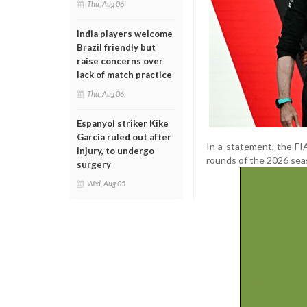
Thu, Aug 06
India players welcome
Brazil friendly but
raise concerns over
lack of match practice
Thu, Aug 06
Espanyol striker Kike
Garcia ruled out after
In a statement, the FI
injury, to undergo
rounds of the 2026 sea
surgery
Wed, Aug 05