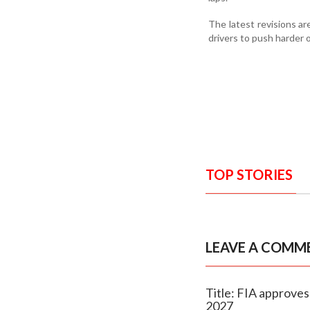
The latest revisions a
drivers to push harder 
TOP STORIES
LEAVE A COMM
Title: FIA approves
2027