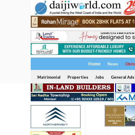
Home
News
Obit
Matrimonial
Properties
Jobs
General Ads