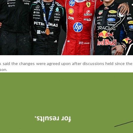
A said the changes were agreed upon after discussions held since th
son.