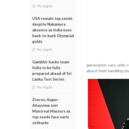
Thu, Aug 06
USA remain top seeds
despite Nakamura
absence as India eyes
back-to-back Olympiad
golds
Thu, Aug 06
Gambhir backs team
generation cars, with
India to be fully
about their handling cha
prepared ahead of Sri
Lanka Test Series
Thu, Aug 06
Zverev, Auger-
Aliassime exit
Montreal Masters as
top seeds face early
setbacks