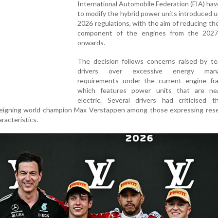
International Automobile Federation (FIA) ha
to modify the hybrid power units introduced 
2026 regulations, with the aim of reducing the
component of the engines from the 202
onwards.
The decision follows concerns raised by t
drivers over excessive energy man
requirements under the current engine fr
which features power units that are nea
electric. Several drivers had criticised 
 reigning world champion Max Verstappen among those expressing rese
racteristics.