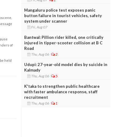
Mangaluru police test exposes panic
button failure in tourist vehicles, safety
obscene,
system under scanner
 message
Fri, Aug 07
Bantwal: Pillion rider killed, one critically
cause
injured in tipper-scooter collision at B C
enders of
Road
Thu, Aug 06
2
 be held
Udupi: 27-year-old model dies by suicide in
Kalmady
Thu, Aug 06
5
K'taka to strengthen public healthcare
with faster ambulance response, staff
recruitment
Thu, Aug 06
1