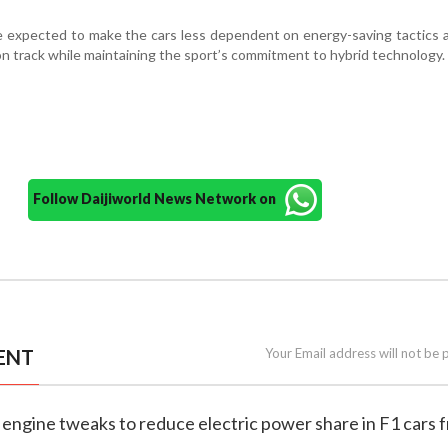
re expected to make the cars less dependent on energy-saving tactics 
on track while maintaining the sport’s commitment to hybrid technology.
Follow Daijiworld News Network on
ENT
Your Email address will not be 
 engine tweaks to reduce electric power share in F1 cars 