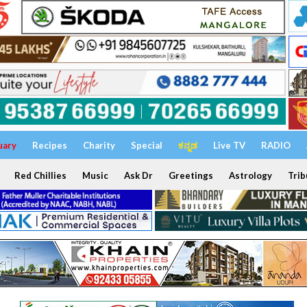
uary
Recipes
Charity
Special
ಕನ್ನಡ
Live TV
RADIO
Red Chillies
Music
Ask Dr
Greetings
Astrology
Trib