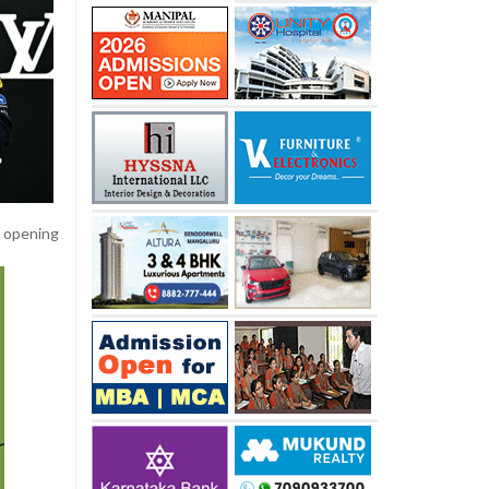
e opening