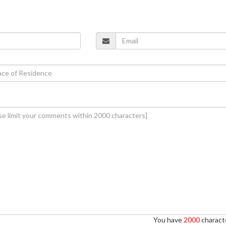
You have
2000
characte