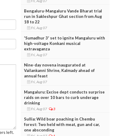
Fri, Aug 07
Bengaluru-Mangaluru Vande Bharat trial
run in Sakleshpur Ghat section from Aug
18 to 22
Fri, Aug 07
'Sumadhur 3' set to ignite Mangaluru with
high-voltage Konkani musical
extravaganza
Fri, Aug 07
Nine-day novena inaugurated at
Vailankanni Shrine, Kalmady ahead of
annual feast
Fri, Aug 07
Mangaluru: Excise dept conducts surprise
raids on over 10 bars to curb underage
drinking
Fri, Aug 07
3
Sullia: Wild boar poaching in Chembu
forest: Two held with meat, gun and car,
one absconding
rs left.
Fri, Aug 07
1