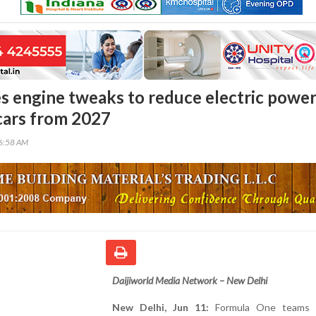
s engine tweaks to reduce electric powe
 cars from 2027
56:58 AM
Daijiworld Media Network – New Delhi
New Delhi, Jun 11:
Formula One teams 