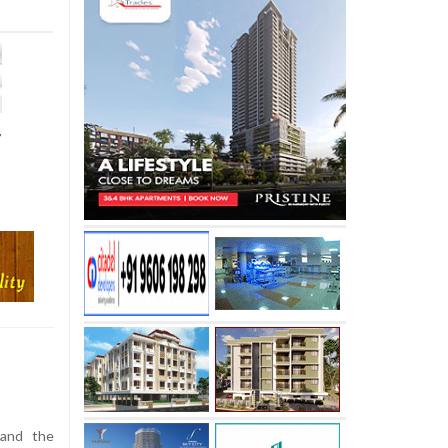
r
and the