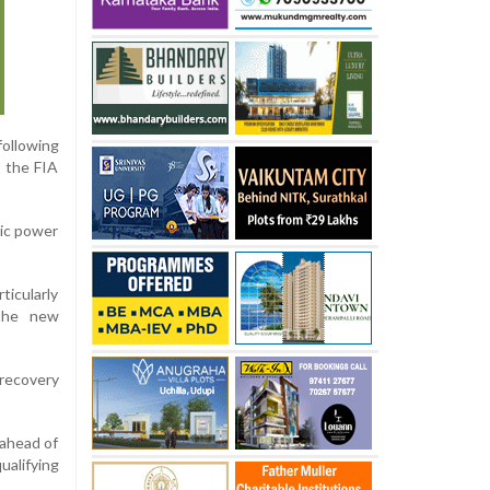
ollowing
” the FIA
ric power
ticularly
 the new
 recovery
 ahead of
ualifying