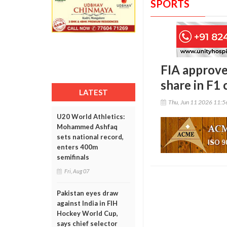
SPORTS
FIA approve
share in F1
LATEST
Thu, Jun 11 2026 11:
U20 World Athletics:
Mohammed Ashfaq
sets national record,
enters 400m
semifinals
Fri, Aug 07
Pakistan eyes draw
against India in FIH
Hockey World Cup,
says chief selector