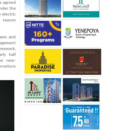
ve agreed
under the
 electric
7 season
eams and
agement
amework,
rly half
the new-
rvations