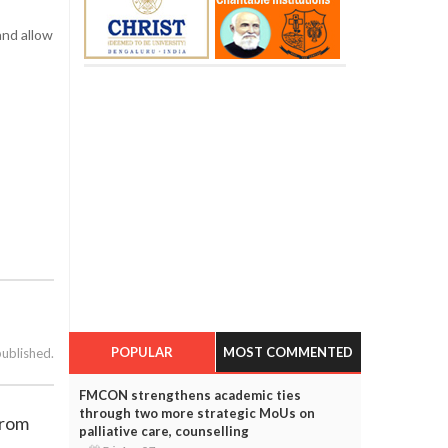
and allow
POPULAR
MOST COMMENTED
published.
FMCON strengthens academic ties
through two more strategic MoUs on
from
palliative care, counselling