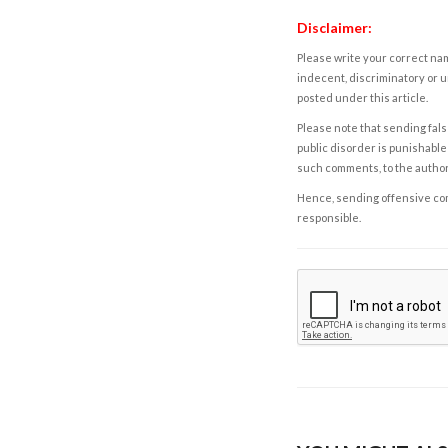
Disclaimer:
Please write your correct nam
indecent, discriminatory or u
posted under this article.
Please note that sending fals
public disorder is punishable 
such comments, to the autho
Hence, sending offensive comm
responsible.