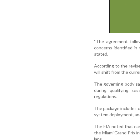
“The agreement follow
concerns identified i
stated.
According to the revis
will shift from the curr
The governing body sai
during qualifying se
regulations.
The package includes c
system deployment, and
The FIA noted that ear
the Miami Grand Prix in
laps.