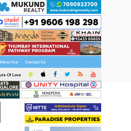
Advertise
Contact Us
ute Of Love