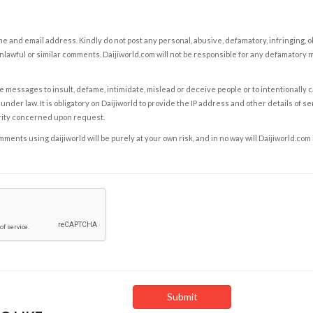
e and email address. Kindly do not post any personal, abusive, defamatory, infringing, 
nlawful or similar comments. Daijiworld.com will not be responsible for any defamatory
e messages to insult, defame, intimidate, mislead or deceive people or to intentionally 
under law. It is obligatory on Daijiworld to provide the IP address and other details of s
rity concerned upon request.
ents using daijiworld will be purely at your own risk, and in no way will Daijiworld.com