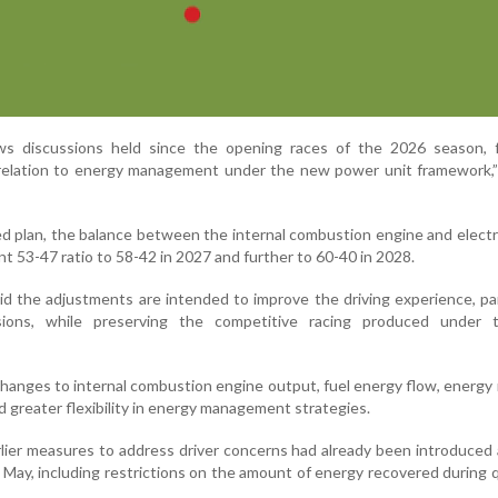
s discussions held since the opening races of the 2026 season, f
n relation to energy management under the new power unit framework,
ed plan, the balance between the internal combustion engine and elect
ent 53-47 ratio to 58-42 in 2027 and further to 60-40 in 2028.
d the adjustments are intended to improve the driving experience, par
ssions, while preserving the competitive racing produced under
hanges to internal combustion engine output, fuel energy flow, energy
 greater flexibility in energy management strategies.
lier measures to address driver concerns had already been introduced
 May, including restrictions on the amount of energy recovered during q