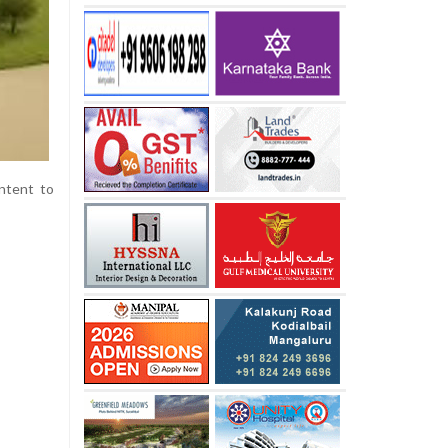
intent to