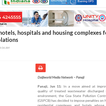
hotels, hospitals and housing complexes f
olations
54:06 AM
Daijiworld Media Network – Panaji
Panaji, Jun 11:
In a move aimed at impro
quality of treated wastewater discharged 
environment, the Goa State Pollution Contr
(GSPCB) has decided to impose penalties on h
residential complexes and hotels whos