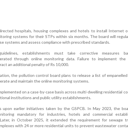
rected hospitals, housing complexes and hotels to install Internet 
toring systems for their STPs within six months. The board will regular
se systems and assess compliance with prescribed standards.
uidelines, establishments must take corrective measures b
rated through online monitoring data. Failure to implement the 
tract an additional penalty of Rs 10,000.
ation, the pollution control board plans to release a list of empanelle
operate and maintain the online monitoring systems.
implemented on a case-by-case basis across multi-dwelling residential c
tional institutions and public utility establishments.
s upon earlier initiatives taken by the GSPCB. In May 2023, the bo
nitoring mandatory for industries, hotels and commercial establ
. Later, in October 2025, it extended the requirement for sewage t
mplexes with 24 or more residential units to prevent wastewater cont