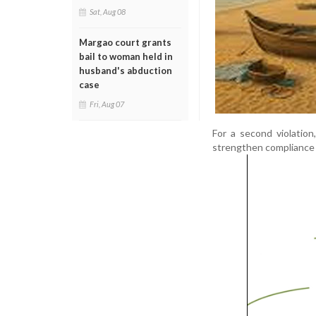
Sat, Aug 08
Margao court grants
bail to woman held in
husband's abduction
case
Fri, Aug 07
For a second violation
strengthen compliance 