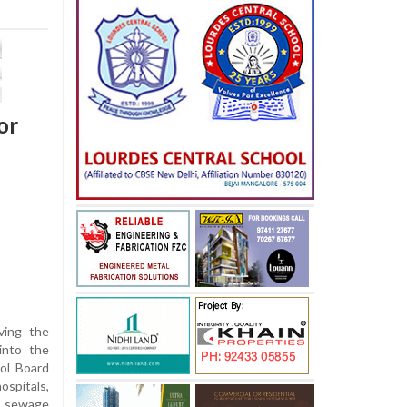
or
ving the
into the
ol Board
ospitals,
e sewage