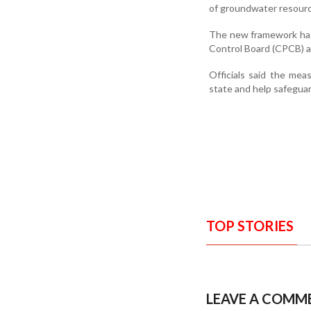
of groundwater resourc
The new framework has 
Control Board (CPCB) a
Officials said the me
state and help safegua
TOP STORIES
LEAVE A COMM