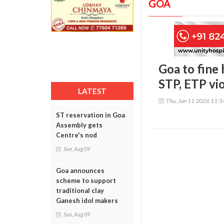
GOA
Goa to fine 
STP, ETP vi
LATEST
Thu, Jun 11 2026 11:
ST reservation in Goa
Assembly gets
Centre's nod
Sun, Aug 09
Goa announces
scheme to support
traditional clay
Ganesh idol makers
Sun, Aug 09