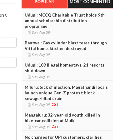
POPULAR
MOST COMMENTED
ons
Udupi: MCCQ Charitable Trust holds 9th
annual scholarship distribution
programme
Sun, Aug 09
Bantwal: Gas cylinder blast tears through
Vittal home, kitchen destroyed
Sun, Aug 09
Udupi: 109 illegal homestays, 21 resorts
shut down
Sun, Aug 09
M'luru: Sick of inaction, Magathandi locals
launch unique Gen-Z protest; block
sewage-filled drain
Sun, Aug 09
1
Mangaluru: 32-year-old youth killed in
bike-car collision at Mulki
Sun, Aug 09
1
No charges for UPI customers, clarifies