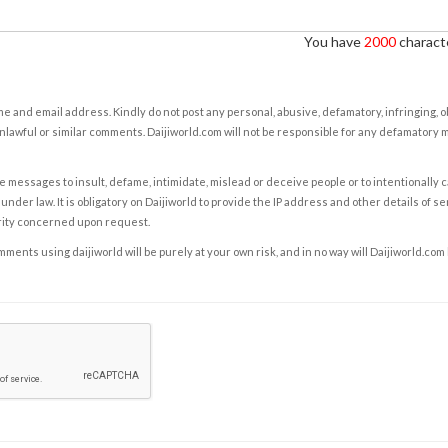
You have
2000
characte
e and email address. Kindly do not post any personal, abusive, defamatory, infringing, 
nlawful or similar comments. Daijiworld.com will not be responsible for any defamatory
e messages to insult, defame, intimidate, mislead or deceive people or to intentionally 
under law. It is obligatory on Daijiworld to provide the IP address and other details of s
rity concerned upon request.
ents using daijiworld will be purely at your own risk, and in no way will Daijiworld.com