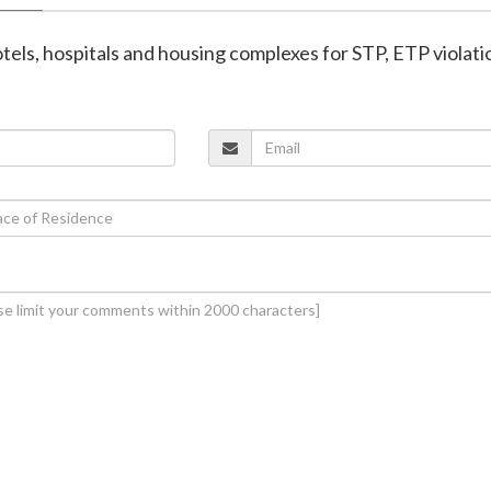
hotels, hospitals and housing complexes for STP, ETP violati