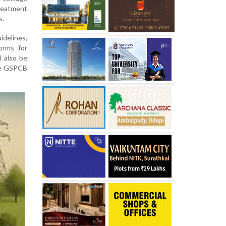
reatment
s.
lines,
orms for
l also be
he GSPCB