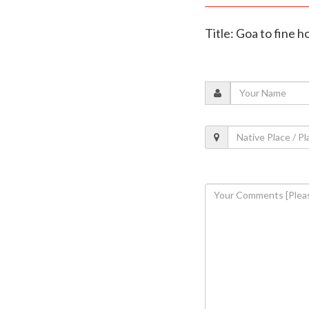
Title: Goa to fine 