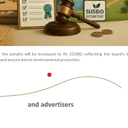
, the penalty will be increased to Rs 20,000, reflecting the board's 
and ensure better environmental protection.