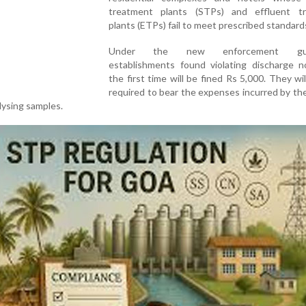
treatment plants (STPs) and effluent t
plants (ETPs) fail to meet prescribed standard
Under the new enforcement guide
establishments found violating discharge n
the first time will be fined Rs 5,000. They wil
required to bear the expenses incurred by t
alysing samples.