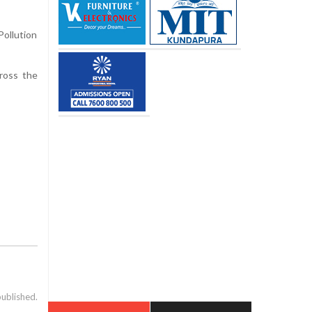
Pollution
ross the
published.