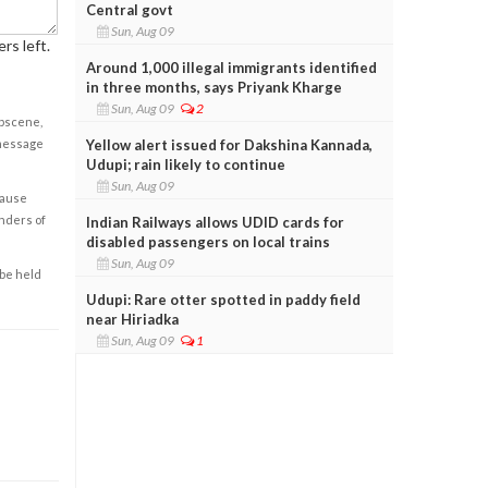
Central govt
Sun, Aug 09
rs left.
Around 1,000 illegal immigrants identified
in three months, says Priyank Kharge
Sun, Aug 09
2
obscene,
Yellow alert issued for Dakshina Kannada,
 message
Udupi; rain likely to continue
Sun, Aug 09
cause
enders of
Indian Railways allows UDID cards for
disabled passengers on local trains
Sun, Aug 09
 be held
Udupi: Rare otter spotted in paddy field
near Hiriadka
Sun, Aug 09
1