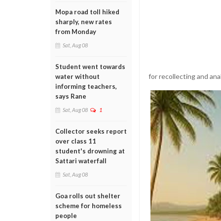
Mopa road toll hiked
sharply, new rates
from Monday
Sat, Aug 08
Student went towards
for recollecting and an
water without
informing teachers,
says Rane
Sat, Aug 08
1
Collector seeks report
over class 11
student's drowning at
Sattari waterfall
Sat, Aug 08
Goa rolls out shelter
scheme for homeless
people