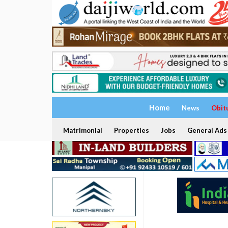
Home
News
Obit
Matrimonial
Properties
Jobs
General Ads