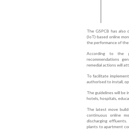
The GSPCB has also di
(IoT)-based online moni
the performance of the
According to the g
recommendations gene
remedial actions will at
To facilitate implement
authorised to install, 
The guidelines will be 
hotels, hospitals, educa
The latest move build
continuous online mo
discharging effluents
plants to apartment co