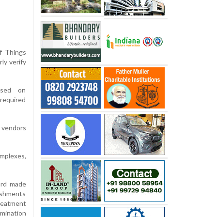
of Things
ly verify
ased on
required
d vendors
omplexes,
ard made
ishments
reatment
amination