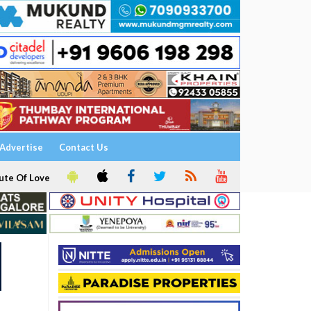
Advertise
Contact Us
ute Of Love