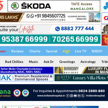
uary
Recipes
Charity
Special
ಕನ್ನಡ
Live TV
RADIO
Red Chillies
Music
Ask Dr
Greetings
Astrology
Trib