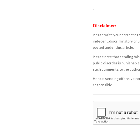
Disclaimer:
Please write your correct nam
indecent, discriminatory or u
posted under this article.
Please note that sending fals
public disorder is punishable 
such comments, to the autho
Hence, sending offensive comm
responsible.