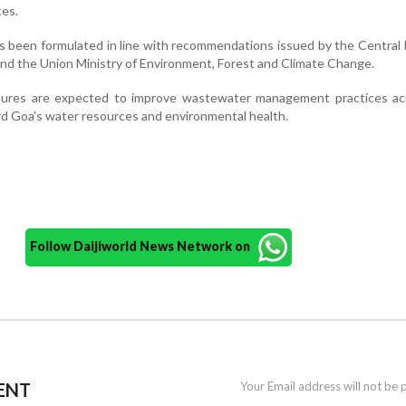
es.
been formulated in line with recommendations issued by the Central 
nd the Union Ministry of Environment, Forest and Climate Change.
asures are expected to improve wastewater management practices ac
rd Goa's water resources and environmental health.
Follow Daijiworld News Network on
ENT
Your Email address will not be 