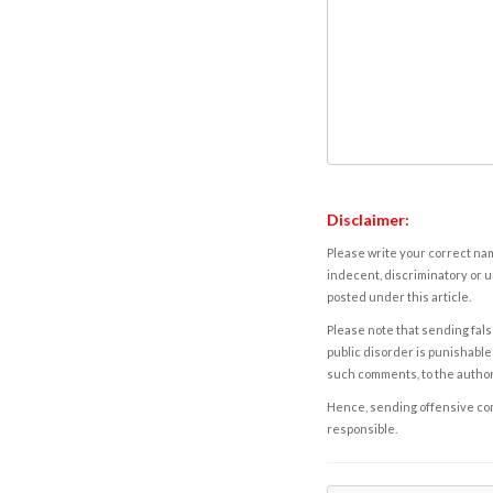
Disclaimer:
Please write your correct nam
indecent, discriminatory or u
posted under this article.
Please note that sending fals
public disorder is punishable 
such comments, to the autho
Hence, sending offensive comm
responsible.