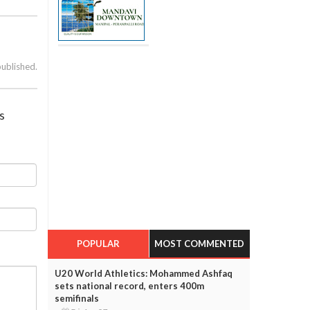
published.
s
POPULAR
MOST COMMENTED
U20 World Athletics: Mohammed Ashfaq
sets national record, enters 400m
semifinals