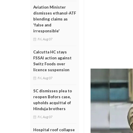
Aviation Minister
dismisses ethanol-ATF
blending claims as
'false and
irresponsible'
Fri, Aug 07
Calcutta HC stays
FSSAI action against
Switz Foods over
licence suspension
Fri, Aug 07
SC dismisses plea to
reopen Bofors case,
upholds acquittal of
Hinduja brothers
Fri, Aug 07
Hospital roof collapse