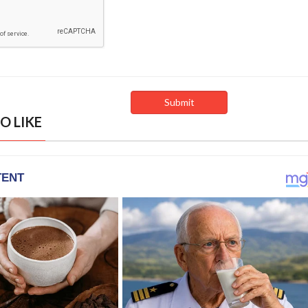
O LIKE