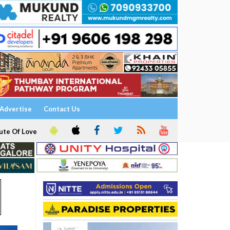
Advertise
Contact Us
ute Of Love