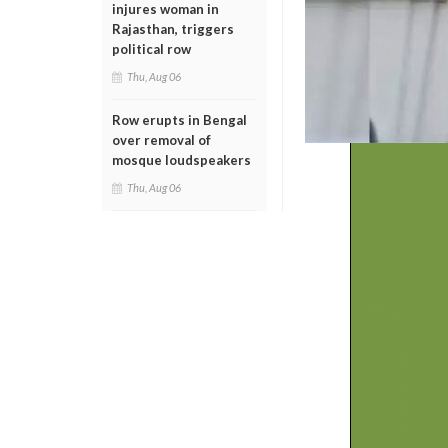
injures woman in
Rajasthan, triggers
political row
Thu, Aug 06
Row erupts in Bengal
over removal of
mosque loudspeakers
Thu, Aug 06