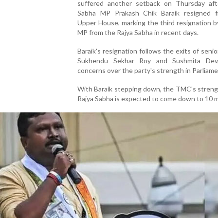
suffered another setback on Thursday aft
Sabha MP Prakash Chik Baraik resigned 
Upper House, marking the third resignation b
MP from the Rajya Sabha in recent days.
Baraik's resignation follows the exits of senio
Sukhendu Sekhar Roy and Sushmita Dev,
concerns over the party's strength in Parliame
With Baraik stepping down, the TMC's streng
Rajya Sabha is expected to come down to 10 