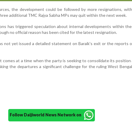
urces, the development could be followed by more resignations, with
three additional TMC Rajya Sabha MPs may quit within the next week.
ions has triggered speculation about internal developments within t
ough no official reason has been cited for the latest resignation.
 not yet issued a detailed statement on Baraik's exit or the reports o
 comes at a time when the party is seeking to consolidate its position
making the departures a significant challenge for the ruling West Bengal
Follow Daijiworld News Network on