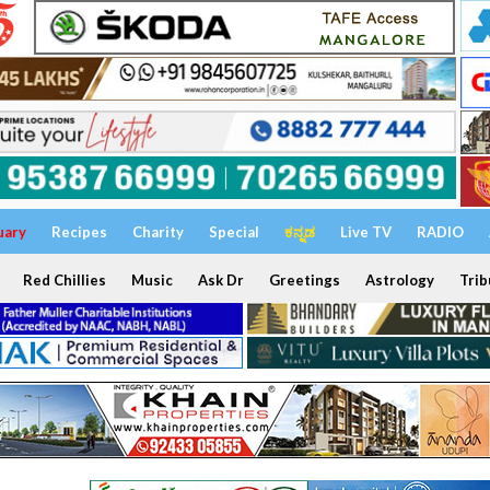
uary
Recipes
Charity
Special
ಕನ್ನಡ
Live TV
RADIO
Red Chillies
Music
Ask Dr
Greetings
Astrology
Trib