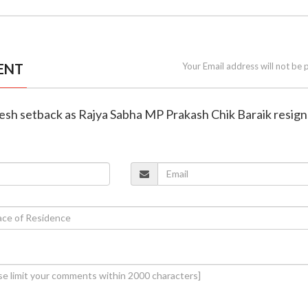
ENT
Your Email address will not be 
resh setback as Rajya Sabha MP Prakash Chik Baraik resign