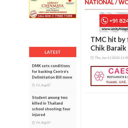
NATIONAL / W
TMC hit by 
Chik Baraik
LATEST
Thu, Jun 11 2026 11:
DMK sets conditions
for backing Centre’s
Delimitation Bill move
Fri, Aug 07
Student among two
killed in Thailand
school shooting; four
injured
Fri, Aug 07