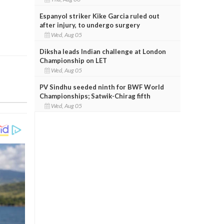
Espanyol striker Kike Garcia ruled out
after injury, to undergo surgery
Wed, Aug 05
Diksha leads Indian challenge at London
Championship on LET
Wed, Aug 05
PV Sindhu seeded ninth for BWF World
Championships; Satwik-Chirag fifth
Wed, Aug 05