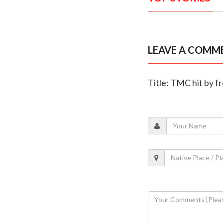
LEAVE A COMM
Title: TMC hit by f