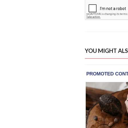
YOU MIGHT ALS