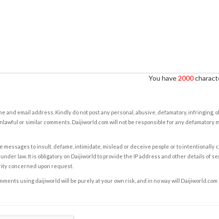
You have
2000
characte
e and email address. Kindly do not post any personal, abusive, defamatory, infringing, 
nlawful or similar comments. Daijiworld.com will not be responsible for any defamatory
e messages to insult, defame, intimidate, mislead or deceive people or to intentionally 
under law. It is obligatory on Daijiworld to provide the IP address and other details of s
rity concerned upon request.
ents using daijiworld will be purely at your own risk, and in no way will Daijiworld.com