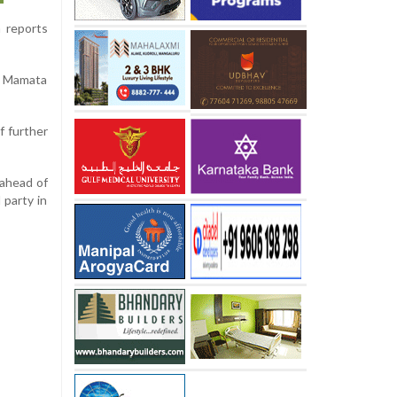
 reports
he Mamata
f further
 ahead of
 party in