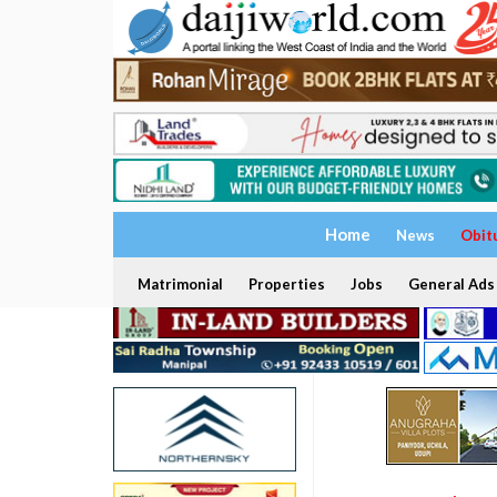
Home
News
Obit
Matrimonial
Properties
Jobs
General Ads