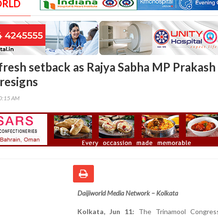
ORLD
fresh setback as Rajya Sabha MP Prakash
 resigns
00:15 AM
Daijiworld Media Network – Kolkata
Kolkata, Jun 11:
The Trinamool Congres