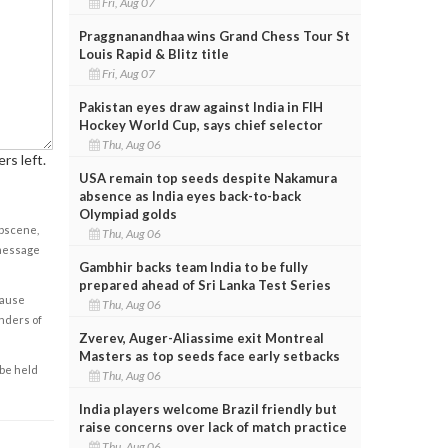
Fri, Aug 07
Praggnanandhaa wins Grand Chess Tour St
Louis Rapid & Blitz title
Fri, Aug 07
Pakistan eyes draw against India in FIH
Hockey World Cup, says chief selector
Thu, Aug 06
rs left.
USA remain top seeds despite Nakamura
absence as India eyes back-to-back
Olympiad golds
obscene,
Thu, Aug 06
 message
Gambhir backs team India to be fully
prepared ahead of Sri Lanka Test Series
cause
Thu, Aug 06
enders of
Zverev, Auger-Aliassime exit Montreal
Masters as top seeds face early setbacks
 be held
Thu, Aug 06
India players welcome Brazil friendly but
raise concerns over lack of match practice
Thu, Aug 06