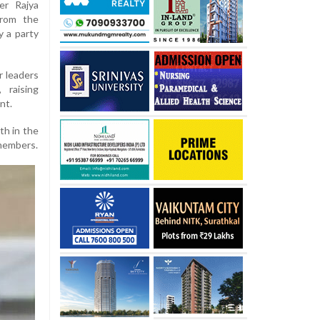
er Rajya
from the
y a party
r leaders
 raising
nt.
th in the
members.