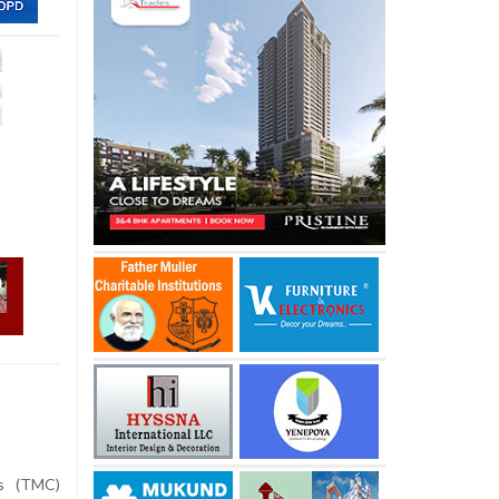
s (TMC)