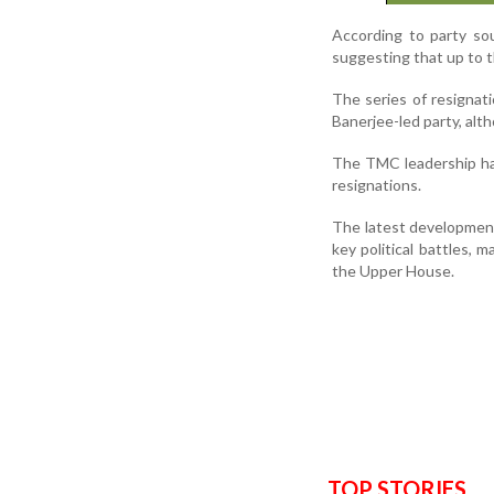
According to party so
suggesting that up to 
The series of resignat
Banerjee-led party, alth
The TMC leadership has
resignations.
The latest development
key political battles, 
the Upper House.
TOP STORIES