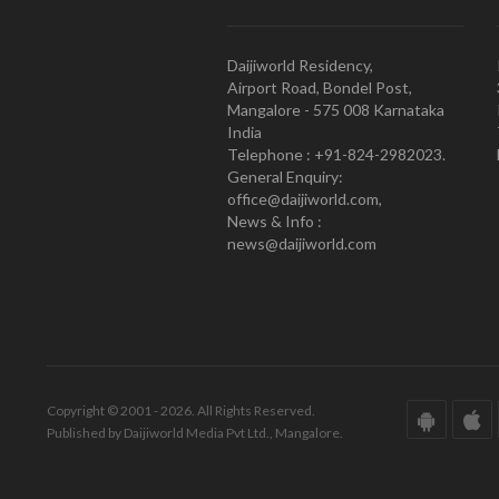
Daijiworld Residency,
Airport Road, Bondel Post,
Mangalore - 575 008 Karnataka
India
Telephone : +91-824-2982023.
General Enquiry:
office@daijiworld.com,
News & Info :
news@daijiworld.com
Copyright © 2001 - 2026. All Rights Reserved.
Published by Daijiworld Media Pvt Ltd., Mangalore.