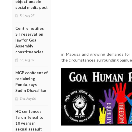
objectionable
social media post
Fri, Aug 07
Centre notifies
ST reservation
law for Goa
Assembly
constituencies
in Mapusa and growing demands for j
the circumstances surrounding Samuel
Fri, Aug 07
MGP confident of
reclaiming
Ponda, says
Sudin Dhavalikar
Thu, Aug 06
HC sentences
Tarun Tejpal to
10 years in
sexual assault