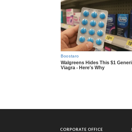
CORPORATE OFFICE