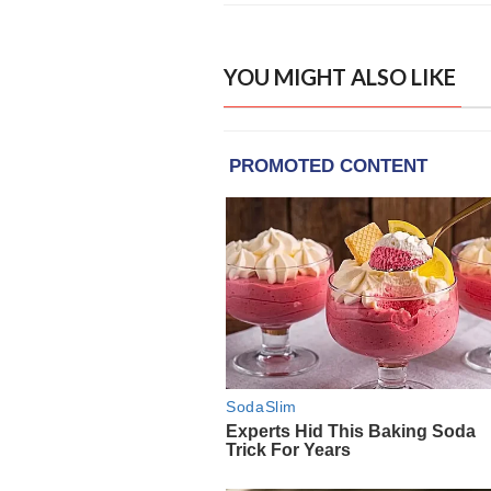
YOU MIGHT ALSO LIKE