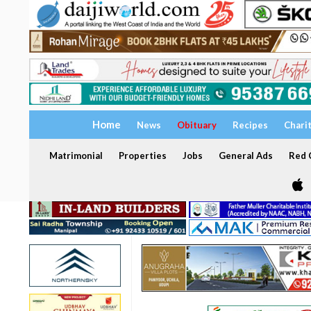
Home
News
Obituary
Recipes
Chari
Matrimonial
Properties
Jobs
General Ads
Red C