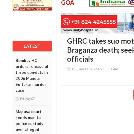
GOA
GHRC takes suo mot
LATEST
Braganza death; see
officials
Bombay HC
orders release of
Thu, Jun 11 2026 09:33:31 AM
three convicts in
2006 Mandar
Surlakar murder
case
Fri, Aug 07
Mapusa court
sends man to
police custody
over alleged