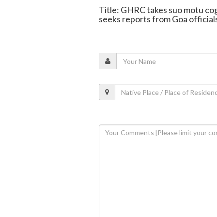
Title: GHRC takes suo motu co
seeks reports from Goa official