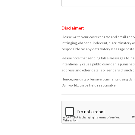
Disclaimer:
Please write your correct name and email addres
infringing, obscene, indecent, discriminatory or
responsible for any defamatory message posted 
Please note that sending false messages to insu
intentionally cause public disorder is punishable
address and other details of senders of such 
Hence, sending offensive comments using daijiwor
Daijiworld.com be held responsible.