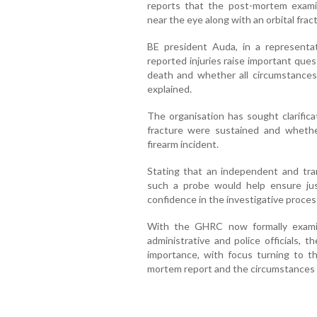
reports that the post-mortem examin
near the eye along with an orbital frac
BE president Auda, in a representa
reported injuries raise important que
death and whether all circumstance
explained.
The organisation has sought clarifica
fracture were sustained and whethe
firearm incident.
Stating that an independent and tran
such a probe would help ensure just
confidence in the investigative proces
With the GHRC now formally exami
administrative and police officials, 
importance, with focus turning to th
mortem report and the circumstances o