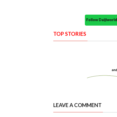
Follow Daijiwor
TOP STORIES
LEAVE A COMMENT