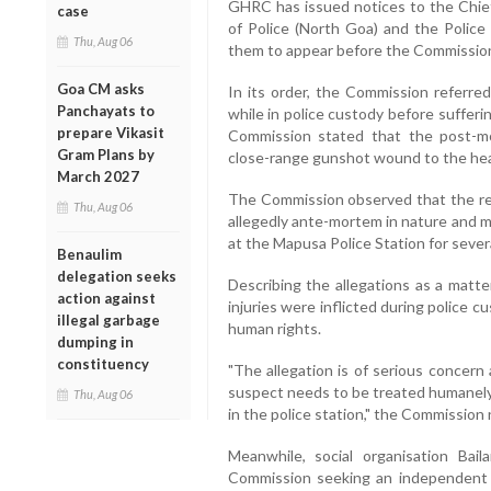
GHRC has issued notices to the Chief
case
of Police (North Goa) and the Police 
Thu, Aug 06
them to appear before the Commission
Goa CM asks
In its order, the Commission referred
Panchayats to
while in police custody before suffer
prepare Vikasit
Commission stated that the post-m
Gram Plans by
close-range gunshot wound to the head
March 2027
The Commission observed that the rep
Thu, Aug 06
allegedly ante-mortem in nature and 
at the Mapusa Police Station for severa
Benaulim
delegation seeks
Describing the allegations as a matte
action against
injuries were inflicted during police c
illegal garbage
human rights.
dumping in
constituency
"The allegation is of serious concern
suspect needs to be treated humanely 
Thu, Aug 06
in the police station," the Commission n
Meanwhile, social organisation Bai
Commission seeking an independent i