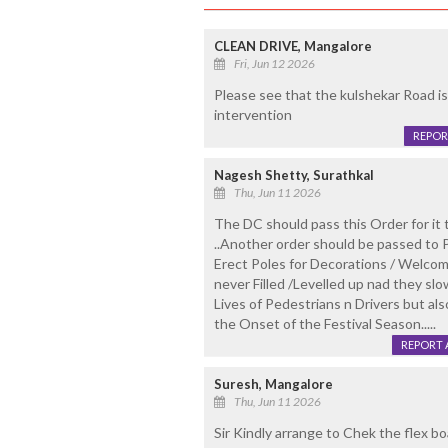
CLEAN DRIVE, Mangalore
Fri, Jun 12 2026
Please see that the kulshekar Road is
intervention
REPOR
Nagesh Shetty, Surathkal
Thu, Jun 11 2026
The DC should pass this Order for it 
..Another order should be passed to
Erect Poles for Decorations / Welcom
never Filled /Levelled up nad they sl
Lives of Pedestrians n Drivers but als
the Onset of the Festival Season.....
REPORT 
Suresh, Mangalore
Thu, Jun 11 2026
Sir Kindly arrange to Chek the flex b