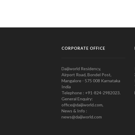
CORPORATE OFFICE
Daijiworld Residency,
Airport Road, Bondel Post,
Mangalore - 575 008 Karnataka
India
Telephone : +91-824-2982023.
General Enquiry:
office@daijiworld.com,
News & Info :
news@daijiworld.com