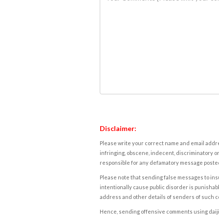
Disclaimer:
Please write your correct name and email addres
infringing, obscene, indecent, discriminatory or
responsible for any defamatory message posted 
Please note that sending false messages to insu
intentionally cause public disorder is punishable
address and other details of senders of such 
Hence, sending offensive comments using daijiwor