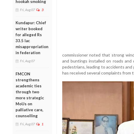
hookah smoking
Fri, Aug 07
3
Kundapur: Chief
writer booked
for alleged Rs
33.5 lac
misappropriation
in federation
commissioner noted that strong winds
and buntings installed on roads and d
Fri, Aug 07
pedestrians, leading to accidents and p
has received several complaints from t
FMCON
strengthens
academic ties
through two
more strategic
MoUs on
palliative care,
counselling
Fri, Aug 07
1