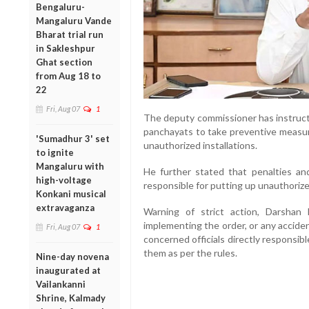
Bengaluru-
Mangaluru Vande
Bharat trial run
in Sakleshpur
Ghat section
from Aug 18 to
22
Fri, Aug 07
1
The deputy commissioner has instruct
panchayats to take preventive measu
'Sumadhur 3' set
unauthorized installations.
to ignite
Mangaluru with
He further stated that penalties and
high-voltage
responsible for putting up unauthoriz
Konkani musical
extravaganza
Warning of strict action, Darshan
implementing the order, or any acciden
Fri, Aug 07
1
concerned officials directly responsibl
them as per the rules.
Nine-day novena
inaugurated at
Vailankanni
Shrine, Kalmady