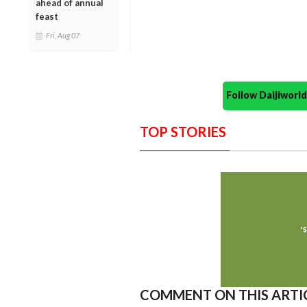
ahead of annual
feast
Fri, Aug 07
Follow Daijiwor
TOP STORIES
COMMENT ON THIS ARTI