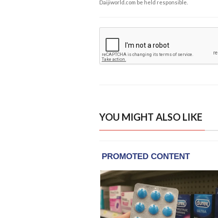
Daijiworld.com be held responsible.
YOU MIGHT ALSO LIKE