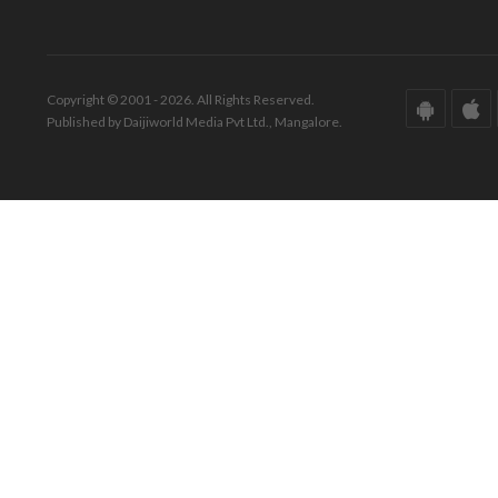
Copyright © 2001 - 2026. All Rights Reserved.
Published by Daijiworld Media Pvt Ltd., Mangalore.