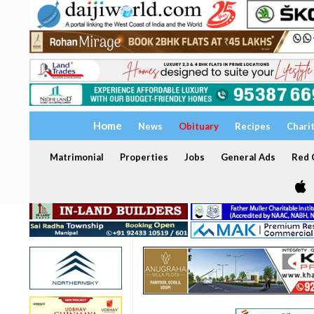
Home
News
Obituary
Recipes
Chari
Matrimonial
Properties
Jobs
General Ads
Red C