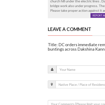
church hill under the electric lines .
bridge work also under progress. Thes
Please take proper action against it 
REPORT 
LEAVE A COMMENT
Title: DC orders immediate remo
buntings across Dakshina Kan