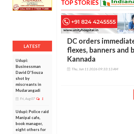
TOP STORIES
DC orders immediate 
LATEST
flexes, banners and 
Kannada
Udupi:
Businessman
Thu, Jun 11 2026 09:33:13 AM
David D'Souza
shot by
miscreants in
Mudarangadi
Fri, Aug 07
1
Udupi: Police raid
Manipal cafe,
book manager,
eight others for