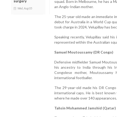
surgery
squad. Born in Melbourne, he has a Ma
an Anglo-Indian mother.
Wed, Aug 05
The 25-year-old made an immediate imp
debut for Australia in a World Cup qu
took charge in 2024, Velupillay has be
Speaking recently, Velupillay said hi
represented within the Australian squ
Samuel Moutoussamy (DR Congo)
Defensive midfielder Samuel Moutous
his ancestry to India through his I
Congolese mother, Moutoussamy ha
international footballer.
The 29-year-old made his DR Congo
international caps. He is best known 
where he made over 140 appearances.
Tahsin Mohammed Jamshid (Qatar)