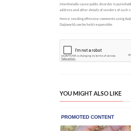
intentionally cause public disorder is punishable
address and other details of senders of such 
Hence, sending offensive comments using daijiwor
Daijiworld.com be held responsible.
YOU MIGHT ALSO LIKE