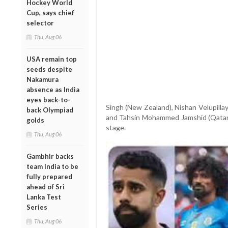
Hockey World
Cup, says chief
selector
Thu, Aug 06
USA remain top
seeds despite
Nakamura
absence as India
eyes back-to-
Singh (New Zealand), Nishan Velupilla
back Olympiad
and Tahsin Mohammed Jamshid (Qatar) w
golds
stage.
Thu, Aug 06
Gambhir backs
team India to be
fully prepared
ahead of Sri
Lanka Test
Series
Thu, Aug 06