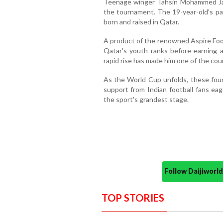
Teenage winger Tahsin Mohammed Jam
the tournament. The 19-year-old's par
born and raised in Qatar.
A product of the renowned Aspire Foo
Qatar's youth ranks before earning a
rapid rise has made him one of the cou
As the World Cup unfolds, these four
support from Indian football fans eag
the sport's grandest stage.
Follow Daijiwor
TOP STORIES