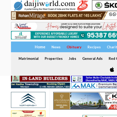
Home
News
Obituary
Recipes
Chari
Matrimonial
Properties
Jobs
General Ads
Red C