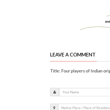
LEAVE A COMMENT
Title: Four players of Indian or