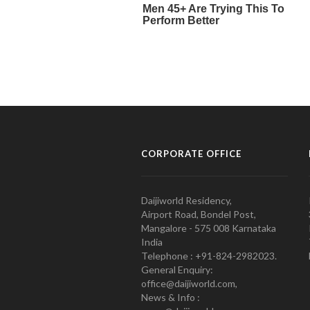
CORPORATE OFFICE
Daijiworld Residency,
Airport Road, Bondel Post,
Mangalore - 575 008 Karnataka
India
Telephone : +91-824-2982023.
General Enquiry:
office@daijiworld.com,
News & Info :