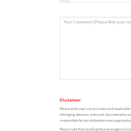
Disclaimer:
Please write your correct name and email addres
infringing, obscene, indecent, discriminatory or
responsible for any defamatory message posted 
Please note that sending false messages to insu