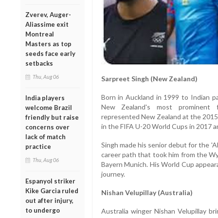
Zverev, Auger-
Aliassime exit
Montreal
Masters as top
seeds face early
setbacks
Thu, Aug 06
Sarpreet Singh (New Zealand)
Born in Auckland in 1999 to Indian p
India players
New Zealand's most prominent foo
welcome Brazil
represented New Zealand at the 2015
friendly but raise
in the FIFA U-20 World Cups in 2017 a
concerns over
lack of match
Singh made his senior debut for the 'A
practice
career path that took him from the 
Thu, Aug 06
Bayern Munich. His World Cup appearan
journey.
Espanyol striker
Kike Garcia ruled
Nishan Velupillay (Australia)
out after injury,
to undergo
Australia winger Nishan Velupillay br