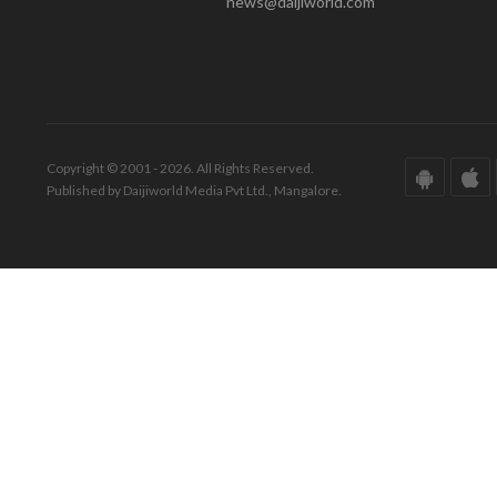
news@daijiworld.com
Copyright © 2001 - 2026. All Rights Reserved.
Published by Daijiworld Media Pvt Ltd., Mangalore.