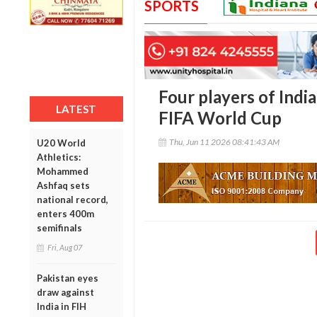
SPORTS
Four players of India
LATEST
FIFA World Cup
Thu, Jun 11 2026 08:41:43 AM
U20 World
Athletics:
Mohammed
Ashfaq sets
national record,
enters 400m
semifinals
Fri, Aug 07
Pakistan eyes
draw against
India in FIH