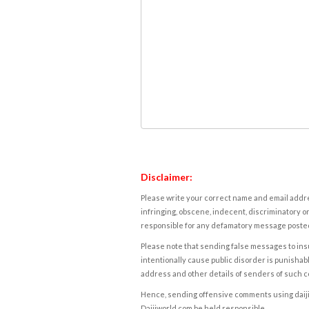
Disclaimer:
Please write your correct name and email addres
infringing, obscene, indecent, discriminatory or
responsible for any defamatory message posted 
Please note that sending false messages to insu
intentionally cause public disorder is punishable
address and other details of senders of such 
Hence, sending offensive comments using daijiwor
Daijiworld.com be held responsible.