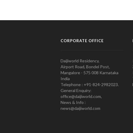
CORPORATE OFFICE
Daijiworld Residency,
Airport Road, Bondel Post,
Mangalore - 575 008 Karnataka
India
Telephone : +91-824-2982023.
General Enquiry:
office@daijiworld.com,
News & Info :
news@daijiworld.com