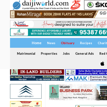
Home
News
Obituary
Recipes
Chari
Matrimonial
Properties
Jobs
General Ads
Red C