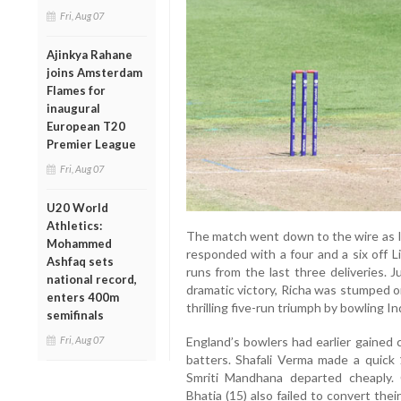
Fri, Aug 07
Ajinkya Rahane
joins Amsterdam
Flames for
inaugural
European T20
Premier League
Fri, Aug 07
U20 World
Athletics:
The match went down to the wire as In
Mohammed
responded with a four and a six off L
Ashfaq sets
runs from the last three deliveries. 
national record,
dramatic victory, Richa was stumped o
enters 400m
thrilling five-run triumph by bowling In
semifinals
Fri, Aug 07
England’s bowlers had earlier gained 
batters. Shafali Verma made a quick
Smriti Mandhana departed cheaply.
Bhatia (15) also failed to convert thei