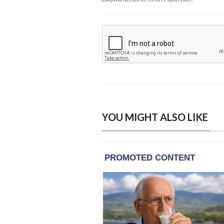
YOU MIGHT ALSO LIKE