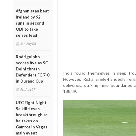
Afghanistan beat
Ireland by 92
runs in second
ODI to take
series lead
Sat, Aug 08
Rodriguinho
scores five as SC
Delhi thrash
India found themselves in deep troub
Defenders FC 7-0
However, Richa single-handedly reig
in Durand Cup
deliveries, striking nine boundaries
Fri, Aug 07
188.89.
UFC Fight Night:
Salkilld eyes
breakthrough as
he takes on
Gamrot in Vegas
main event