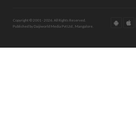
Copyright © 2001 - 2026. All Rights Reserved.
Published by Daijiworld Media Pvt Ltd., Mangalore.