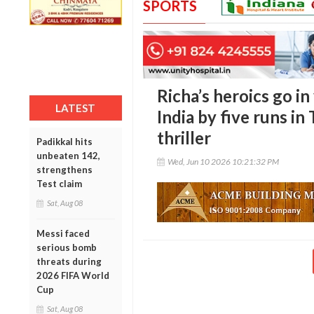
SPORTS
Richa’s heroics go i
LATEST
India by five runs 
thriller
Padikkal hits
unbeaten 142,
Wed, Jun 10 2026 10:21:32 PM
strengthens
Test claim
Sat, Aug 08
Messi faced
serious bomb
threats during
2026 FIFA World
Cup
Sat, Aug 08