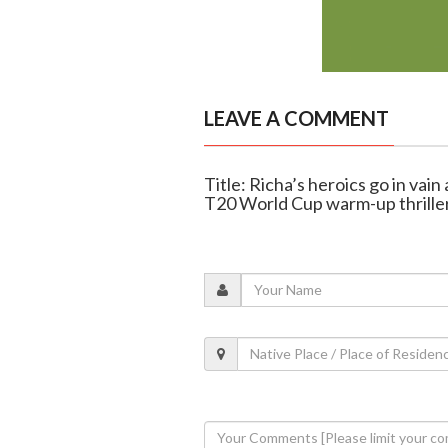
LEAVE A COMMENT
Title: Richa’s heroics go in vain
T20 World Cup warm-up thrille