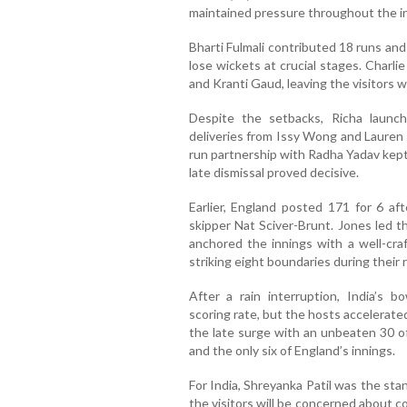
maintained pressure throughout the i
Bharti Fulmali contributed 18 runs an
lose wickets at crucial stages. Charli
and Kranti Gaud, leaving the visitors w
Despite the setbacks, Richa launche
deliveries from Issy Wong and Lauren F
run partnership with Radha Yadav kept I
late dismissal proved decisive.
Earlier, England posted 171 for 6 a
skipper Nat Sciver-Brunt. Jones led t
anchored the innings with a well-craf
striking eight boundaries during their
After a rain interruption, India’s bo
scoring rate, but the hosts accelerate
the late surge with an unbeaten 30 of
and the only six of England’s innings.
For India, Shreyanka Patil was the sta
the visitors will be concerned about c