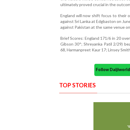
ultimately proved crucial in the outco
England will now shift focus to thei
against Sri Lanka at Edgbaston on June
against Pakistan at the same venue on
Brief Scores: England 171/6 in 20 ove
Gibson 30*; Shreyanka Patil 2/29) bea
68, Harmanpreet Kaur 17; Linsey Smith 
Follow Daijiwor
TOP STORIES