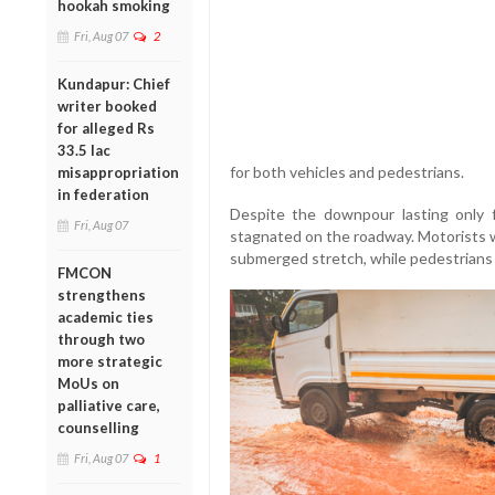
hookah smoking
Fri, Aug 07
2
Kundapur: Chief
writer booked
for alleged Rs
33.5 lac
for both vehicles and pedestrians.
misappropriation
in federation
Despite the downpour lasting only f
Fri, Aug 07
stagnated on the roadway. Motorists w
submerged stretch, while pedestrians s
FMCON
strengthens
academic ties
through two
more strategic
MoUs on
palliative care,
counselling
Fri, Aug 07
1