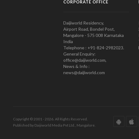
CORPORATE OFFICE
Daijiworld Residency,
Airport Road, Bondel Post,
Mangalore - 575 008 Karnataka
India
Telephone : +91-824-2982023.
General Enquiry:
office@daijiworld.com,
News & Info :
news@daijiworld.com
Copyright © 2001 - 2026. All Rights Reserved.
Published by Daijiworld Media Pvt Ltd., Mangalore.