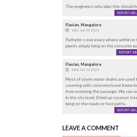
The engineers who plan this should b
REPORT AB
Flavian, Mangalore
Wed, Jun 10 2026
Pathetic s ene every where within in 
plants simply lying on the concrete w
REPORT A
Flavian, Mangalore
Wed, Jun 10 2026
Most of storm water drains are used 
covering with concrete/steel frame b
from entering the passege. We can w
in the city level. Dried up coconut tr
lying on the roads or foot paths.
REPORT AB
LEAVE A COMMENT