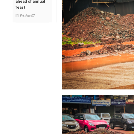
ahead of annual
feast
Fri, Aug 07