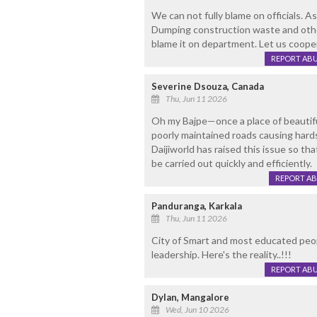
We can not fully blame on officials. A
Dumping construction waste and other
blame it on department. Let us cooperat
REPORT AB
Severine Dsouza, Canada
Thu, Jun 11 2026
Oh my Bajpe—once a place of beautif
poorly maintained roads causing hards
Daijiworld has raised this issue so t
be carried out quickly and efficiently.
REPORT A
Panduranga, Karkala
Thu, Jun 11 2026
City of Smart and most educated peopl
leadership. Here's the reality..!!!
REPORT AB
Dylan, Mangalore
Wed, Jun 10 2026