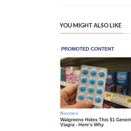
YOU MIGHT ALSO LIKE