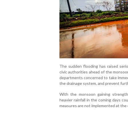
The sudden flooding has raised seri
civic authorities ahead of the monsoo
departments concerned to take immedi
the drainage system, and prevent furt
With the monsoon gaining strength 
heavier rainfall in the coming days c
measures are not implemented at the e