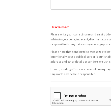
Disclaimer:
Please write your correct name and email addres
infringing, obscene, indecent, discriminatory or
responsible for any defamatory message posted 
Please note that sending false messages to insu
intentionally cause public disorder is punishable
address and other details of senders of such 
Hence, sending offensive comments using daijiwor
Daijiworld.com be held responsible.