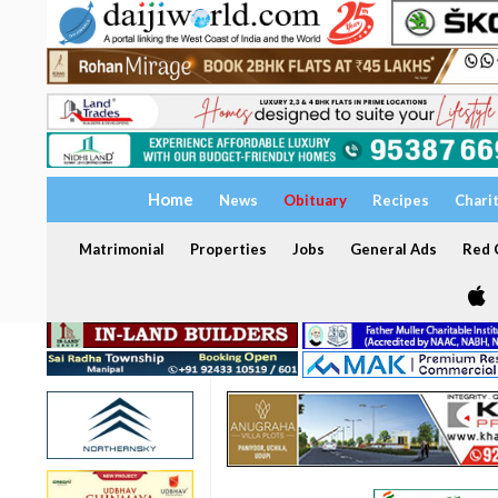
Home
News
Obituary
Recipes
Chari
Matrimonial
Properties
Jobs
General Ads
Red C