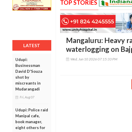
TOP STORIES
Mangaluru: Heavy ra
LATEST
waterlogging on Ba
Wed, Jun 10 2026 07:15:33 PM
Udupi:
Businessman
David D'Souza
shot by
miscreants in
Mudarangadi
Fri, Aug 07
Udupi: Police raid
Manipal cafe,
book manager,
eight others for