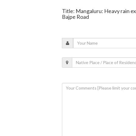
Title: Mangaluru: Heavy rain e
Bajpe Road