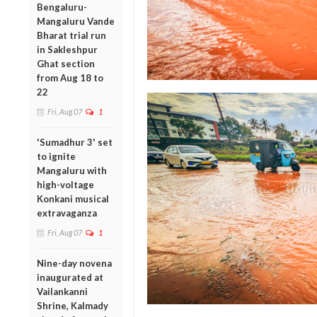
Bengaluru-
Mangaluru Vande
Bharat trial run
in Sakleshpur
Ghat section
from Aug 18 to
22
Fri, Aug 07
1
'Sumadhur 3' set
to ignite
Mangaluru with
high-voltage
Konkani musical
extravaganza
Fri, Aug 07
1
Nine-day novena
inaugurated at
Vailankanni
Shrine, Kalmady