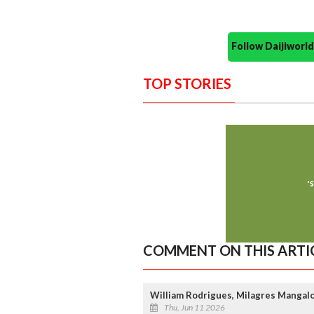
Follow Daijiwor
TOP STORIES
COMMENT ON THIS ARTI
William Rodrigues, Milagres Mangal
Thu, Jun 11 2026