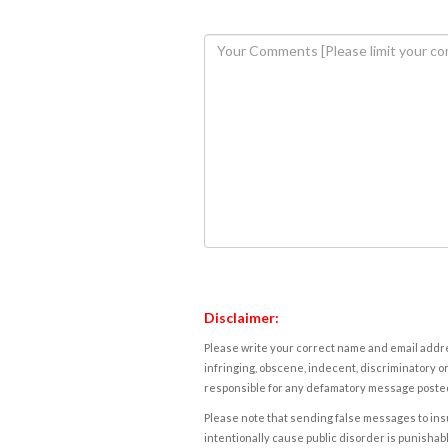
Disclaimer:
Please write your correct name and email addres
infringing, obscene, indecent, discriminatory or
responsible for any defamatory message posted 
Please note that sending false messages to insu
intentionally cause public disorder is punishable