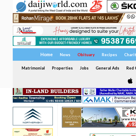
Home
News
Obituary
Recipes
Chari
Matrimonial
Properties
Jobs
General Ads
Red C