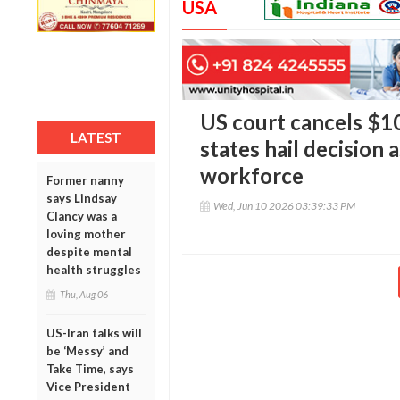
USA
US court cancels $10
LATEST
states hail decision a
workforce
Former nanny
says Lindsay
Wed, Jun 10 2026 03:39:33 PM
Clancy was a
loving mother
despite mental
health struggles
Thu, Aug 06
US-Iran talks will
be ‘Messy’ and
Take Time, says
Vice President