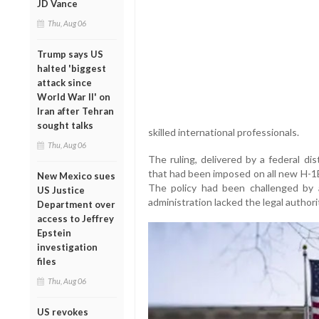
JD Vance
Thu, Aug 06
Trump says US
halted 'biggest
attack since
World War II' on
Iran after Tehran
sought talks
skilled international professionals.
Thu, Aug 06
The ruling, delivered by a federal dis
that had been imposed on all new H-1B
New Mexico sues
The policy had been challenged by a
US Justice
administration lacked the legal author
Department over
access to Jeffrey
Epstein
investigation
files
Thu, Aug 06
US revokes