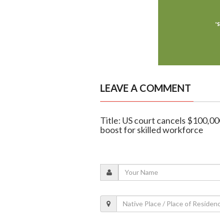
LEAVE A COMMENT
Title: US court cancels $100,000
boost for skilled workforce