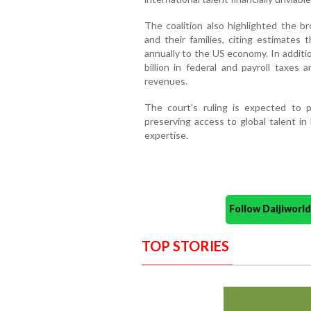
The coalition also highlighted the b
and their families, citing estimates 
annually to the US economy. In additi
billion in federal and payroll taxes 
revenues.
The court's ruling is expected to p
preserving access to global talent in 
expertise.
Follow Daijiwor
TOP STORIES