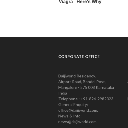
CORPORATE OFFICE
Daijiworld Residency,
Airport Road, Bondel Post,
Mangalore - 575 008 Karnataka
India
Telephone : +91-824-2982023.
General Enquiry:
office@daijiworld.com,
News & Info :
news@daijiworld.com