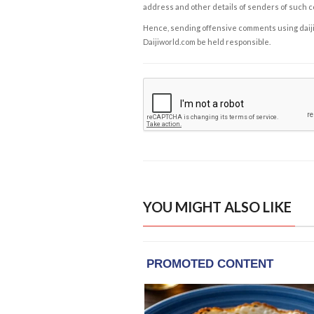
address and other details of senders of such 
Hence, sending offensive comments using daijiwor
Daijiworld.com be held responsible.
YOU MIGHT ALSO LIKE