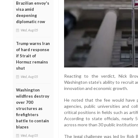
Brazilian envoy's
visa amid
deepening
diplomatic row
Wed, Aug 05
Trump warns Iran
of hard response
if Strait of
Hormuz remains
shut
Reacting to the verdict, Nick Br
Wed, Aug 05
Washington state's ability to recruit a
innovation and economic growth.
Washington
wildfires destroy
He noted that the fee would have pl
over 700
agencies, public universities and colle
structures as
critical positions in fields such as arti
firefighters
According to state officials, nearly
battle to contain
across more than 30 public institution
blazes
Wed, Aug 05
The legal challenge was led by Rob 