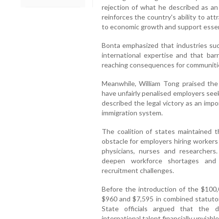
rejection of what he described as an 
reinforces the country's ability to att
to economic growth and support essent
Bonta emphasized that industries suc
international expertise and that barr
reaching consequences for communitie
Meanwhile, William Tong praised the 
have unfairly penalised employers seeki
described the legal victory as an impo
immigration system.
The coalition of states maintained t
obstacle for employers hiring workers 
physicians, nurses and researchers
deepen workforce shortages and n
recruitment challenges.
Before the introduction of the $100,
$960 and $7,595 in combined statutory
State officials argued that the 
international talent financially unviabl