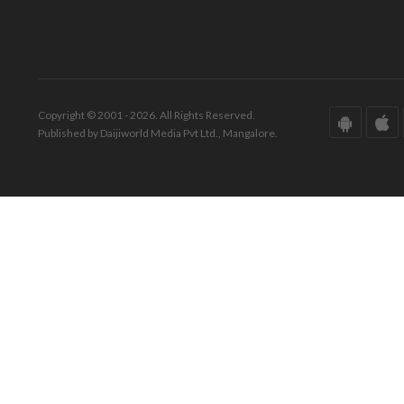
Copyright © 2001 - 2026. All Rights Reserved.
Published by Daijiworld Media Pvt Ltd., Mangalore.