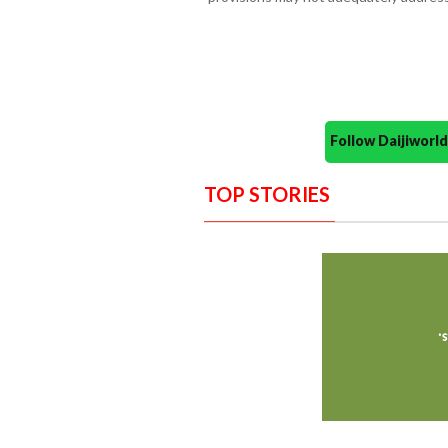
Follow Daijiwor
TOP STORIES