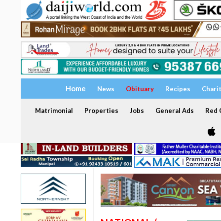
Home
News
Obituary
Recipes
Chari
Matrimonial
Properties
Jobs
General Ads
Red C