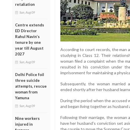
retaliation
Sun, Aug 09
Centre extends
ED Director
Rahul Navin’s
tenure by one
year till August
According to court records, the man a
2027
studying in Class 12. Their relations
woman filed a complaint when the man 
Sun, Aug 09
resulted in his conviction under 
imprisonment for maintaining a physical
Delhi Police foil
three suicide
Subsequently, the woman married a
attempts, rescue
ended shortly after her husband learne
woman from
Yamuna
During the period when the accused wa
and began living together as husband 
Sun, Aug 09
Following their marriage, the woman
Nine workers
have her husband's conviction set asi
injured in
the couple to move the Supreme Cour