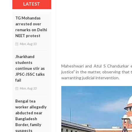
LATEST
TG Mohandas
arrested over
remarks on Delhi
NEET protest
Mon, Aug 10
Jharkhand
students
Maheshwari and Atul S Chandurkar e
continue stir as
justice" in the matter, observing tha
JPSC-JSSC talks
warranting judicial intervention.
fail
Mon, Aug 10
Bengal tea
worker allegedly
abducted near
Bangladesh
Border, family
suspects