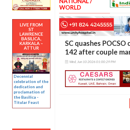
NATIONAL /
WORLD
LIVE FROM
ST
LAWRENCE
BASILICA,
SC quashes POCSO co
KARKALA –
ATTUR
142 after couple mar
Wed, Jun 10 2026 01:00:29 PM
Decennial
celebration of the
dedication and
proclamation of
the Basilica -
Titular Feast