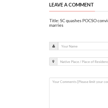
LEAVE A COMMENT
Title: SC quashes POCSO convic
marries