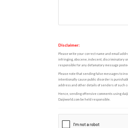
Disclaimer:
Please write your correct name and email addres
infringing, obscene, indecent, discriminatory or
responsible for any defamatory message posted 
Please note that sending false messages to insu
intentionally cause public disorder is punishable
address and other details of senders of such 
Hence, sending offensive comments using daijiwor
Daijiworld.com be held responsible.