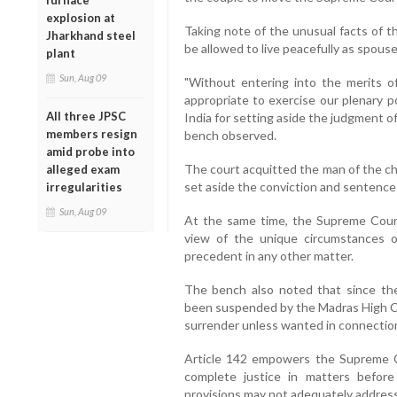
furnace
explosion at
Taking note of the unusual facts of t
Jharkhand steel
be allowed to live peacefully as spouse
plant
Sun, Aug 09
"Without entering into the merits of
appropriate to exercise our plenary p
All three JPSC
India for setting aside the judgment o
members resign
bench observed.
amid probe into
The court acquitted the man of the c
alleged exam
set aside the conviction and sentenc
irregularities
Sun, Aug 09
At the same time, the Supreme Court 
view of the unique circumstances 
precedent in any other matter.
The bench also noted that since the
been suspended by the Madras High Co
surrender unless wanted in connection
Article 142 empowers the Supreme C
complete justice in matters before 
provisions may not adequately address 