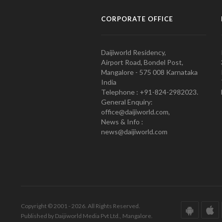
CORPORATE OFFICE
Daijiworld Residency,
Airport Road, Bondel Post,
Mangalore - 575 008 Karnataka
India
Telephone : +91-824-2982023.
General Enquiry:
office@daijiworld.com,
News & Info :
news@daijiworld.com
Copyright © 2001 - 2026. All Rights Reserved.
Published by Daijiworld Media Pvt Ltd., Mangalore.