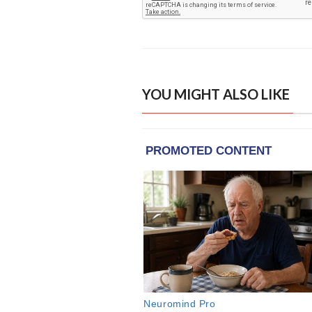
YOU MIGHT ALSO LIKE