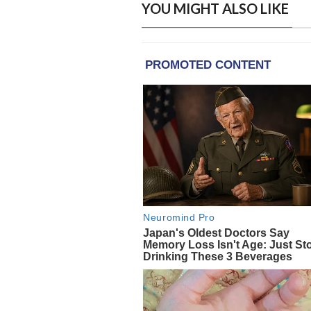
YOU MIGHT ALSO LIKE