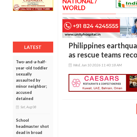
NATIONAL /
WORLD
Philippines earthquak
LATEST
as rescue teams rec
Two-and-a-half-
Wed, Jun 10 2026 11:40:18 AM
year-old toddler
sexually
assaulted by
minor neighbor;
accused
detained
Sat, Aug 08
School
headmaster shot
dead in broad