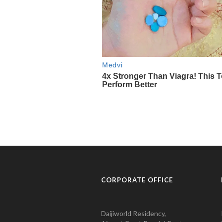
CORPORATE OFFICE
Daijiworld Residency,