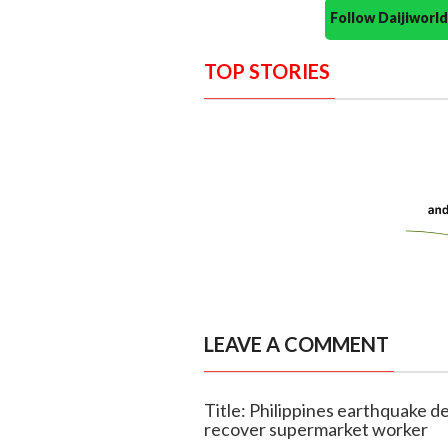
Follow Daijiwor
TOP STORIES
LEAVE A COMMENT
Title: Philippines earthquake de
recover supermarket worker