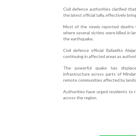
Civil defence authorities clarified th
the latest official tally, effectively bri
Most of the newly reported deaths 
where several victims were killed in l
the earthquake.
Civil defence official Rafaelito Ale
continuing in affected areas as author
The powerful quake has displac
infrastructure across parts of Mind
remote communities affected by landsl
Authorities have urged residents to r
across the region.