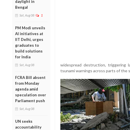
daylight in
Bengal
Sat, Aug 08
1
PM Modi unveils
AI initiatives at
IIT Delhi, urges
graduates to
build solutions
for India
widespread destruction, triggering 
Sat, Aug 08
tsunami warnings across parts of the s
FCRA Bill absent
from Monday
agenda amid
speculation over
Parliament push
Sat, Aug 08
UN seeks
accountability