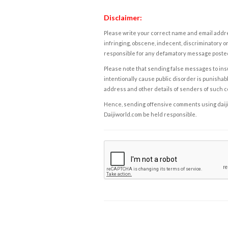
Disclaimer:
Please write your correct name and email addres
infringing, obscene, indecent, discriminatory or
responsible for any defamatory message posted 
Please note that sending false messages to insu
intentionally cause public disorder is punishable
address and other details of senders of such 
Hence, sending offensive comments using daijiwor
Daijiworld.com be held responsible.