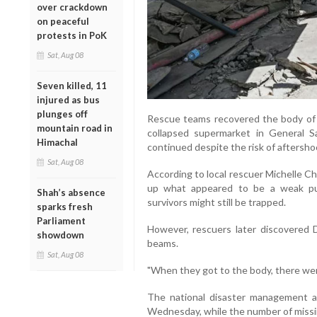
over crackdown
on peaceful
protests in PoK
Sat, Aug 08
Seven killed, 11
injured as bus
plunges off
Rescue teams recovered the body of 3
mountain road in
collapsed supermarket in General S
Himachal
continued despite the risk of aftersho
Sat, Aug 08
According to local rescuer Michelle Ch
up what appeared to be a weak pul
Shah’s absence
survivors might still be trapped.
sparks fresh
Parliament
However, rescuers later discovered
showdown
beams.
Sat, Aug 08
"When they got to the body, there were 
The national disaster management ag
Wednesday, while the number of missin