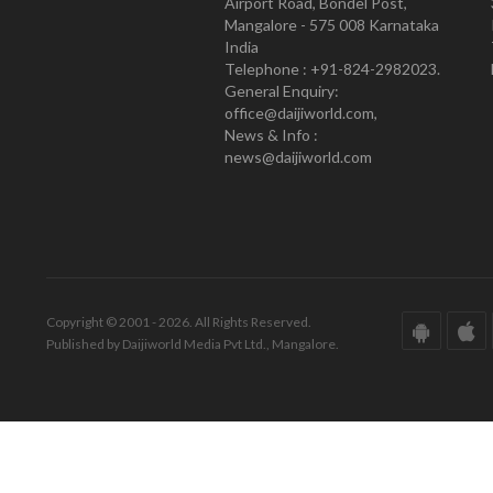
Airport Road, Bondel Post,
Mangalore - 575 008 Karnataka
India
Telephone : +91-824-2982023.
General Enquiry:
office@daijiworld.com,
News & Info :
news@daijiworld.com
Copyright © 2001 - 2026. All Rights Reserved.
Published by Daijiworld Media Pvt Ltd., Mangalore.