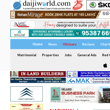
Home
News
Obituary
Recipes
Chari
Matrimonial
Properties
Jobs
General Ads
Red C