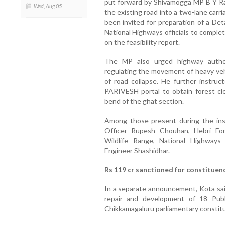
put forward by Shivamogga MP B Y Ra
Wed, Aug 05
the existing road into a two-lane car
been invited for preparation of a Det
National Highways officials to compl
on the feasibility report.
The MP also urged highway authori
regulating the movement of heavy veh
of road collapse. He further instruc
PARIVESH portal to obtain forest cl
bend of the ghat section.
Among those present during the in
Officer Rupesh Chouhan, Hebri Fo
Wildlife Range, National Highway
Engineer Shashidhar.
Rs 119 cr sanctioned for constituen
In a separate announcement, Kota said
repair and development of 18 Pub
Chikkamagaluru parliamentary constit