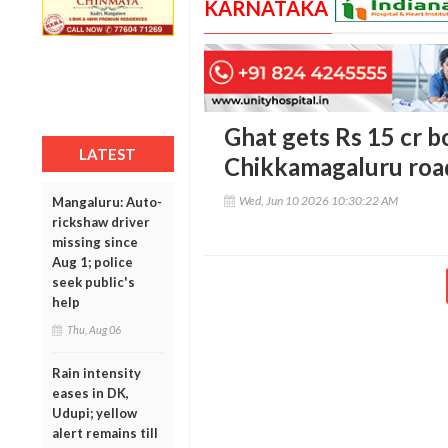
KARNATAKA
Ghat gets Rs 15 cr b
LATEST
Chikkamagaluru road
Wed, Jun 10 2026 10:30:22 AM
Mangaluru: Auto-
rickshaw driver
missing since
Aug 1; police
seek public's
help
Thu, Aug 06
Rain intensity
eases in DK,
Udupi; yellow
alert remains till