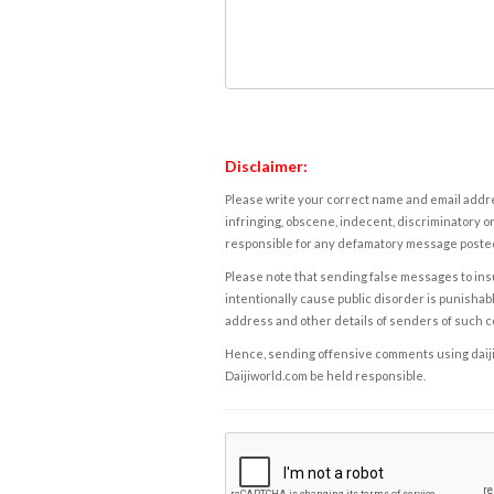
Disclaimer:
Please write your correct name and email addres
infringing, obscene, indecent, discriminatory or
responsible for any defamatory message posted 
Please note that sending false messages to insu
intentionally cause public disorder is punishable
address and other details of senders of such 
Hence, sending offensive comments using daijiwor
Daijiworld.com be held responsible.