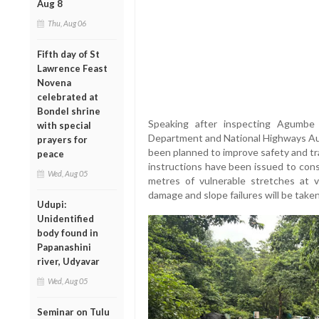
Aug 8
Thu, Aug 06
Fifth day of St
Lawrence Feast
Novena
celebrated at
Bondel shrine
Speaking after inspecting Agumbe 
with special
Department and National Highways Au
prayers for
been planned to improve safety and tr
peace
instructions have been issued to cons
Wed, Aug 05
metres of vulnerable stretches at 
damage and slope failures will be tak
Udupi:
Unidentified
body found in
Papanashini
river, Udyavar
Wed, Aug 05
Seminar on Tulu