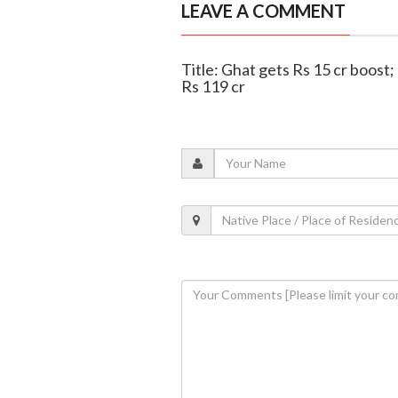
LEAVE A COMMENT
Title: Ghat gets Rs 15 cr boos
Rs 119 cr