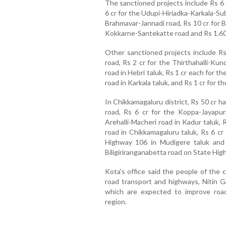
The sanctioned projects include Rs 6 
6 cr for the Udupi-Hiriadka-Karkala-S
Brahmavar-Jannadi road, Rs 10 cr for B
Kokkarne-Santekatte road and Rs 1.60 
Other sanctioned projects include R
road, Rs 2 cr for the Thirthahalli-Ku
road in Hebri taluk, Rs 1 cr each for
road in Karkala taluk, and Rs 1 cr fo
In Chikkamagaluru district, Rs 50 cr 
road, Rs 6 cr for the Koppa-Jayapur
Arehalli-Macheri road in Kadur taluk, 
road in Chikkamagaluru taluk, Rs 6 cr
Highway 106 in Mudigere taluk and
Biligiriranganabetta road on State High
Kota's office said the people of the 
road transport and highways, Nitin Ga
which are expected to improve road
region.