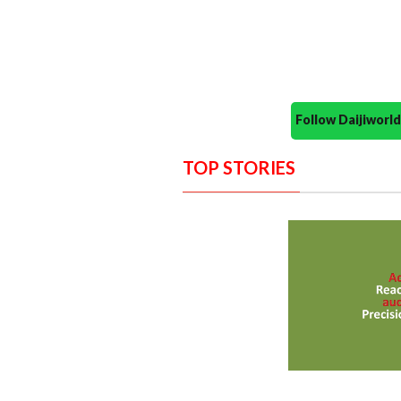
Follow Daijiwor
TOP STORIES