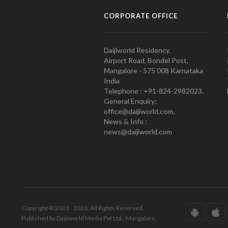
CORPORATE OFFICE
Daijiworld Residency,
Airport Road, Bondel Post,
Mangalore - 575 008 Karnataka
India
Telephone : +91-824-2982023.
General Enquiry:
office@daijiworld.com,
News & Info :
news@daijiworld.com
Copyright © 2001 - 2026. All Rights Reserved.
Published by Daijiworld Media Pvt Ltd., Mangalore.