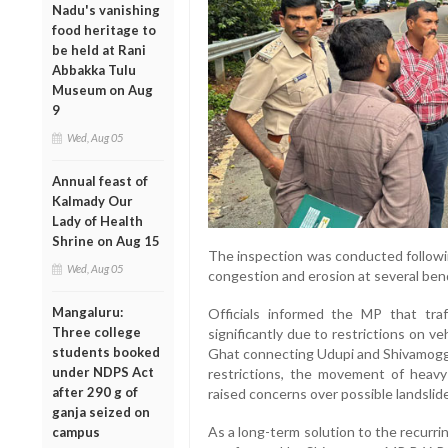
Nadu's vanishing
food heritage to
be held at Rani
Abbakka Tulu
Museum on Aug
9
Wed, Aug 05
Annual feast of
Kalmady Our
Lady of Health
Shrine on Aug 15
The inspection was conducted followin
Wed, Aug 05
congestion and erosion at several ben
Mangaluru:
Officials informed the MP that tr
Three college
significantly due to restrictions on 
students booked
Ghat connecting Udupi and Shivamogga 
under NDPS Act
restrictions, the movement of heavy 
after 290 g of
raised concerns over possible landslide
ganja seized on
As a long-term solution to the recurr
campus