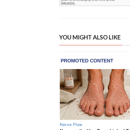
YOU MIGHT ALSO LIKE