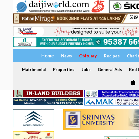
Home
News
Obituary
Recipes
Chari
Matrimonial
Properties
Jobs
General Ads
Red C