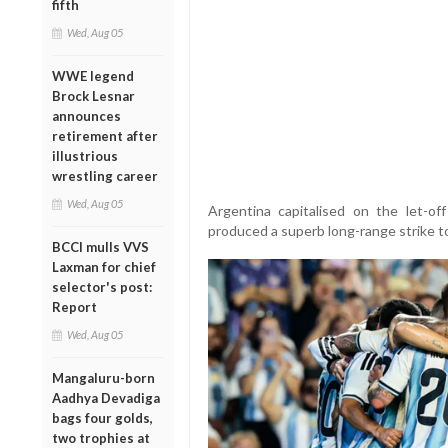
fifth
Wed, Aug 05
WWE legend
Brock Lesnar
announces
retirement after
illustrious
wrestling career
Wed, Aug 05
Argentina capitalised on the let-o
produced a superb long-range strike to
BCCI mulls VVS
Laxman for chief
selector's post:
Report
Wed, Aug 05
Mangaluru-born
Aadhya Devadiga
bags four golds,
two trophies at