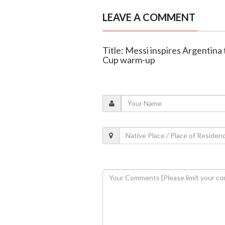
LEAVE A COMMENT
Title: Messi inspires Argentina 
Cup warm-up