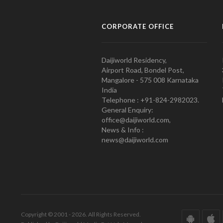
CORPORATE OFFICE
Daijiworld Residency,
Airport Road, Bondel Post,
Mangalore - 575 008 Karnataka
India
Telephone : +91-824-2982023.
General Enquiry:
office@daijiworld.com,
News & Info :
news@daijiworld.com
Copyright © 2001 - 2026. All Rights Reserved.