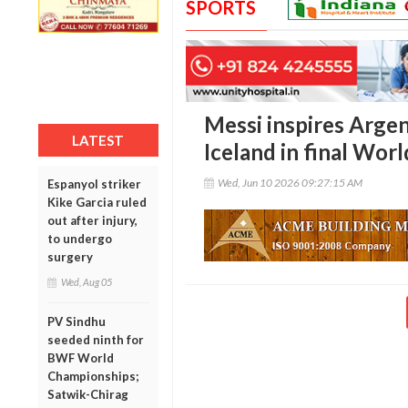
SPORTS
Messi inspires Argen
LATEST
Iceland in final Wo
Wed, Jun 10 2026 09:27:15 AM
Espanyol striker
Kike Garcia ruled
out after injury,
to undergo
surgery
Wed, Aug 05
PV Sindhu
seeded ninth for
BWF World
Championships;
Satwik-Chirag