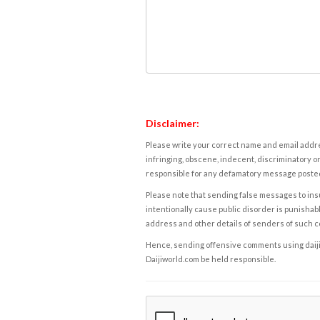
Disclaimer:
Please write your correct name and email addres
infringing, obscene, indecent, discriminatory or
responsible for any defamatory message posted 
Please note that sending false messages to insu
intentionally cause public disorder is punishable
address and other details of senders of such 
Hence, sending offensive comments using daijiwor
Daijiworld.com be held responsible.