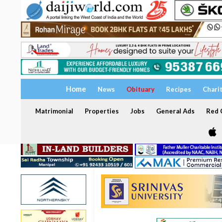
Home
News
Obituary
Recipes
Chari
Matrimonial
Properties
Jobs
General Ads
Red C