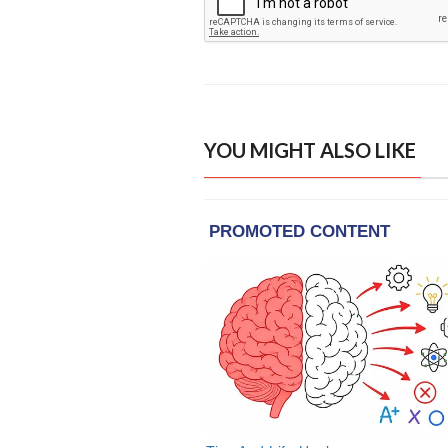
YOU MIGHT ALSO LIKE