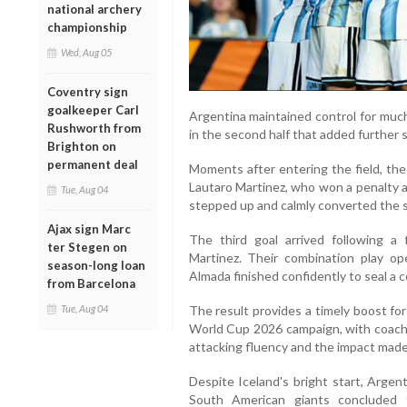
national archery
championship
Wed, Aug 05
Coventry sign
goalkeeper Carl
Argentina maintained control for much
Rushworth from
in the second half that added further s
Brighton on
permanent deal
Moments after entering the field, the
Lautaro Martinez, who won a penalty a
Tue, Aug 04
stepped up and calmly converted the s
Ajax sign Marc
The third goal arrived following a
ter Stegen on
Martinez. Their combination play o
season-long loan
Almada finished confidently to seal a c
from Barcelona
The result provides a timely boost fo
Tue, Aug 04
World Cup 2026 campaign, with coach L
attacking fluency and the impact made
Despite Iceland's bright start, Argent
South American giants concluded 