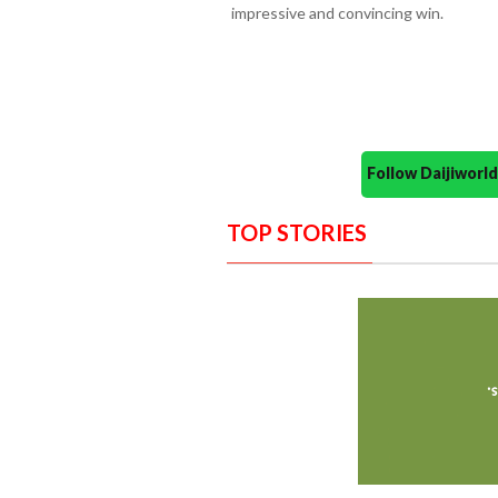
impressive and convincing win.
Follow Daijiwor
TOP STORIES