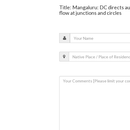
Title: Mangaluru: DC directs au
flow at junctions and circles