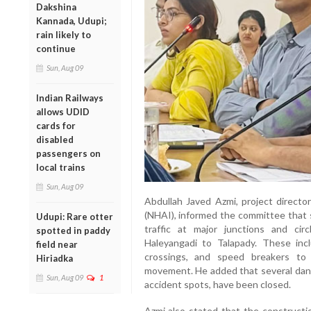
Dakshina
Kannada, Udupi;
rain likely to
continue
Sun, Aug 09
Indian Railways
allows UDID
cards for
disabled
passengers on
local trains
Sun, Aug 09
Abdullah Javed Azmi, project directo
(NHAI), informed the committee that 
Udupi: Rare otter
traffic at major junctions and ci
spotted in paddy
Haleyangadi to Talapady. These inclu
field near
crossings, and speed breakers to 
Hiriadka
movement. He added that several dang
Sun, Aug 09
1
accident spots, have been closed.
Azmi also stated that the construct