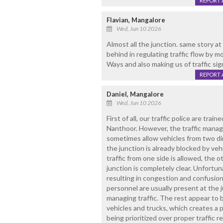
REPORT 
Flavian, Mangalore
Wed, Jun 10 2026
Almost all the junction. same story a
behind in regulating traffic flow by m
Ways and also making us of traffic sig
REPORT 
Daniel, Mangalore
Wed, Jun 10 2026
First of all, our traffic police are train
Nanthoor. However, the traffic manag
sometimes allow vehicles from two d
the junction is already blocked by veh
traffic from one side is allowed, the 
junction is completely clear. Unfortuna
resulting in congestion and confusion.
personnel are usually present at the 
managing traffic. The rest appear to
vehicles and trucks, which creates a 
being prioritized over proper traffic 