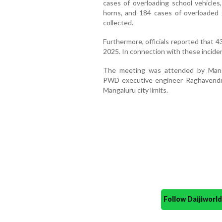
cases of overloading school vehicles,
horns, and 184 cases of overloaded
collected.
Furthermore, officials reported that 43
2025. In connection with these incide
The meeting was attended by Mangal
PWD executive engineer Raghavendra 
Mangaluru city limits.
Follow Daijiwor