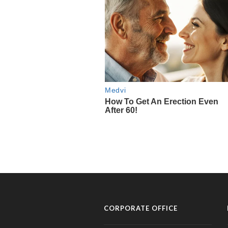
CORPORATE OFFICE