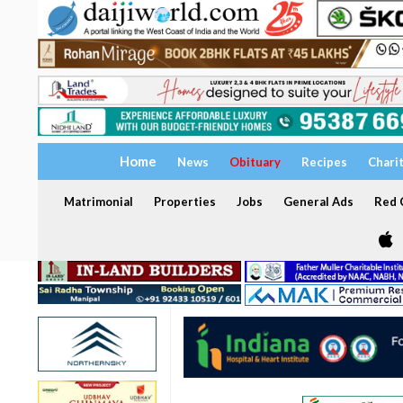
Home
News
Obituary
Recipes
Chari
Matrimonial
Properties
Jobs
General Ads
Red C