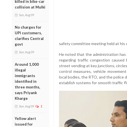
killed in bike-car
collision at Mulki
Sun, Aug 09
No charges for
UPI customers,
clarifies Central
safety committee meeting held at his o
govt
Sun, Aug 09
He noted that the administration has
regarding traffic congestion caused
Around 1,000
street vending at key junctions, circle
illegal
control measures, vehicle movement
immigrants
local bodies, the RTO, and the police
identified in
establish systems for smooth traffic f
three months,
says Priyank
Kharge
Sun, Aug 09
1
Yellow alert
issued for