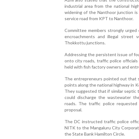
industrial area from the national hi
widening of the Nanthoor junction is 
service road from KPT to Nanthoor.
Committee members strongly urged off
encroachments and illegal street 
Thokkottu junctions.
Addressing the persistent issue of fou
onto city roads, traffic police offici
held with fish factory owners and ent
The entrepreneurs pointed out that s
points along the national highway in Ke
They suggested that if similar septic t
could discharge the wastewater the
roads. The traffic police requested 
proposal.
The DC instructed traffic police offi
NITK to the Mangaluru City Corporati
the State Bank Hamilton Circle.