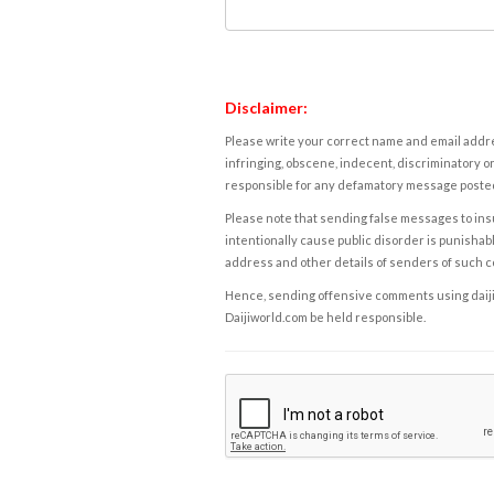
Disclaimer:
Please write your correct name and email addres
infringing, obscene, indecent, discriminatory or
responsible for any defamatory message posted 
Please note that sending false messages to insu
intentionally cause public disorder is punishable
address and other details of senders of such 
Hence, sending offensive comments using daijiwor
Daijiworld.com be held responsible.