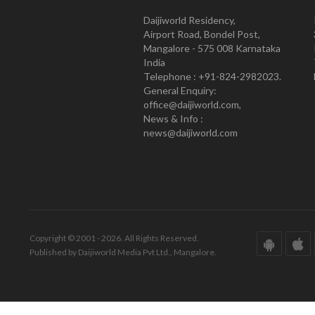
Daijiworld Residency,
Airport Road, Bondel Post,
Mangalore - 575 008 Karnataka
India
Telephone : +91-824-2982023.
General Enquiry:
office@daijiworld.com,
News & Info :
news@daijiworld.com
Copyright © 2001 - 2026. All Rights Reserved.
Published by Daijiworld Media Pvt Ltd., Mangalore.