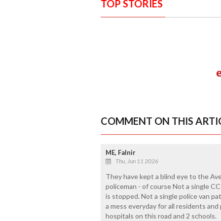
TOP STORIES
COMMENT ON THIS ARTI
ME, Falnir
Thu, Jun 11 2026
They have kept a blind eye to the Aver
policeman - of course Not a single CCT
is stopped. Not a single police van pa
a mess everyday for all residents an
hospitals on this road and 2 schools.