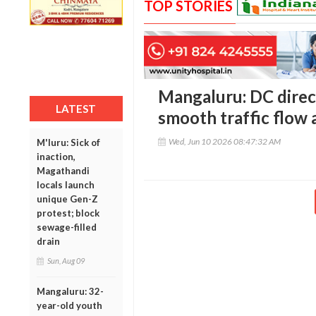
TOP STORIES
Mangaluru: DC direct
LATEST
smooth traffic flow a
Wed, Jun 10 2026 08:47:32 AM
M'luru: Sick of
inaction,
Magathandi
locals launch
unique Gen-Z
protest; block
sewage-filled
drain
Sun, Aug 09
Mangaluru: 32-
year-old youth