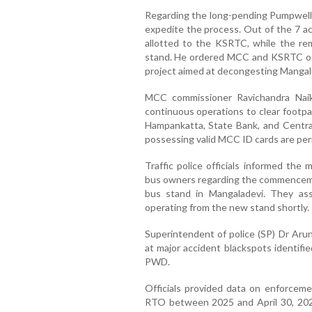
Regarding the long-pending Pumpwell b
expedite the process. Out of the 7 ac
allotted to the KSRTC, while the rem
stand. He ordered MCC and KSRTC offic
project aimed at decongesting Mangalur
MCC commissioner Ravichandra Naik
continuous operations to clear footp
Hampankatta, State Bank, and Central
possessing valid MCC ID cards are per
Traffic police officials informed the
bus owners regarding the commenceme
bus stand in Mangaladevi. They assu
operating from the new stand shortly.
Superintendent of police (SP) Dr Aru
at major accident blackspots identifi
PWD.
Officials provided data on enforceme
RTO between 2025 and April 30, 2026.