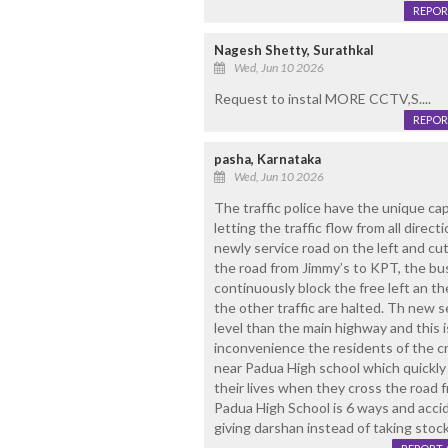
REPOR
Nagesh Shetty, Surathkal
Wed, Jun 10 2026
Request to instal MORE CCTV,S....
REPOR
pasha, Karnataka
Wed, Jun 10 2026
The traffic police have the unique capa
letting the traffic flow from all direc
newly service road on the left and cu
the road from Jimmy’s to KPT, the b
continuously block the free left an the
the other traffic are halted. Th new s
level than the main highway and this 
inconvenience the residents of the cr
near Padua High school which quickly
their lives when they cross the road f
Padua High School is 6 ways and acci
giving darshan instead of taking stock