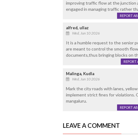
improving traffic flow at the junction
engaged in managing traffic rather th
REPORT A
alfred, ullaz
Wed, Jun 10 2026
It is a humble request to the senior p
are meant to control the smooth flow
documents,thus bringing blocks on t
REPORT 
Malinga, Kudla
Wed, Jun 10 2026
Mark the city roads with lanes, yellow
implement strict fines for violations. 
mangaluru.
REPORT A
LEAVE A COMMENT