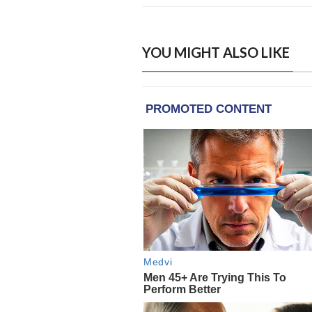
YOU MIGHT ALSO LIKE