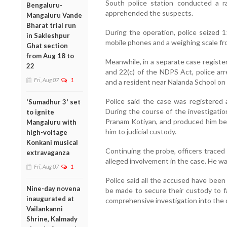
South police station conducted a 
Bengaluru-
apprehended the suspects.
Mangaluru Vande
Bharat trial run
During the operation, police seized 
in Sakleshpur
mobile phones and a weighing scale fr
Ghat section
from Aug 18 to
Meanwhile, in a separate case registe
22
and 22(c) of the NDPS Act, police ar
Fri, Aug 07
1
and a resident near Nalanda School on 
Police said the case was registered 
'Sumadhur 3' set
During the course of the investigatio
to ignite
Pranam Kotiyan, and produced him be
Mangaluru with
him to judicial custody.
high-voltage
Konkani musical
Continuing the probe, officers traced
extravaganza
alleged involvement in the case. He wa
Fri, Aug 07
1
Police said all the accused have been
Nine-day novena
be made to secure their custody to fa
inaugurated at
comprehensive investigation into the 
Vailankanni
Shrine, Kalmady