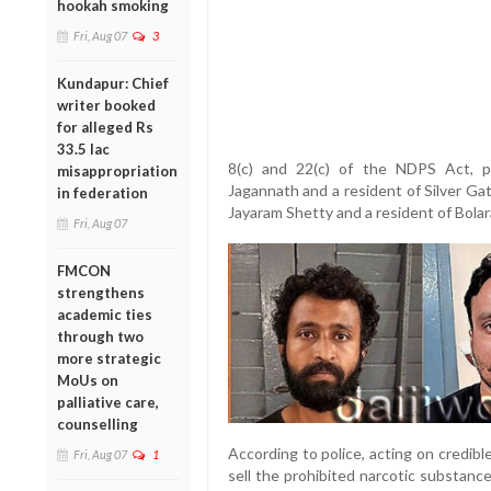
hookah smoking
Fri, Aug 07
3
Kundapur: Chief
writer booked
for alleged Rs
33.5 lac
8(c) and 22(c) of the NDPS Act, p
misappropriation
Jagannath and a resident of Silver Gat
in federation
Jayaram Shetty and a resident of Bolar
Fri, Aug 07
FMCON
strengthens
academic ties
through two
more strategic
MoUs on
palliative care,
counselling
According to police, acting on credib
Fri, Aug 07
1
sell the prohibited narcotic substan