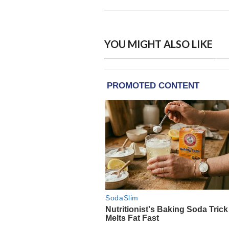
YOU MIGHT ALSO LIKE