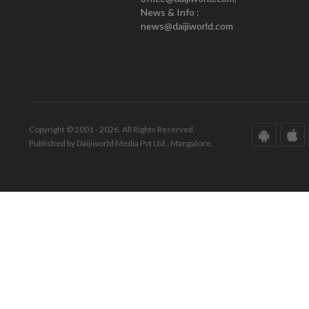
News & Info :
news@daijiworld.com
Copyright © 2001 - 2026. All Rights Reserved.
Published by Daijiworld Media Pvt Ltd., Mangalore.