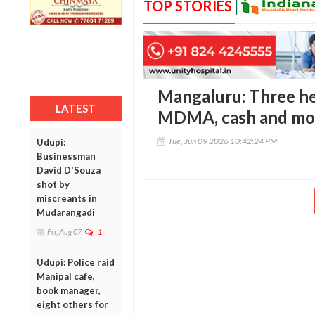
TOP STORIES
Mangaluru: Three he
LATEST
MDMA, cash and mob
Tue, Jun 09 2026 10:42:24 PM
Udupi:
Businessman
David D'Souza
shot by
miscreants in
Mudarangadi
Fri, Aug 07
1
Udupi: Police raid
Manipal cafe,
book manager,
eight others for