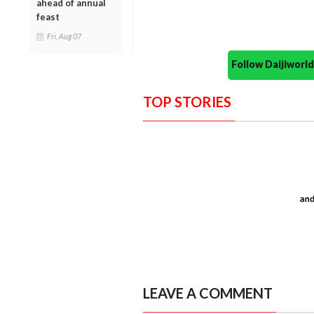
ahead of annual
feast
Fri, Aug 07
Follow Daijiwor
TOP STORIES
LEAVE A COMMENT