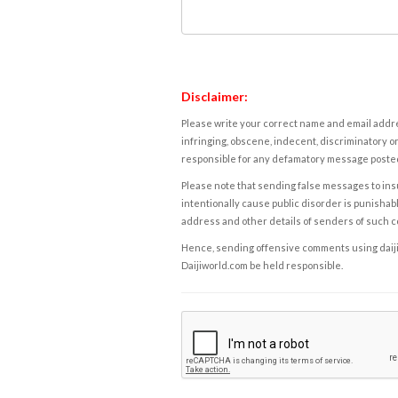
Disclaimer:
Please write your correct name and email addres
infringing, obscene, indecent, discriminatory or
responsible for any defamatory message posted 
Please note that sending false messages to insu
intentionally cause public disorder is punishable
address and other details of senders of such 
Hence, sending offensive comments using daijiwor
Daijiworld.com be held responsible.