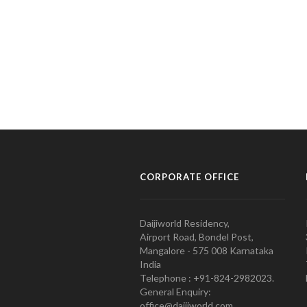
CORPORATE OFFICE
Daijiworld Residency,
Airport Road, Bondel Post,
Mangalore - 575 008 Karnataka
India
Telephone : +91-824-2982023.
General Enquiry:
office@daijiworld.com,