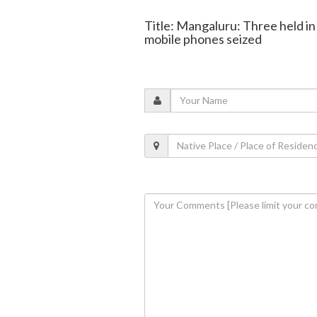
Title: Mangaluru: Three held 
mobile phones seized