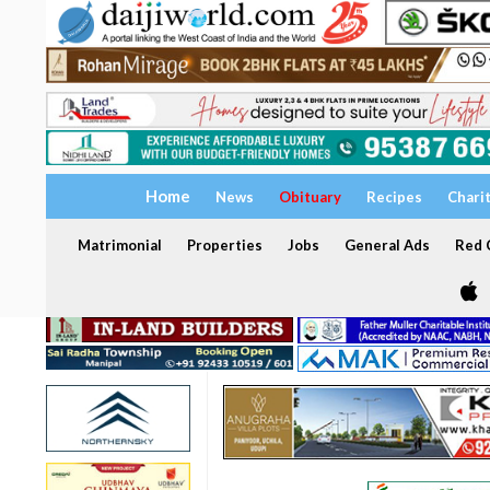
Home
News
Obituary
Recipes
Chari
Matrimonial
Properties
Jobs
General Ads
Red C