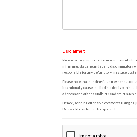
Disclaimer:
Please write your correct name and email addres
infringing, obscene, indecent, discriminatory or
responsible for any defamatory message posted 
Please note that sending false messages to insu
intentionally cause public disorder is punishable
address and other details of senders of such 
Hence, sending offensive comments using daijiwor
Daijiworld.com be held responsible.