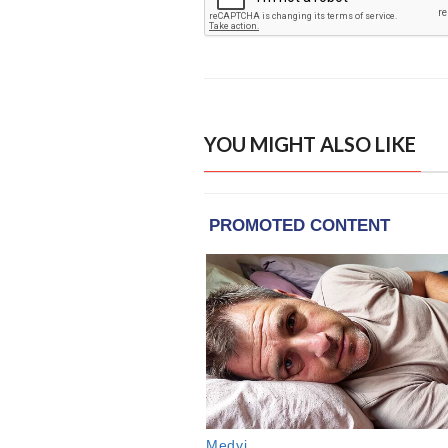
YOU MIGHT ALSO LIKE