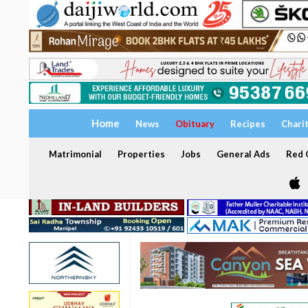
Home
News
Obituary
Recipes
Chari
Matrimonial
Properties
Jobs
General Ads
Red C