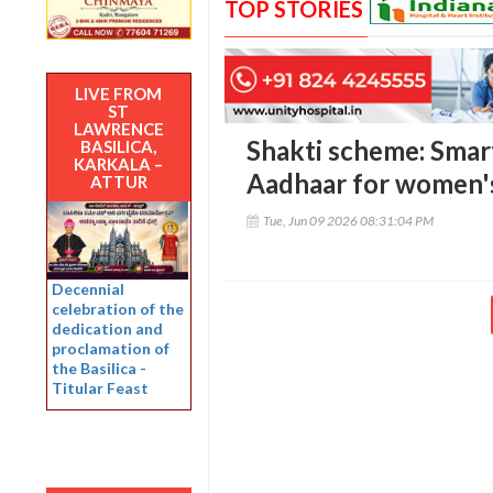
TOP STORIES
LIVE FROM
ST
LAWRENCE
Shakti scheme: Smart
BASILICA,
KARKALA –
Aadhaar for women's
ATTUR
Tue, Jun 09 2026 08:31:04 PM
Decennial
celebration of the
dedication and
proclamation of
the Basilica -
Titular Feast