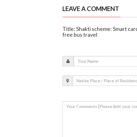
LEAVE A COMMENT
Title: Shakti scheme: Smart ca
free bus travel