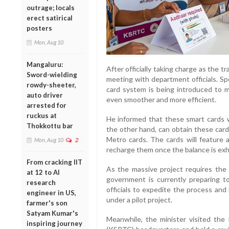
outrage; locals
erect satirical
posters
Mon, Aug 10
Mangaluru:
After officially taking charge as the t
Sword-wielding
meeting with department officials. Sp
rowdy-sheeter,
card system is being introduced to 
auto driver
even smoother and more efficient.
arrested for
ruckus at
He informed that these smart cards w
Thokkottu bar
the other hand, can obtain these card
Metro cards. The cards will feature 
Mon, Aug 10
2
recharge them once the balance is ex
From cracking IIT
As the massive project requires the 
at 12 to AI
government is currently preparing to
research
officials to expedite the process and 
engineer in US,
under a pilot project.
farmer's son
Satyam Kumar's
Meanwhile, the minister visited the
inspiring journey