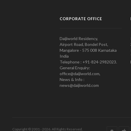
CORPORATE OFFICE
Daijiworld Residency,
Airport Road, Bondel Post,
Mangalore - 575 008 Karnataka
India
Telephone : +91-824-2982023.
General Enquiry:
office@daijiworld.com,
News & Info :
news@daijiworld.com
Copyright © 2001 - 2026. All Rights Reserved.