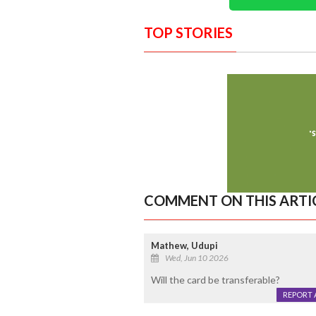
TOP STORIES
COMMENT ON THIS ARTI
Mathew, Udupi
Wed, Jun 10 2026
Will the card be transferable?
REPORT 