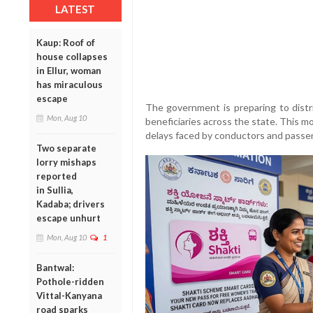
LATEST
Kaup: Roof of
house collapses
in Ellur, woman
has miraculous
escape
The government is preparing to dist
Mon, Aug 10
beneficiaries across the state. This 
delays faced by conductors and passeng
Two separate
lorry mishaps
reported
in Sullia,
Kadaba; drivers
escape unhurt
Mon, Aug 10
1
Bantwal:
Pothole-ridden
Vittal-Kanyana
road sparks