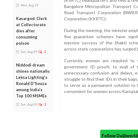
(KSRTC) headquarters and held a revi
Mon, Aug 10
Bangalore Metropolitan Transport C
Road Transport Corporation (NWKR
Corporation (KKRTC).
Kasargod: Clerk
at Collectorate
During the meeting, the minister emp
dies after
five guarantee schemes have signif
consuming
massive success of the Shakti sche
poison
across state corporations has surged b
Sun, Aug 09
2
Currently, women are required to 
Niddodi dream
government ID proofs to avail of th
shines nationally:
unnecessary confusion and delays, e
Leksa Lighting’s
struggle to find their IDs in their b
Ronald D'Souza
to serve as a permanent solution to 
among India’s
convenient for women across Karnata
Top 100 MSMEs
Sun, Aug 09
3
Follow Daijiwor