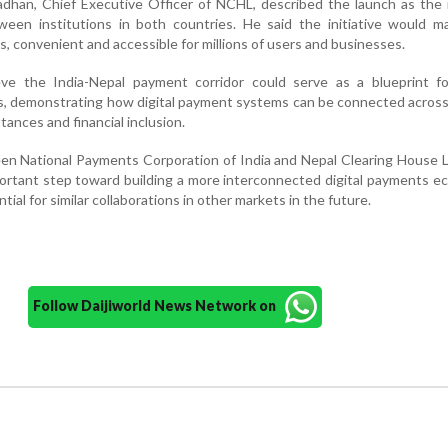
dhan, Chief Executive Officer of NCHL, described the launch as the 
ween institutions in both countries. He said the initiative would m
, convenient and accessible for millions of users and businesses.
eve the India-Nepal payment corridor could serve as a blueprint fo
cts, demonstrating how digital payment systems can be connected acros
ttances and financial inclusion.
n National Payments Corporation of India and Nepal Clearing House L
ortant step toward building a more interconnected digital payments 
ntial for similar collaborations in other markets in the future.
Follow Daijiworld News Network on