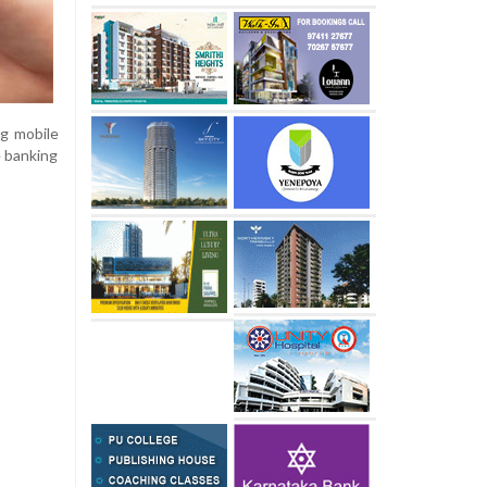
ng mobile
e banking