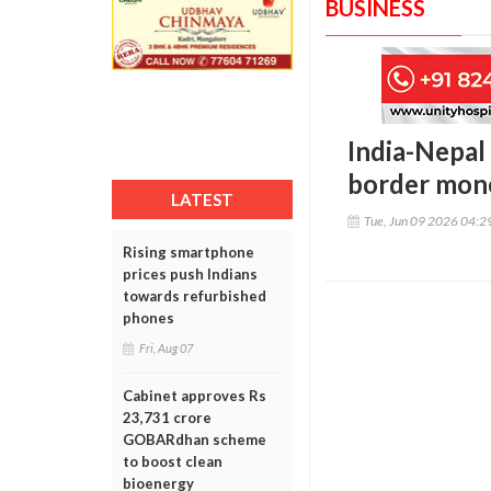
BUSINESS
India-Nepal 
border mone
LATEST
Tue, Jun 09 2026 04:
Rising smartphone
prices push Indians
towards refurbished
phones
Fri, Aug 07
Cabinet approves Rs
23,731 crore
GOBARdhan scheme
to boost clean
bioenergy