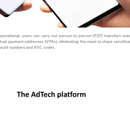
perational, users can carry out person-to-person (P2P) transfers usi
rtual payment addresses (VPAs), eliminating the need to share sensitiv
count numbers and IFSC codes.