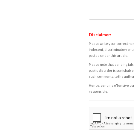
Disclaimer:
Please write your correct nam
indecent, discriminatory or u
posted under this article.
Please note that sending fals
public disorder is punishable 
such comments, to the autho
Hence, sending offensive comm
responsible.