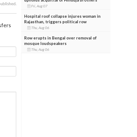
published.
Fri, Aug 07
Hospital roof collapse injures woman in
Rajasthan, triggers political row
sfers
Thu, Aug 06
Row erupts in Bengal over removal of
mosque loudspeakers
Thu, Aug 06