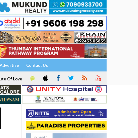
Advertise
Contact Us
ute Of Love