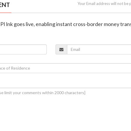
ENT
Your Email address will not be 
UPI lnk goes live, enabling instant cross-border money tran