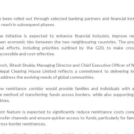
ly been rolled out through selected banking partners and financial inst
s reach in subsequent phases.
e initiative is expected to enhance financial inclusion, improve re
then economic ties between the two neighbouring countries. The proj
onal efforts, including priorities outlined by the G20, to make cro
ccessible and cost-effective.
ch, Ritesh Shukla, Managing Director and Chief Executive Officer of N
Nepal Clearing House Limited reflects a commitment to delivering in
 address the evolving needs of global communities.
 remittance corridor would provide families and individuals with a
me method of transferring funds across borders, while also supportin
tives.
ent feature is expected to significantly reduce remittance costs co
sfer channels and ensure quicker access to funds, particularly for fami
 cross-border remittances.