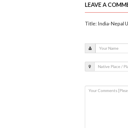
LEAVE A COMM
Title: India-Nepal 