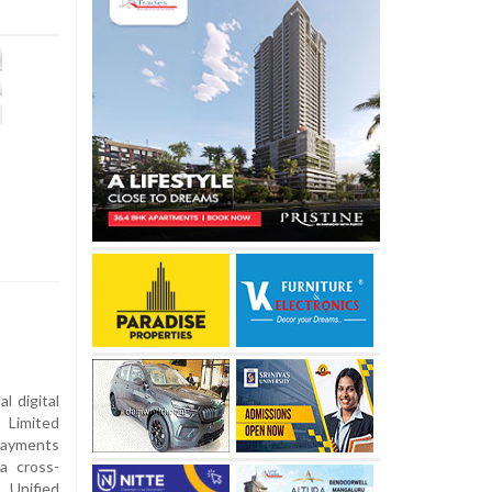
l digital
 Limited
Payments
a cross-
 Unified