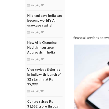
Thu, Aug 06
Nilekani says India can
become world's AI
use-case capital
Thu, Aug 06
financial services betw
How AI Is Changing
Health Insurance
Approvals in India
Thu, Aug 06
Vivo revives S-Series
in India with launch of
S2 starting at Rs
39,999
Thu, Aug 06
Centre raises Rs
31,552 crore through