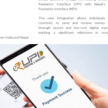
Payments Interface (UPI) with Nepal's 
Payments Interface (NPI).
The new integration allows individuals
countries to send and receive money i
through secure and low-cost digital trans
marking a significant milestone in cros
een India and Nepal.