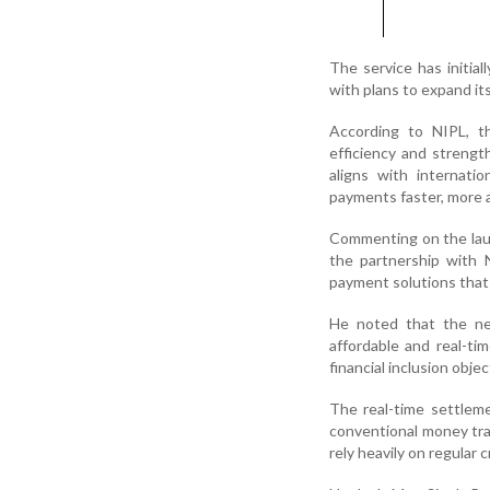
The service has initial
with plans to expand it
According to NIPL, th
efficiency and streng
aligns with internati
payments faster, more a
Commenting on the laun
the partnership with 
payment solutions that
He noted that the new
affordable and real-ti
financial inclusion objec
The real-time settlem
conventional money tran
rely heavily on regular