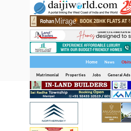
Home
News
Obit
Matrimonial
Properties
Jobs
General Ads