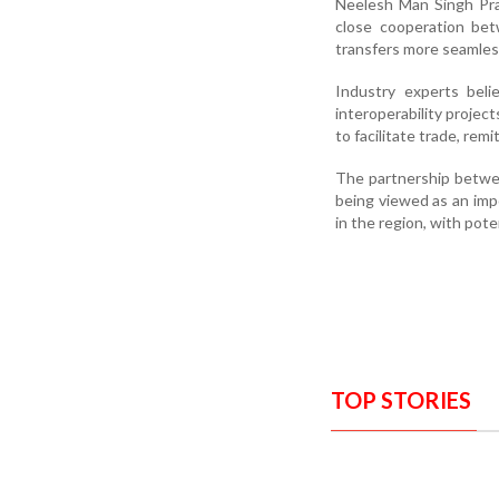
Neelesh Man Singh Pra
close cooperation bet
transfers more seamless
Industry experts beli
interoperability proje
to facilitate trade, remi
The partnership betwee
being viewed as an imp
in the region, with pote
TOP STORIES