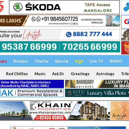
uary
Recipes
Charity
Special
ಕನ್ನಡ
Live TV
RADIO
Red Chillies
Music
Ask Dr
Greetings
Astrology
Trib