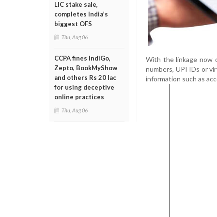
LIC stake sale,
completes India’s
biggest OFS
Thu, Aug 06
CCPA fines IndiGo,
With the linkage now o
Zepto, BookMyShow
numbers, UPI IDs or vi
and others Rs 20 lac
information such as ac
for using deceptive
online practices
Thu, Aug 06