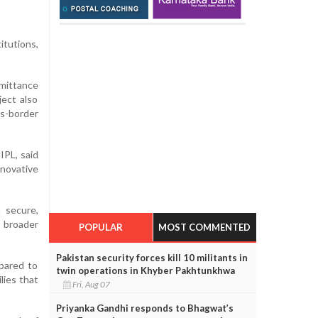
itutions,
mittance
ect also
ss-border
IPL, said
novative
 secure,
g broader
POPULAR
MOST COMMENTED
Pakistan security forces kill 10 militants in
mpared to
twin operations in Khyber Pakhtunkhwa
lies that
Fri, Aug 07
Priyanka Gandhi responds to Bhagwat’s