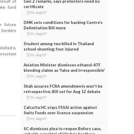
result of
Gen Z remarks, says protesters need no
certificate
ake fund
Fri, Aug 07
DMK sets conditions for backing Centre’s
r future
Delimitation Bill move
s borders
Fri, Aug 07
Student among two killed in Thailand
imited is
school shooting; four injured
ecosystem
Fri, Aug 07
Aviation Minister dismisses ethanol-ATF
blending claims as 'false and irresponsible'
Fri, Aug 07
Shah assures FCRA amendments won't be
retrospective; Bill set for Aug 12 debate
Fri, Aug 07
Calcutta HC stays FSSAI action against
Switz Foods over licence suspension
Fri, Aug 07
SC dismisses plea to reopen Bofors case,
upholds acquittal of Hinduja brothers