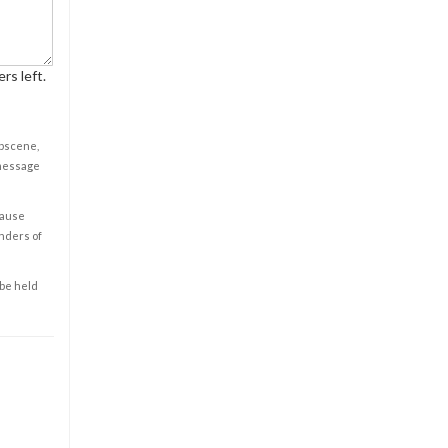
rs left.
obscene,
 message
cause
enders of
 be held