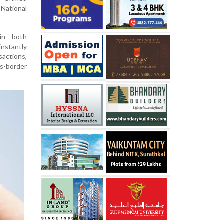
National
 in both
nstantly
actions,
s-border