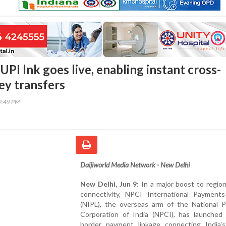
UPI lnk goes live, enabling instant cross-
y transfers
29:49 PM
Daijiworld Media Network - New Delhi
New Delhi, Jun 9:
In a major boost to regiona
connectivity, NPCI International Payments
(NIPL), the overseas arm of the National 
Corporation of India (NPCI), has launched 
border payment linkage connecting India's