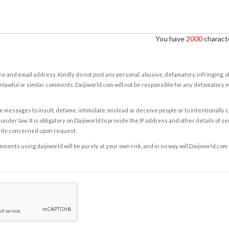
You have
2000
characte
e and email address. Kindly do not post any personal, abusive, defamatory, infringing, 
nlawful or similar comments. Daijiworld.com will not be responsible for any defamatory
e messages to insult, defame, intimidate, mislead or deceive people or to intentionally 
under law. It is obligatory on Daijiworld to provide the IP address and other details of s
rity concerned upon request.
ents using daijiworld will be purely at your own risk, and in no way will Daijiworld.com