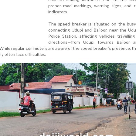
proper road markings, warning signs, and re
indicators.
The speed breaker is situated on the busy
connecting Udupi and Bailoor, near the Ud
Police Station, affecting vehicles travellin
directions—from Udupi towards Bailoor 
 While regular commuters are aware of the speed breaker’s presence, 
y often face difficulties.