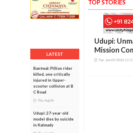
TOP STORIES
Udupi: Unma
Mission Com
LATEST
Tue, Jun 09 2026 11:
Bantwal: Pillion rider
killed, one critically
injured in tipper-
scooter collision at B
C Road
Thu, Aug 06
Udupi: 27-year-old
model dies by suicide
in Kalmady