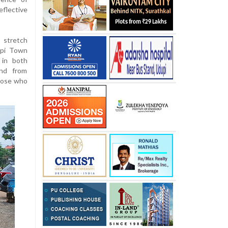
flective
 stretch
upi Town
g in both
and from
those who