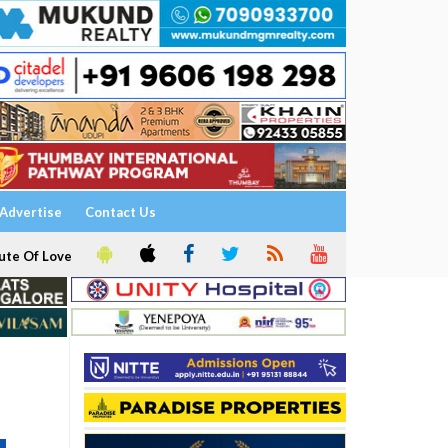
Advertise
Contact Us
ute Of Love