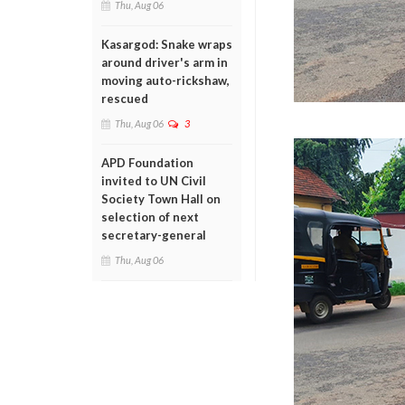
Thu, Aug 06
Kasargod: Snake wraps
around driver's arm in
moving auto-rickshaw,
rescued
Thu, Aug 06
3
APD Foundation
invited to UN Civil
Society Town Hall on
selection of next
secretary-general
Thu, Aug 06