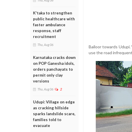
Thu, Aug 06
K'taka to strengthen
public healthcare with
faster ambulance
response, staff
recruitment
Thu, Aug 06
Bailoor towards Udupi.
use the road infrequentl
Karnataka cracks down
on POP Ganesha idols,
orders panchayats to
permit only clay
versions
Thu, Aug 06
2
Udupi: Village on edge
as cracking hillside
sparks landslide scare,
families told to
evacuate