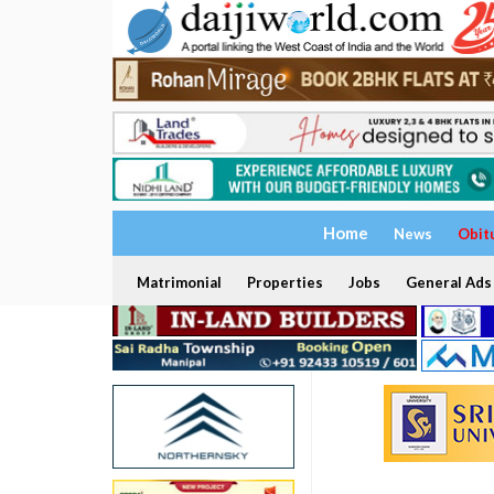
Home
News
Obit
Matrimonial
Properties
Jobs
General Ads