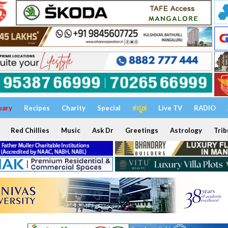
uary
Recipes
Charity
Special
ಕನ್ನಡ
Live TV
RADIO
Red Chillies
Music
Ask Dr
Greetings
Astrology
Trib