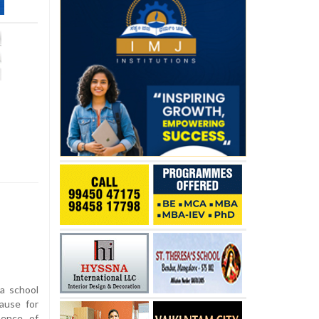
a school
ause for
sence of