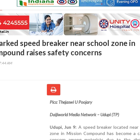
rked speed breaker near school zone in
pound raises safety concerns
57:44 AM
Pics: Thejaswi U Poojary
Daijiworld Media Network – Udupi (TP)
Udupi, Jun 9:
A speed breaker located near 
zone in Mission Compound has become a c
concern among motorists due to the ab