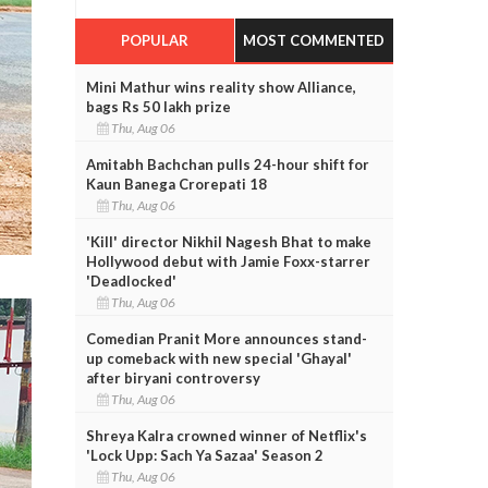
POPULAR
MOST COMMENTED
Mini Mathur wins reality show Alliance,
bags Rs 50 lakh prize
Thu, Aug 06
Amitabh Bachchan pulls 24-hour shift for
Kaun Banega Crorepati 18
Thu, Aug 06
'Kill' director Nikhil Nagesh Bhat to make
Hollywood debut with Jamie Foxx-starrer
'Deadlocked'
Thu, Aug 06
Comedian Pranit More announces stand-
up comeback with new special 'Ghayal'
after biryani controversy
Thu, Aug 06
Shreya Kalra crowned winner of Netflix's
'Lock Upp: Sach Ya Sazaa' Season 2
Thu, Aug 06