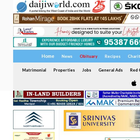
Home
News
Obituary
Recipes
Chari
Matrimonial
Properties
Jobs
General Ads
Red C