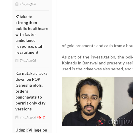
Thu, Aug 06
K'taka to
strengthen
public healthcare
with faster
ambulance
of gold ornaments and cash from a hous
response, staff
recruitment
As part of the investigation, the pol
Thu, Aug 06
Kolnadu in Bantwal and presently resi
used in the crime was also seized, an
Karnataka cracks
down on POP
Ganesha idols,
orders
panchayats to
permit only clay
versions
Thu, Aug 06
2
Udupi: Village on