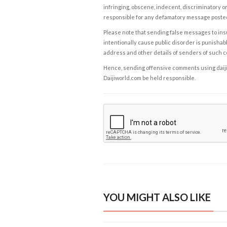
infringing, obscene, indecent, discriminatory or
responsible for any defamatory message posted 
Please note that sending false messages to insu
intentionally cause public disorder is punishable
address and other details of senders of such 
Hence, sending offensive comments using daijiwor
Daijiworld.com be held responsible.
YOU MIGHT ALSO LIKE