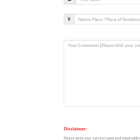
Disclaimer:
Please write your correct name and email addres