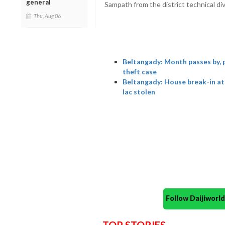
general
Sampath from the district technical div
Thu, Aug 06
Beltangady: Month passes by, po
theft case
Beltangady: House break-in at
lac stolen
Follow Daijiwor