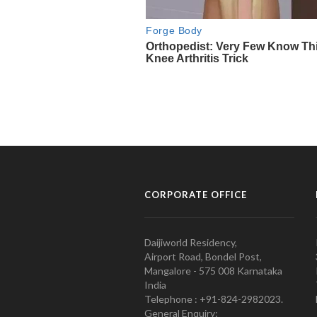
CORPORATE OFFICE
Daijiworld Residency,
Airport Road, Bondel Post,
Mangalore - 575 008 Karnataka
India
Telephone : +91-824-2982023.
General Enquiry: