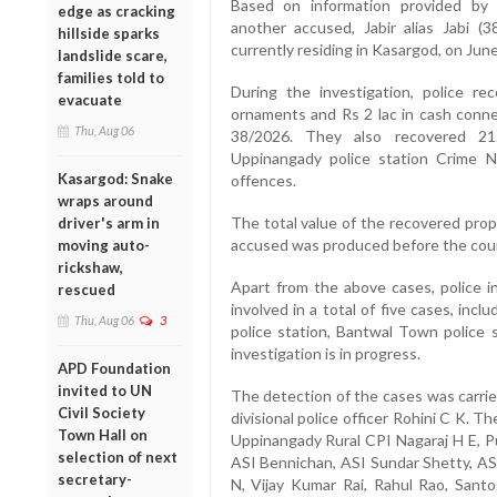
Based on information provided by H
edge as cracking
another accused, Jabir alias Jabi (
hillside sparks
currently residing in Kasargod, on June
landslide scare,
families told to
During the investigation, police r
evacuate
ornaments and Rs 2 lac in cash conne
Thu, Aug 06
38/2026. They also recovered 21
Uppinangady police station Crime N
Kasargod: Snake
offences.
wraps around
The total value of the recovered pro
driver's arm in
accused was produced before the court
moving auto-
rickshaw,
Apart from the above cases, police i
rescued
involved in a total of five cases, in
Thu, Aug 06
3
police station, Bantwal Town police s
investigation is in progress.
APD Foundation
invited to UN
The detection of the cases was carrie
Civil Society
divisional police officer Rohini C K. 
Town Hall on
Uppinangady Rural CPI Nagaraj H E, P
selection of next
ASI Bennichan, ASI Sundar Shetty, AS
secretary-
N, Vijay Kumar Rai, Rahul Rao, Santos