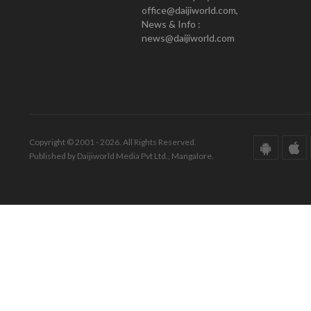
office@daijiworld.com,
News & Info :
news@daijiworld.com
Copyright © 2001 - 2026. All Rights Reserved.
Published by Daijiworld Media Pvt Ltd., Mangalore.