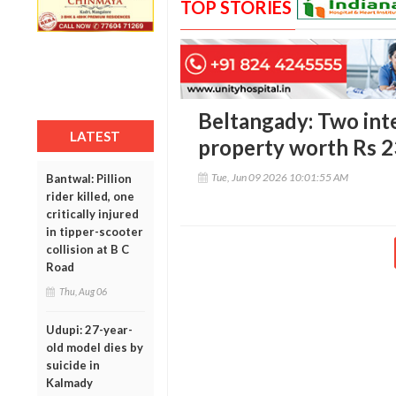
TOP STORIES
Beltangady: Two inte
LATEST
property worth Rs 2
Tue, Jun 09 2026 10:01:55 AM
Bantwal: Pillion
rider killed, one
critically injured
in tipper-scooter
collision at B C
Road
Thu, Aug 06
Udupi: 27-year-
old model dies by
suicide in
Kalmady