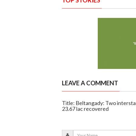
TOP STORIES
LEAVE A COMMENT
Title: Beltangady: Two intersta
23.67 lac recovered